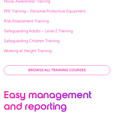
Noise Awareness Training
PPE Training – Personal Protective Equipment
Risk Assessment Training
Safeguarding Adults – Level 2 Training
Safeguarding Children Training
Working at Height Training
BROWSE ALL TRAINING COURSES
Easy management
and reporting