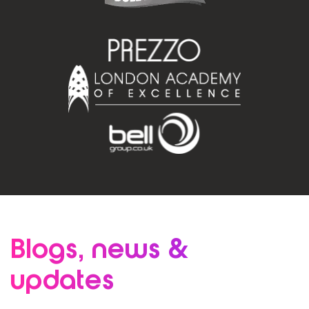
Blogs, news
&
updates