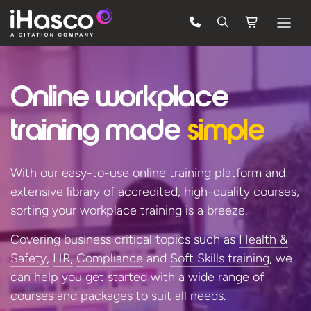
Features
Online workplace
Courses
Pricing
training
made
simple
Company
With our easy-to-use online training platform and
Support
extensive library of accredited, high-quality courses,
sorting your workplace training is a breeze.
Quote
Covering business critical topics such as
Health &
Safety,
HR,
Compliance
and
Soft Skills training
, we
LOG IN
can help you get started with a wide range of
courses and packages to suit
all needs.