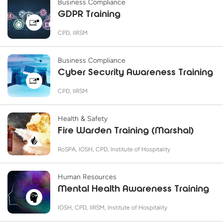
Business Compliance
GDPR Training
CPD, IIRSM
Business Compliance
Cyber Security Awareness Training
CPD, IIRSM
Health & Safety
Fire Warden Training (Marshal)
RoSPA, IOSH, CPD, Institute of Hospitality
Human Resources
Mental Health Awareness Training
IOSH, CPD, IIRSM, Institute of Hospitality