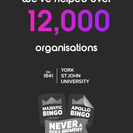
12,000
organisations