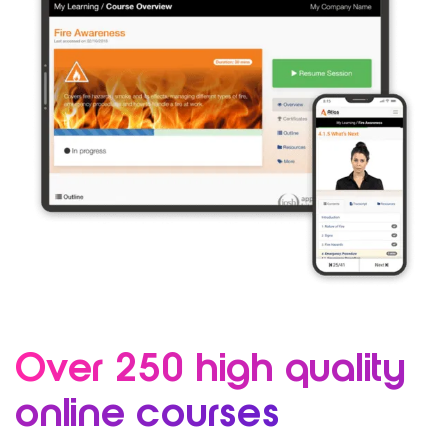
Over 250 high quality
online courses