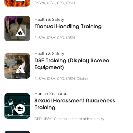
RoSPA, IOSH, CPD, IIRSM
Health & Safety
Manual Handling Training
RoSPA, IOSH, CPD, IIRSM
Health & Safety
DSE Training (Display Screen
Equipment)
RoSPA, IOSH, CPD, IIRSM, Citation
Human Resources
Sexual Harassment Awareness
Training
CPD, IIRSM, Citation, Institute of Hospitality