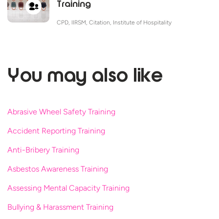
Training
CPD, IIRSM, Citation, Institute of Hospitality
You may
also like
Abrasive Wheel Safety Training
Accident Reporting Training
Anti-Bribery Training
Asbestos Awareness Training
Assessing Mental Capacity Training
Bullying & Harassment Training