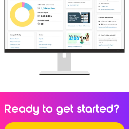
Ready to
get started?