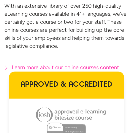
With an extensive library of over 250 high-quality
eLearning courses available in 41+ languages, we’ve
certainly got a course or two for your staff. These
online courses are perfect for building up the core
skills of your employees and helping them towards
legislative compliance.
Learn more about our online courses content
APPROVED & ACCREDITED