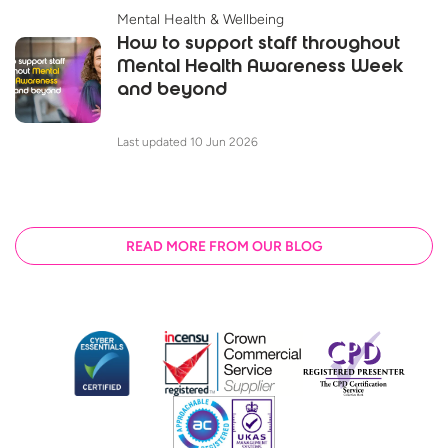
Mental Health & Wellbeing
How to support staff throughout
Mental Health Awareness Week
and beyond
Last updated 10 Jun 2026
READ MORE FROM OUR BLOG