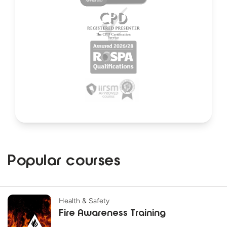
Popular courses
Health & Safety
Fire Awareness Training