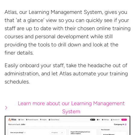
Atlas, our Learning Management System, gives you
that ‘at a glance’ view so you can quickly see if your
staff are up to date with their chosen online training
courses and personal development while still
providing the tools to drill down and look at the
finer details.
Easily onboard your staff, take the headache out of
administration, and let Atlas automate your
training
schedules.
Learn more about our Learning Management
System