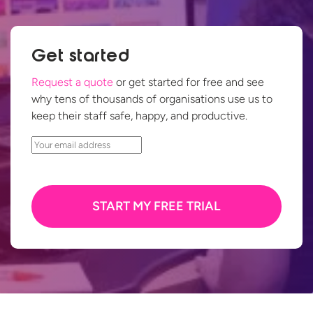
Get started
Request a quote
or get started for free and see
why tens of thousands of organisations use us to
keep their staff safe, happy,
and productive.