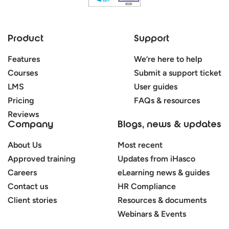
Product
Support
Features
We’re here to help
Courses
Submit a support ticket
LMS
User guides
Pricing
FAQs & resources
Reviews
Company
Blogs, news & updates
About Us
Most recent
Approved training
Updates from iHasco
Careers
eLearning news & guides
Contact us
HR Compliance
Client stories
Resources & documents
Webinars & Events