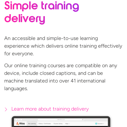
Simple training
delivery
An accessible and simple-to-use learning
experience which delivers online training effectively
for everyone.
Our online training courses are compatible on any
device, include closed captions, and can be
machine translated into over 41
international
languages.
Learn more about training delivery