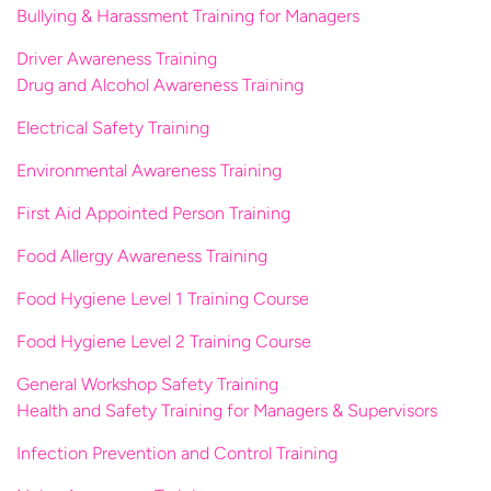
Bullying & Harassment Training for Managers
Driver Awareness Training
Drug and Alcohol Awareness Training
Electrical Safety Training
Environmental Awareness Training
First Aid Appointed Person Training
Food Allergy Awareness Training
Food Hygiene Level 1 Training Course
Food Hygiene Level 2 Training Course
General Workshop Safety Training
Health and Safety Training for Managers & Supervisors
Infection Prevention and Control Training