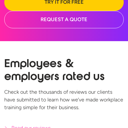
TRY IT FOR FREE
REQUEST A QUOTE
Employees &
employers
rated us
Check out the thousands of reviews our clients
have submitted to learn how we’ve made workplace
training simple for
their business.
Read our reviews