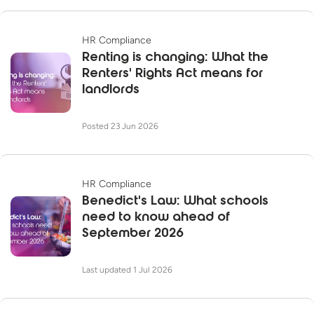
HR Compliance
Renting is changing: What the
Renters' Rights Act means for
landlords
Posted 23 Jun 2026
HR Compliance
Benedict's Law: What schools
need to know ahead of
September 2026
Last updated 1 Jul 2026