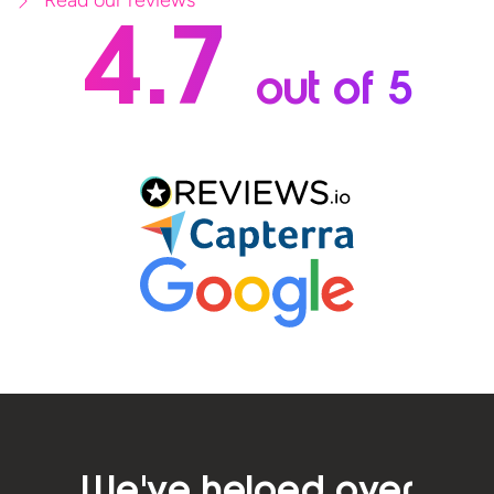
4.7
out of 5
We've helped over