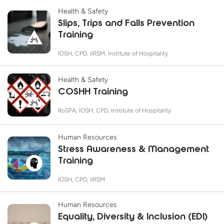
Health & Safety
Slips, Trips and Falls Prevention
Training
IOSH, CPD, IIRSM, Institute of Hospitality
Health & Safety
COSHH Training
RoSPA, IOSH, CPD, Institute of Hospitality
Human Resources
Stress Awareness & Management
Training
IOSH, CPD, IIRSM
Human Resources
Equality, Diversity & Inclusion (EDI)