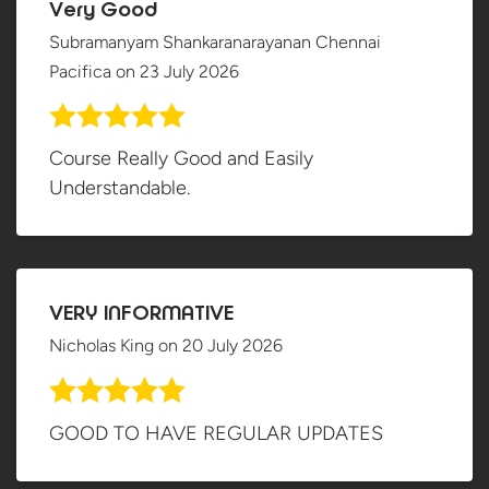
Very Good
Subramanyam Shankaranarayanan Chennai
Pacifica
on
23 July 2026
Course Really Good and Easily
Understandable.
VERY INFORMATIVE
Nicholas King
on
20 July 2026
GOOD TO HAVE REGULAR UPDATES