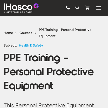
Features
PPE Training – Personal Protective
Courses
Home
Courses
Equipment
Pricing
Subject:
Health & Safety
Company
PPE Training –
Support
Personal Protective
Quote
Equipment
FREE TRIAL
This Personal Protective Equipment