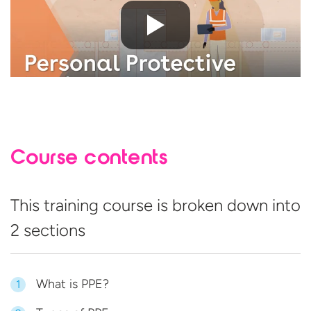
Course contents
This training course is broken down into
2 sections
What is PPE?
1