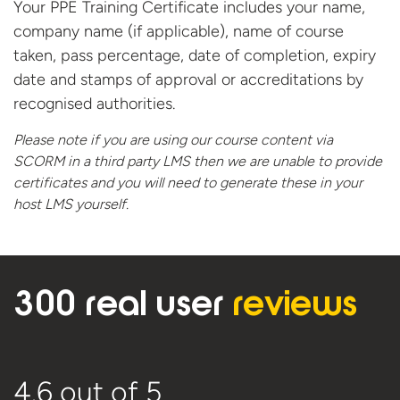
Your PPE Training Certificate includes your name,
company name (if applicable), name of course
taken, pass percentage, date of completion, expiry
date and stamps of approval or accreditations by
recognised authorities.
Please note if you are using our course content via
SCORM in a third party LMS then we are unable to provide
certificates and you will need to generate these in your
host
LMS yourself.
300 real user
reviews
4.6
out of 5