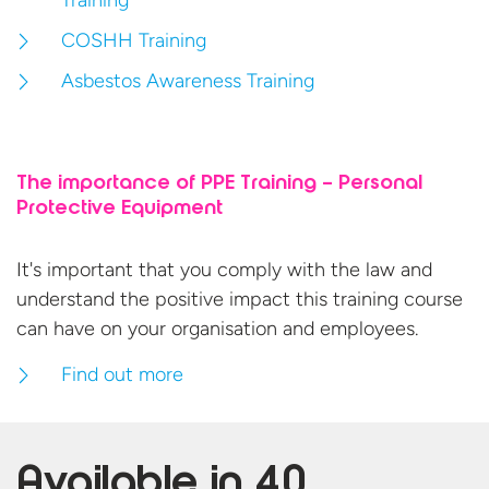
Training
COSHH Training
Asbestos Awareness Training
The importance of PPE Training – Personal
Protective Equipment
It's important that you comply with the law and
understand the positive impact this training course
can have on your organisation
and employees.
Find out more
Available in
40