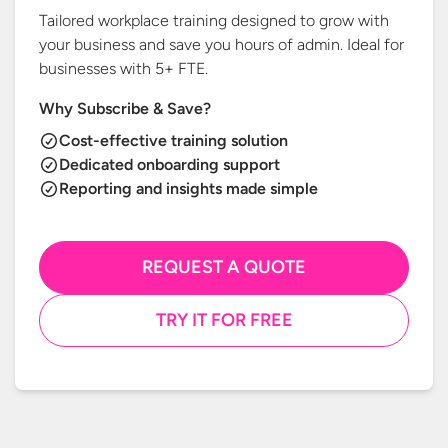
Tailored workplace training designed to grow with
your business and save you hours of admin. Ideal for
businesses with
5+ FTE.
Why Subscribe & Save?
Cost-effective training solution
Dedicated onboarding support
Reporting and insights made simple
REQUEST A QUOTE
TRY IT FOR FREE