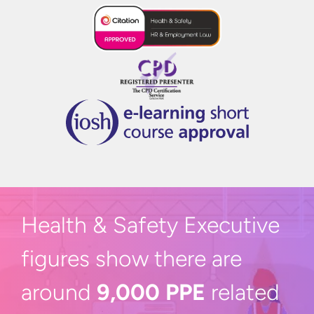
Health & Safety Executive
figures show there are
around
9,000 PPE
related