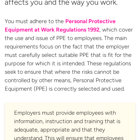
affects you and the way you work.
You must adhere to the
Personal Protective
Equipment at Work Regulations 1992
, which cover
the use and issue of PPE to employees. The main
requirements focus on the fact that the employer
must carefully select suitable PPE that is fit for the
purpose for which it is intended. These regulations
seek to ensure that where the risks cannot be
controlled by other means, Personal Protective
Equipment (PPE) is correctly selected and used.
Employers must provide employees with
information, instruction and training that is
adequate, appropriate and that they
understand. This will ensure that employees