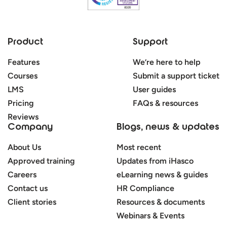
Product
Support
Features
We’re here to help
Courses
Submit a support ticket
LMS
User guides
Pricing
FAQs & resources
Reviews
Company
Blogs, news & updates
About Us
Most recent
Approved training
Updates from iHasco
Careers
eLearning news & guides
Contact us
HR Compliance
Client stories
Resources & documents
Webinars & Events