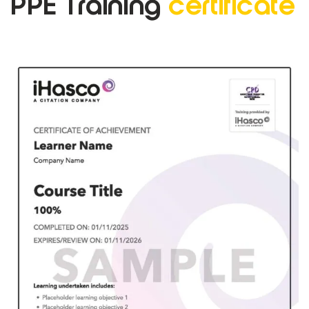
PPE Training
certificate