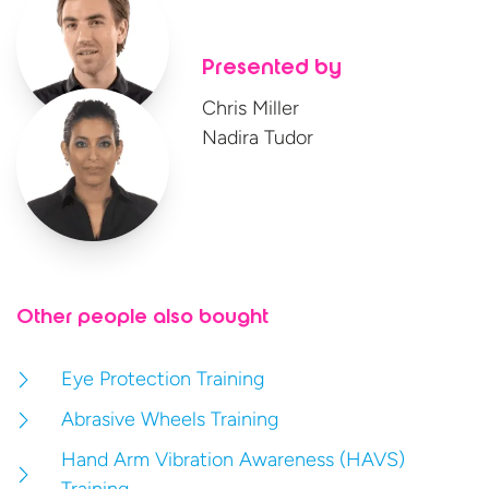
Presented by
Chris Miller
Nadira Tudor
Other people also bought
Eye Protection Training
Abrasive Wheels Training
Hand Arm Vibration Awareness (HAVS)