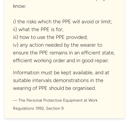
know:
i) the risks which the PPE will avoid or limit;
ii) what the PPE is for;
iii) how to use the PPE provided;
iv) any action needed by the wearer to
ensure the PPE remains in an efficient state,
efficient working order and in good repair.
Information must be kept available, and at
suitable intervals demonstrations in the
wearing of PPE should be organised.
The Personal Protective Equipment at Work
Regulations 1992,
Section 9