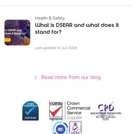
Health & Safety
What is DSEAR and what does it
stand for?
Last updated 10 Jun 2026
Read more from our blog