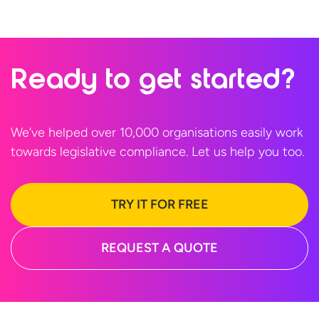
Ready to
get started?
We’ve helped over 10,000 organisations easily work
towards legislative compliance. Let us help
you too.
TRY IT FOR FREE
REQUEST A QUOTE