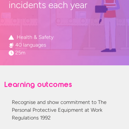
incidents
each year
Health & Safety
40 languages
25m
Learning outcomes
Recognise and show commitment to The
Personal Protective Equipment at Work
Regulations 1992