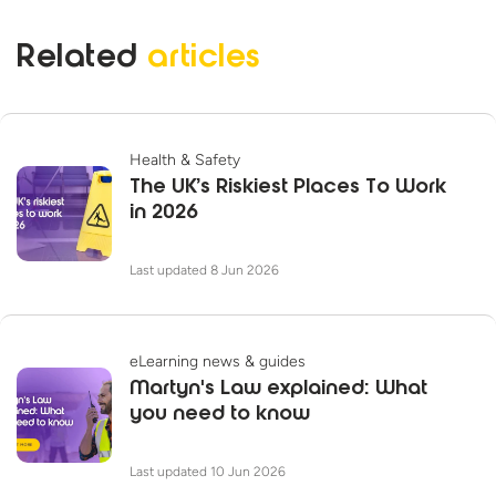
Related
articles
Health & Safety
The UK’s Riskiest Places To Work
in 2026
Last updated 8 Jun 2026
eLearning news & guides
Martyn's Law explained: What
you need to know
Last updated 10 Jun 2026