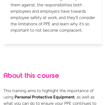
them against, the responsibilities both
employees and employers have towards
employee safety at work, and they’ll consider
the limitations of PPE and learn why it’s so
important to not
become complacent.
About this course
This training aims to highlight the importance of
using
Personal Protective Equipment
, as well as
what you can do to ensure your PPE continues to