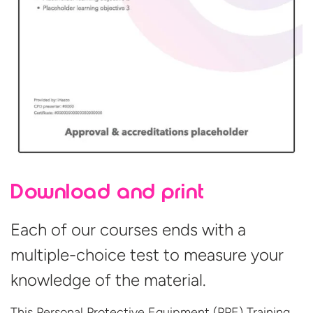
Download and print
Each of our courses ends with a
multiple-choice test to measure your
knowledge of the material.
This Personal Protective Equipment (PPE) Training