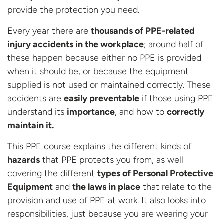
provide the protection you need.
Every year there are
thousands of PPE-related
injury accidents in the workplace
; around half of
these happen because either no PPE is provided
when it should be, or because the equipment
supplied is not used or maintained correctly. These
accidents are
easily preventable
if those using PPE
understand its
importance
, and how to
correctly
maintain it.
This PPE course explains the different kinds of
hazards
that PPE protects you from, as well
covering the different
types of Personal Protective
Equipment
and
the laws in place
that relate to the
provision and use of PPE at work. It also looks into
responsibilities, just because you are wearing your