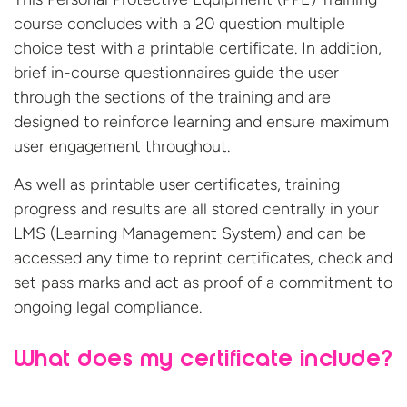
course concludes with a 20 question multiple
choice test with a printable certificate. In addition,
brief in-course questionnaires guide the user
through the sections of the training and are
designed to reinforce learning and ensure maximum
user engagement throughout.
As well as printable user certificates, training
progress and results are all stored centrally in your
LMS (Learning Management System) and can be
accessed any time to reprint certificates, check and
set pass marks and act as proof of a commitment to
ongoing legal compliance.
What does my certificate include?