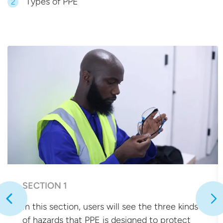
Types of PPE
2
SECTION 1
In this section, users will see the three kinds
of hazards that PPE is designed to protect