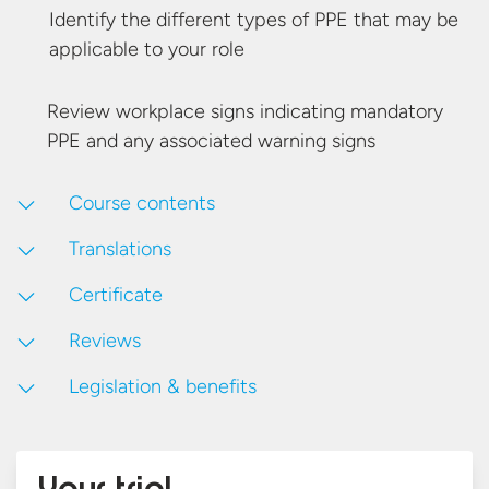
Identify the different types of PPE that may be
applicable to
your role
Review workplace signs indicating mandatory
PPE and any associated
warning signs
Course contents
Translations
Certificate
Reviews
Legislation & benefits