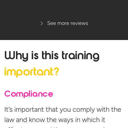
See more reviews
Why is this
training
important?
Compliance
It’s important that you comply with the
law and know the ways in which it