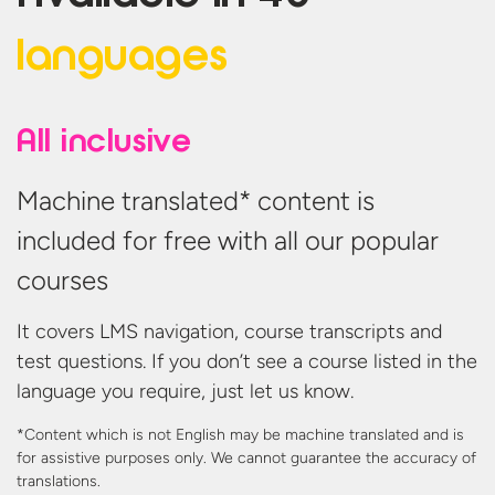
languages
All inclusive
Machine translated* content is
included for free with all our popular
courses
It covers LMS navigation, course transcripts and
test questions. If you don’t see a course listed in the
language you require, just let us know.
*Content which is not English may be machine translated and is
for assistive purposes only. We cannot guarantee the accuracy
of
translations.