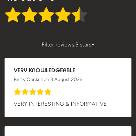
Filter reviews:
5 stars
VERY KNOWLEDGEABLE
Betty Cockrill
on
3 August 2026
VERY INTERESTING & INFORMATIVE