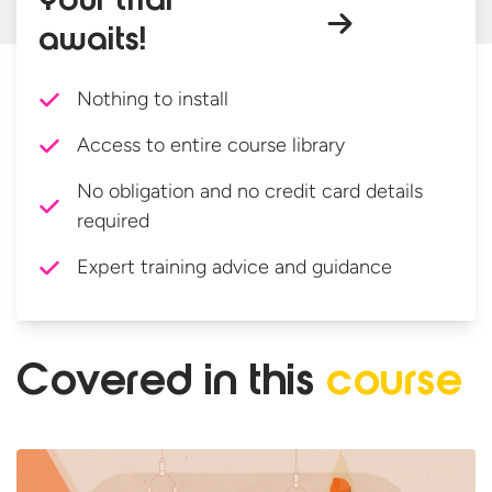
Your trial
awaits!
Nothing to install
Access to entire course library
No obligation and no credit card details
required
Expert training advice and guidance
Covered in
this
course