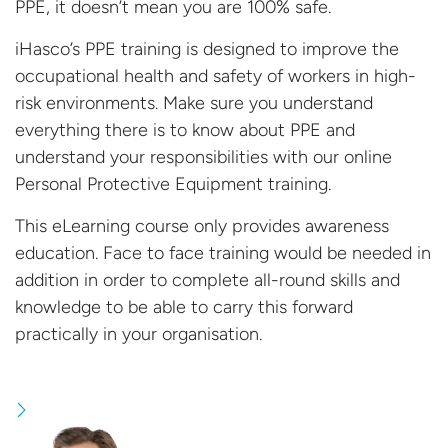
PPE, it doesn’t mean you are 100% safe.
iHasco’s PPE training is designed to improve the
occupational health and safety of workers in high-
risk environments. Make sure you understand
everything there is to know about PPE and
understand your responsibilities with our online
Personal Protective Equipment training.
This eLearning course only provides awareness
education. Face to face training would be needed in
addition in order to complete all-round skills and
knowledge to be able to carry this forward
practically in your
organisation.