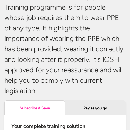
Training programme is for people
whose job requires them to wear PPE
of any type. It highlights the
importance of wearing the PPE which
has been provided, wearing it correctly
and looking after it properly. It’s IOSH
approved for your reassurance and will
help you to comply with
current
legislation.
Pay as you go
Subscribe & Save
Your complete training solution