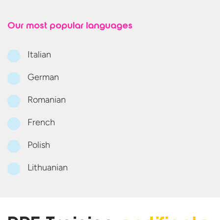
Our most
popular languages
Italian
German
Romanian
French
Polish
Lithuanian