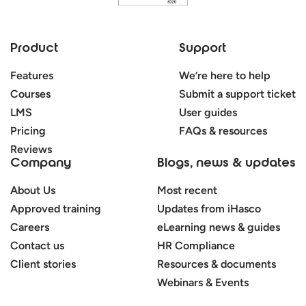
Product
Support
Features
We’re here to help
Courses
Submit a support ticket
LMS
User guides
Pricing
FAQs & resources
Reviews
Company
Blogs, news & updates
About Us
Most recent
Approved training
Updates from iHasco
Careers
eLearning news & guides
Contact us
HR Compliance
Client stories
Resources & documents
Webinars & Events