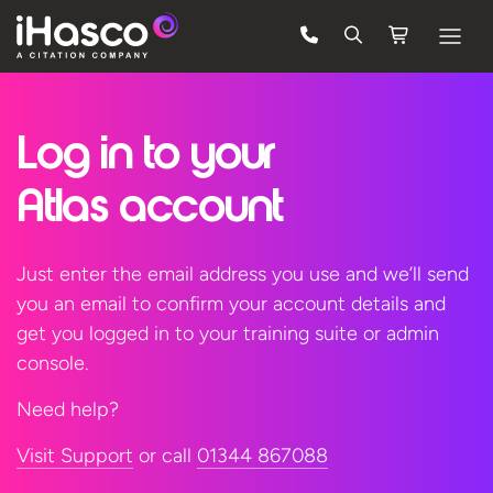
Features
Log in to
your
Courses
Pricing
Atlas account
Company
Just enter the email address you use and we’ll send
Support
you an email to confirm your account details and
get you logged in to your training suite or admin
console.
Quote
Need help?
FREE TRIAL
Visit Support
or call
01344 867088