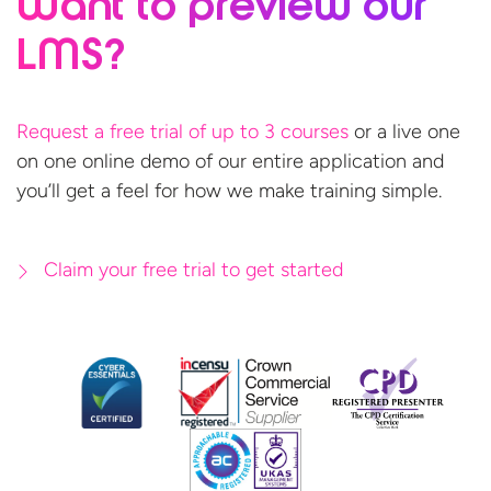
Want to preview
our
LMS?
Request a free trial of up to 3 courses
or a live one
on one online demo of our entire application and
you’ll get a feel for how we make
training simple.
Claim your free trial to get started