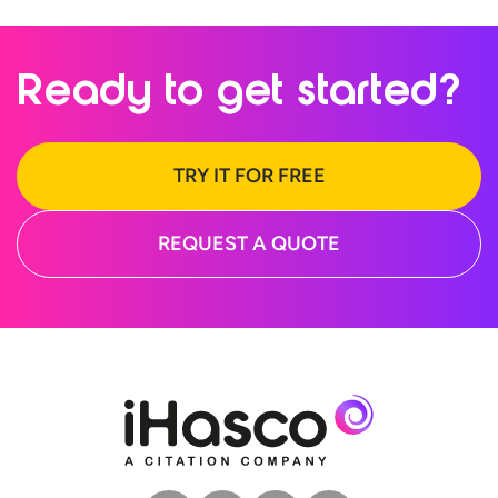
Ready to
get started?
TRY IT FOR FREE
REQUEST A QUOTE