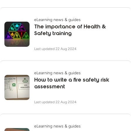
eLearning news & guides
The importance of Health &
Safety training
Last updated 22 Aug 2024
eLearning news & guides
How to write a fire safety risk
assessment
Last updated 22 Aug 2024
eLearning news & guides