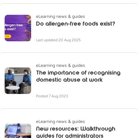
eLearning news & guides
Do allergen-free foods exist?
Last updated 20 Aug 2025
eLearning news & guides
The importance of recognising
domestic abuse at work
Posted 7 Aug 2023
eLearning news & guides
New resources: Walkthrough
guides for administrators