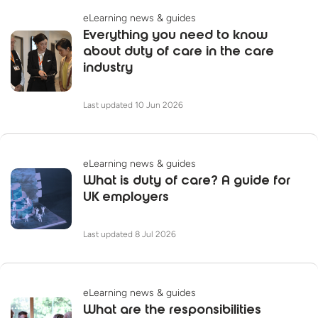
eLearning news & guides
Everything you need to know
about duty of care in the care
industry
Last updated 10 Jun 2026
eLearning news & guides
What is duty of care? A guide for
UK employers
Last updated 8 Jul 2026
eLearning news & guides
What are the responsibilities