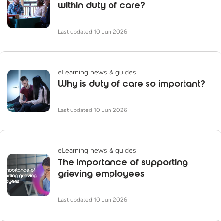
within duty of care?
Last updated 10 Jun 2026
eLearning news & guides
Why is duty of care so important?
Last updated 10 Jun 2026
eLearning news & guides
The importance of supporting
grieving employees
Last updated 10 Jun 2026