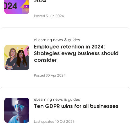
2024
Posted 5 Jun 2024
eLearning news & guides
Employee retention in 2024:
Strategies every business should
consider
Posted 30 Apr 2024
eLearning news & guides
Ten GDPR wins for all businesses
Last updated 10 Oct 2025