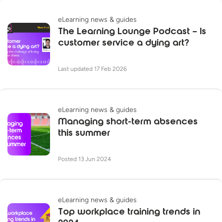
eLearning news & guides
The Learning Lounge Podcast – Is
customer service a dying art?
Last updated 17 Feb 2026
eLearning news & guides
Managing short-term absences
this summer
Posted 13 Jun 2024
eLearning news & guides
Top workplace training trends in