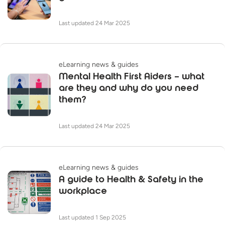
Last updated 24 Mar 2025
eLearning news & guides
Mental Health First Aiders – what
are they and why do you need
them?
Last updated 24 Mar 2025
eLearning news & guides
A guide to Health & Safety in the
workplace
Last updated 1 Sep 2025