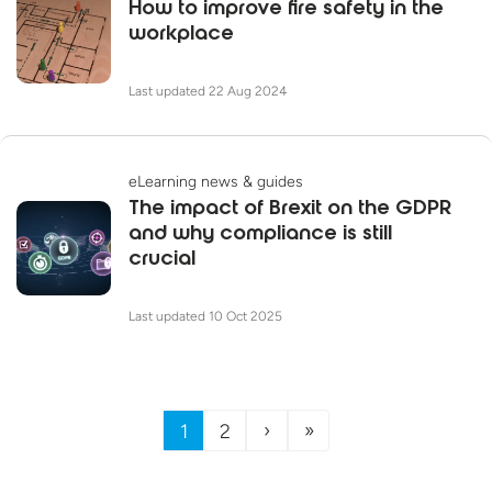
How to improve fire safety in the
workplace
Last updated 22 Aug 2024
eLearning news & guides
The impact of Brexit on the GDPR
and why compliance is still
crucial
Last updated 10 Oct 2025
›
»
1
2