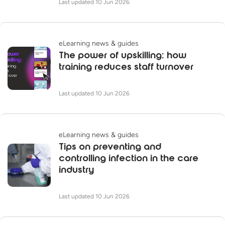
Last updated 10 Jun 2026
eLearning news & guides
The power of upskilling: how
training reduces staff turnover
Last updated 10 Jun 2026
eLearning news & guides
Tips on preventing and
controlling infection in the care
industry
Last updated 10 Jun 2026