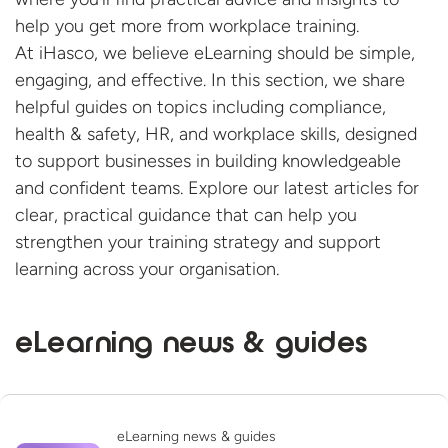
help you get more from workplace training.
At iHasco, we believe eLearning should be simple,
engaging, and effective. In this section, we share
helpful guides on topics including compliance,
health & safety, HR, and workplace skills, designed
to support businesses in building knowledgeable
and confident teams. Explore our latest articles for
clear, practical guidance that can help you
strengthen your training strategy and support
learning across
your organisation.
eLearning news & guides
eLearning news & guides