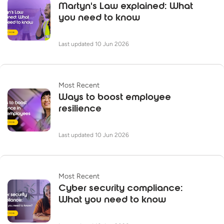
Martyn's Law explained: What
you need to know
Last updated 10 Jun 2026
Most Recent
Ways to boost employee
resilience
Last updated 10 Jun 2026
Most Recent
Cyber security compliance:
What you need to know