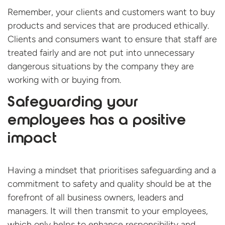
Remember, your clients and customers want to buy
products and services that are produced ethically.
Clients and consumers want to ensure that staff are
treated fairly and are not put into unnecessary
dangerous situations by the company they are
working with or buying from.
Safeguarding your
employees has a positive
impact
Having a mindset that prioritises safeguarding and a
commitment to safety and quality should be at the
forefront of all business owners, leaders and
managers. It will then transmit to your employees,
which only helps to enhance responsibility and