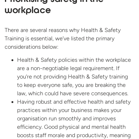
workplace
There are several reasons why Health & Safety
Training is essential, we’ve listed the primary
considerations below:
Health & Safety policies within the workplace
are a non-negotiable legal requirement. If
you’re not providing Health & Safety training
to keep everyone safe, you are breaking the
law, which could have severe consequences.
Having robust and effective health and safety
practices within your business makes your
organisation run smoothly and improves
efficiency. Good physical and mental health
boosts staff morale and productivity, meaning