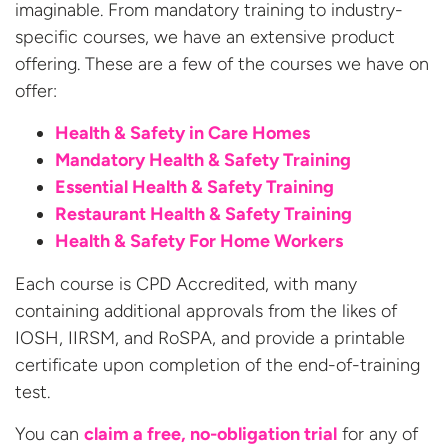
imaginable. From mandatory training to industry-
specific courses, we have an extensive product
offering. These are a few of the courses we have on
offer:
Health & Safety in Care Homes
Mandatory Health & Safety Training
Essential Health & Safety Training
Restaurant Health & Safety Training
Health & Safety For Home Workers
Each course is CPD Accredited, with many
containing additional approvals from the likes of
IOSH, IIRSM, and RoSPA, and provide a printable
certificate upon completion of the end-of-training
test.
You can
claim a free, no-obligation trial
for any of