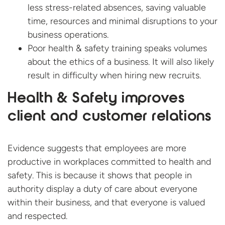
less stress-related absences, saving valuable
time, resources and minimal disruptions to your
business operations.
Poor health & safety training speaks volumes
about the ethics of a business. It will also likely
result in difficulty when hiring new recruits.
Health & Safety improves
client and customer relations
Evidence suggests that employees are more
productive in workplaces committed to health and
safety. This is because it shows that people in
authority display a duty of care about everyone
within their business, and that everyone is valued
and respected.