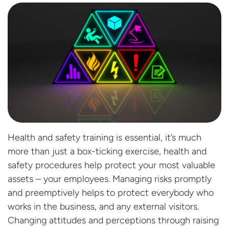
Health and safety training is essential, it’s much
more than just a box-ticking exercise, health and
safety procedures help protect your most valuable
assets – your employees. Managing risks promptly
and preemptively helps to protect everybody who
works in the business, and any external visitors.
Changing attitudes and perceptions through raising