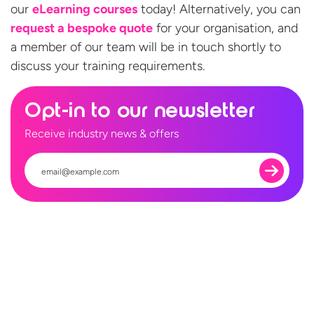
our
eLearning courses
today! Alternatively, you can
request a bespoke quote
for your organisation, and
a member of our team will be in touch shortly to
discuss your
training requirements.
Opt-in to our newsletter
Receive industry news & offers