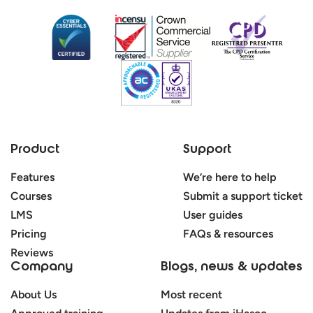
Product
Support
Features
We’re here to help
Courses
Submit a support ticket
LMS
User guides
Pricing
FAQs & resources
Reviews
Company
Blogs, news & updates
About Us
Most recent