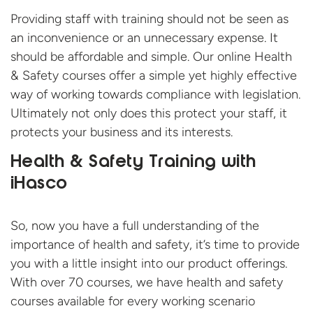
Providing staff with training should not be seen as
an inconvenience or an unnecessary expense. It
should be affordable and simple. Our online Health
& Safety courses offer a simple yet highly effective
way of working towards compliance with legislation.
Ultimately not only does this protect your staff, it
protects your business and its interests.
Health & Safety Training with
iHasco
So, now you have a full understanding of the
importance of health and safety, it’s time to provide
you with a little insight into our product offerings.
With over 70 courses, we have health and safety
courses available for every working scenario