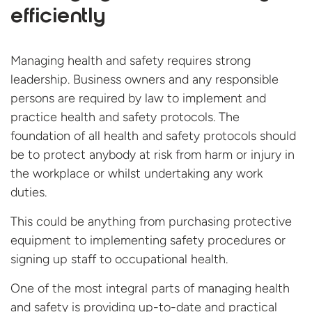
efficiently
Managing health and safety requires strong
leadership. Business owners and any responsible
persons are required by law to implement and
practice health and safety protocols. The
foundation of all health and safety protocols should
be to protect anybody at risk from harm or injury in
the workplace or whilst undertaking any work
duties.
This could be anything from purchasing protective
equipment to implementing safety procedures or
signing up staff to occupational health.
One of the most integral parts of managing health
and safety is providing up-to-date and practical