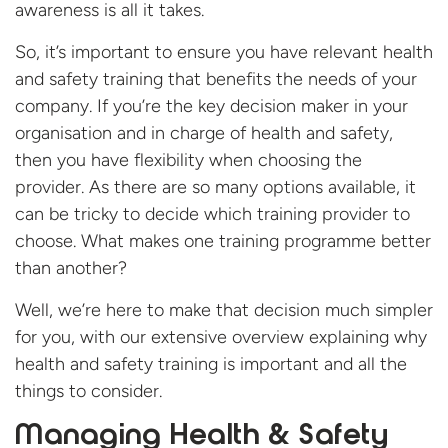
awareness is all it takes.
So, it’s important to ensure you have relevant health
and safety training that benefits the needs of your
company. If you’re the key decision maker in your
organisation and in charge of health and safety,
then you have flexibility when choosing the
provider. As there are so many options available, it
can be tricky to decide which training provider to
choose. What makes one training programme better
than another?
Well, we’re here to make that decision much simpler
for you, with our extensive overview explaining why
health and safety training is important and all the
things to consider.
Managing Health & Safety