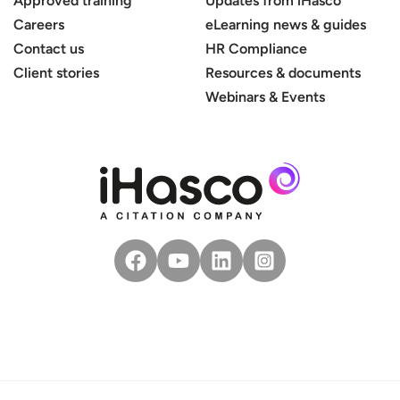
Approved training
Updates from iHasco
Careers
eLearning news & guides
Contact us
HR Compliance
Client stories
Resources & documents
Webinars & Events