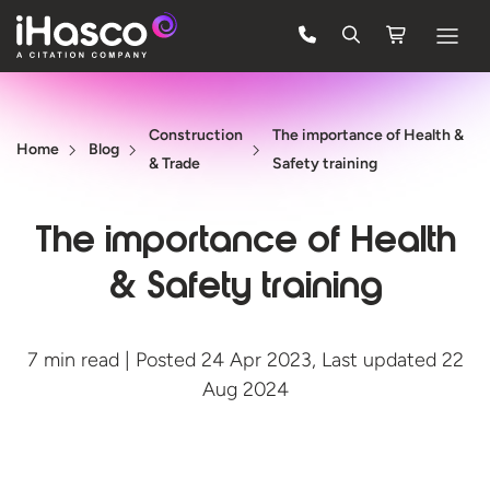
Features
Construction
The importance of Health &
Courses
Home
Blog
& Trade
Safety training
Pricing
The importance of Health
Company
& Safety training
Support
7 min read | Posted 24 Apr 2023, Last updated 22
Quote
Aug 2024
FREE TRIAL