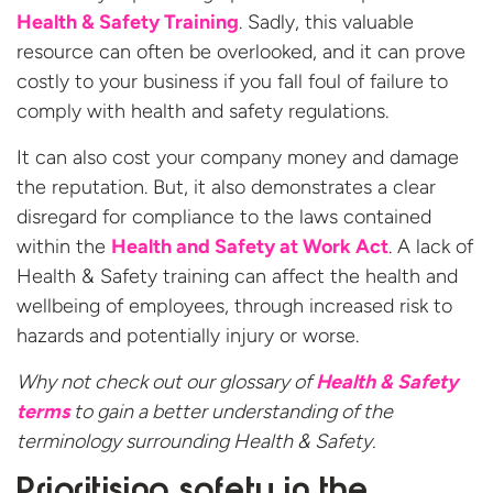
Health & Safety Training
. Sadly, this valuable
resource can often be overlooked, and it can prove
costly to your business if you fall foul of failure to
comply with health and safety regulations.
It can also cost your company money and damage
the reputation. But, it also demonstrates a clear
disregard for compliance to the laws contained
within the
Health and Safety at Work Act
. A lack of
Health & Safety training can affect the health and
wellbeing of employees, through increased risk to
hazards and potentially injury or worse.
Why not check out our glossary of
Health & Safety
terms
to gain a better understanding of the
terminology surrounding Health & Safety.
Prioritising safety in the