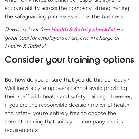
accountability across the company, strengthening
the safeguarding processes across the business.
Download our free
Health & Safety checklist
– a
great tool for employers or anyone in charge of
Health & Safety!
Consider your training options
But how do you ensure that you do this correctly?
Well inevitably, employers cannot avoid providing
their staff with health and safety training. However,
if you are the responsible decision maker of health
and safety, you’re entirely free to choose the
correct training that suits your company and its
requirements.