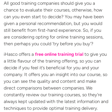
All good training companies should give you a
chance to evaluate their courses, otherwise, how
can you even start to decide? You may have been
given a personal recommendation, but you would
still benefit from first-hand experience. So, if you
are considering opting for online training sessions,
then perhaps you could ‘try before you buy’?
iHasco offers a
free online training trial
to give you
a little flavour of the training offering, so you can
decide if you feel it’s beneficial for you and your
company. It offers you an insight into our course, so
you can see the quality and content and make
direct comparisons between companies. We
constantly review our training courses, so they’re
always kept updated with the latest information and
techniques to provide optimal training delivery.