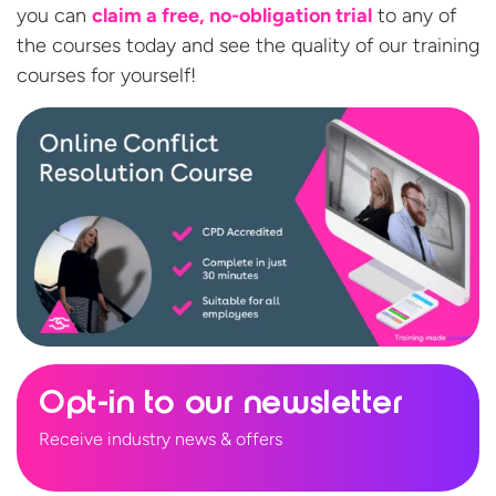
you can
claim a free, no-obligation trial
to any of
the courses today and see the quality of our training
courses
for yourself!
Opt-in to our newsletter
Receive industry news & offers