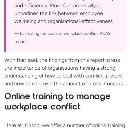
and efficiency. More fundamentally it
underlines the link between employee
wellbeing and organisational effectiveness.
Estimating the costs of workplace conflict,
ACAS
report
With that said, the findings from this report stress
the importance of organisations having a strong
understanding of how to deal with conflict at work,
and how to minimise the amount of times it occurs.
Online training to manage
workplace conflict
Here at iHasco, we offer a number of online training