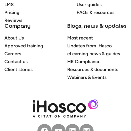
LMS
User guides
Pricing
FAQs & resources
Reviews
Company
Blogs, news & updates
About Us
Most recent
Approved training
Updates from iHasco
Careers
eLearning news & guides
Contact us
HR Compliance
Client stories
Resources & documents
Webinars & Events