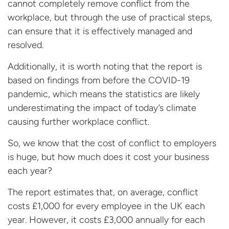
cannot completely remove conflict from the
workplace, but through the use of practical steps,
can ensure that it is effectively managed and
resolved.
Additionally, it is worth noting that the report is
based on findings from before the COVID-19
pandemic, which means the statistics are likely
underestimating the impact of today’s climate
causing further workplace conflict.
So, we know that the cost of conflict to employers
is huge, but how much does it cost your business
each year?
The report estimates that, on average, conflict
costs £1,000 for every employee in the UK each
year. However, it costs £3,000 annually for each