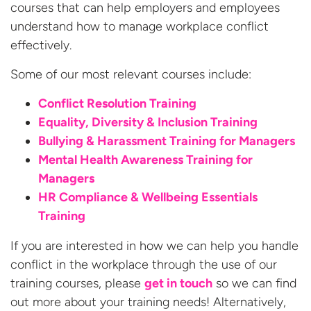
courses that can help employers and employees
understand how to manage workplace conflict
effectively.
Some of our most relevant courses include:
Conflict Resolution Training
Equality, Diversity & Inclusion Training
Bullying & Harassment Training for Managers
Mental Health Awareness Training for
Managers
HR Compliance & Wellbeing Essentials
Training
If you are interested in how we can help you handle
conflict in the workplace through the use of our
training courses, please
get in touch
so we can find
out more about your training needs! Alternatively,