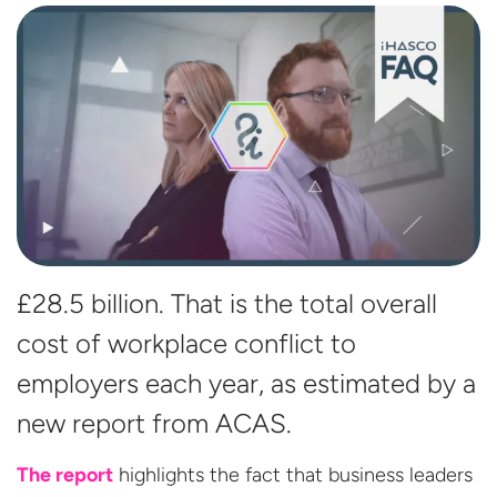
£28.5 billion. That is the total overall
cost of workplace conflict to
employers each year, as estimated by a
new report
from ACAS.
The report
highlights the fact that business leaders