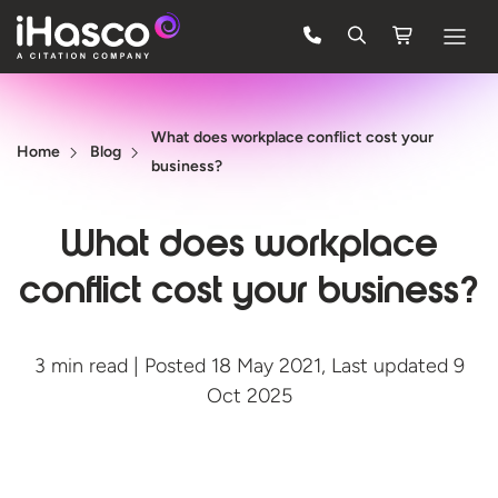
Features
What does workplace conflict cost your
Courses
Home
Blog
business?
Pricing
What does workplace
Company
conflict cost your business?
Support
3 min read | Posted 18 May 2021, Last updated 9
Quote
Oct 2025
FREE TRIAL