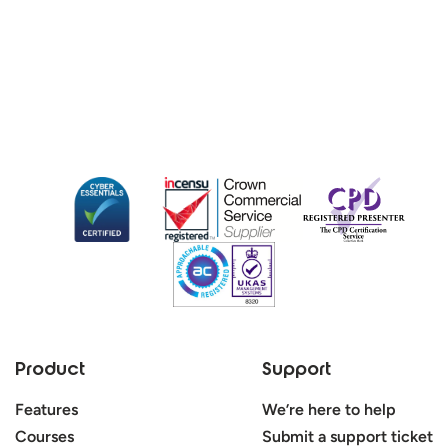
Product
Support
Features
We’re here to help
Courses
Submit a support ticket