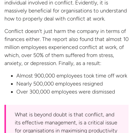
individual involved in conflict. Evidently, it is
massively beneficial for organisations to understand
how to properly deal with conflict at work.
Conflict doesn’t just harm the company in terms of
finances either. The report also found that almost 10
million employees experienced conflict at work, of
which, over 50% of them suffered from stress,
anxiety, or depression. Finally, as a result:
Almost 900,000 employees took time off work
Nearly 500,000 employees resigned
Over 300,000 employees
were dismissed
What is beyond doubt is that conflict, and
its effective management, is a critical issue
for organisations in maximising productivity