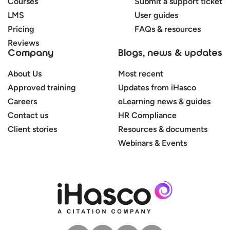
Courses
Submit a support ticket
LMS
User guides
Pricing
FAQs & resources
Reviews
Company
Blogs, news & updates
About Us
Most recent
Approved training
Updates from iHasco
Careers
eLearning news & guides
Contact us
HR Compliance
Client stories
Resources & documents
Webinars & Events