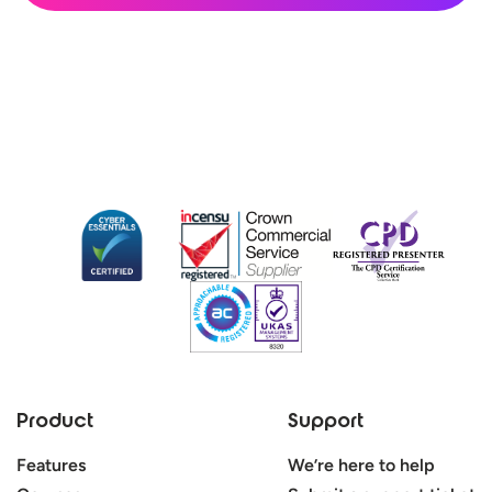
Product
Support
Features
We’re here to help