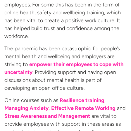
employees. For some this has been in the form of
online health, safety and wellbeing training, which
has been vital to create a positive work culture. It
has helped build trust and confidence among the
workforce.
The pandemic has been catastrophic for people’s
mental health and wellbeing and employers are
striving to
empower their employees to cope with
uncertainty
. Providing support and having open
discussions about mental health is part of
developing an open office culture.
Online courses such as
Resilience training
,
Managing Anxiety
,
Effective Remote Working
and
Stress Awareness and Management
are vital to
provide employees with support in these areas as