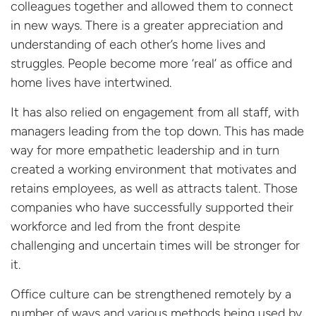
colleagues together and allowed them to connect
in new ways. There is a greater appreciation and
understanding of each other’s home lives and
struggles. People become more ‘real’ as office and
home lives have intertwined.
It has also relied on engagement from all staff, with
managers leading from the top down. This has made
way for more empathetic leadership and in turn
created a working environment that motivates and
retains employees, as well as attracts talent. Those
companies who have successfully supported their
workforce and led from the front despite
challenging and uncertain times will be stronger for
it.
Office culture can be strengthened remotely by a
number of ways and various methods being used by