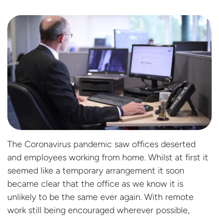
The Coronavirus pandemic saw offices deserted
and employees working from home. Whilst at first it
seemed like a temporary arrangement it soon
became clear that the office as we know it is
unlikely to be the same ever again. With remote
work still being encouraged wherever possible,