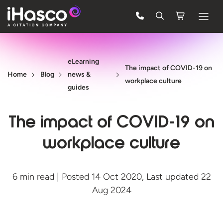
Features
eLearning
Courses
The impact of COVID-19 on
Home
Blog
news &
workplace culture
Pricing
guides
Company
The impact of COVID-19 on
Support
workplace culture
Quote
6 min read | Posted 14 Oct 2020, Last updated 22
Aug 2024
FREE TRIAL