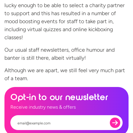
lucky enough to be able to select a charity partner
to support and this has resulted in a number of
mood boosting events for staff to take part in,
including virtual quizzes and online kickboxing
classes!
Our usual staff newsletters, office humour and
banter is still there, albeit virtually!
Although we are apart, we still feel very much part
of
a team.
Opt-in to our newsletter
Receive industry news & offers