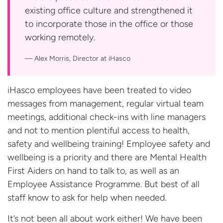
existing office culture and strengthened it
to incorporate those in the office or those
working remotely.
Alex Morris, Director
at iHasco
iHasco employees have been treated to video
messages from management, regular virtual team
meetings, additional check-ins with line managers
and not to mention plentiful access to health,
safety and wellbeing training! Employee safety and
wellbeing is a priority and there are Mental Health
First Aiders on hand to talk to, as well as an
Employee Assistance Programme. But best of all
staff know to ask for help when needed.
It’s not been all about work either! We have been