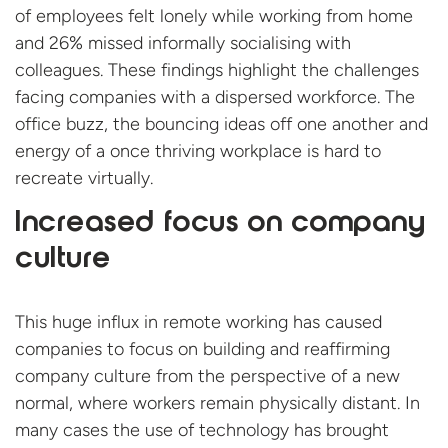
of employees felt lonely while working from home
and 26% missed informally socialising with
colleagues. These findings highlight the challenges
facing companies with a dispersed workforce. The
office buzz, the bouncing ideas off one another and
energy of a once thriving workplace is hard to
recreate virtually.
Increased focus on company
culture
This huge influx in remote working has caused
companies to focus on building and reaffirming
company culture from the perspective of a new
normal, where workers remain physically distant. In
many cases the use of technology has brought