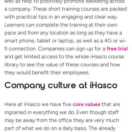
well as help to positively promote wellbeing across
a company. These short training courses are packed
with pracitcal tips in an engaging and clear way.
Learners can complete the training at their own
pace and from any location as long as they have a
smart phone, tablet or laptop, as well as a 4G or wi-
fi connection. Companies can sign up for a
free trial
and get limited access to the whole iHasco course
library to see the value of these courses and how
they would benefit their employees.
Company culture at iHasco
Here at iHasco we have five
core values
that are
ingrained in everything we do. Even though staff
may be away from the office they are very much
part of what we do on a daily basis. The already