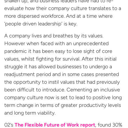
shaken up, and business leaders have had to re-
evaluate how their company culture translates to a
more dispersed workforce. And at a time where
‘people driven leadership’ is key.
A company lives and breathes by its values.
However when faced with an unprecedented
pandemic it has been easy to lose sight of core
values, whilst fighting for survival. After this initial
struggle it has allowed businesses to undergo a
readjustment period and in some cases presented
the opportunity to instil values that had previously
been difficult to introduce. Cementing an inclusive
company culture now is set to lead to positive long
term change in terms of greater productivity levels
and long term viability.
02’s
The Flexible Future of Work report
, found 30%