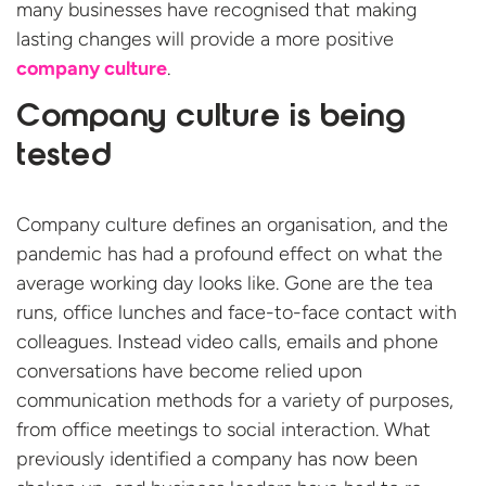
many businesses have recognised that making
lasting changes will provide a more positive
company culture
.
Company culture is being
tested
Company culture defines an organisation, and the
pandemic has had a profound effect on what the
average working day looks like. Gone are the tea
runs, office lunches and face-to-face contact with
colleagues. Instead video calls, emails and phone
conversations have become relied upon
communication methods for a variety of purposes,
from office meetings to social interaction. What
previously identified a company has now been