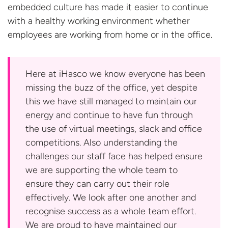
embedded culture has made it easier to continue
with a healthy working environment whether
employees are working from home or in
the office.
Here at iHasco we know everyone has been
missing the buzz of the office, yet despite
this we have still managed to maintain our
energy and continue to have fun through
the use of virtual meetings, slack and office
competitions. Also understanding the
challenges our staff face has helped ensure
we are supporting the whole team to
ensure they can carry out their role
effectively. We look after one another and
recognise success as a whole team effort.
We are proud to have maintained our