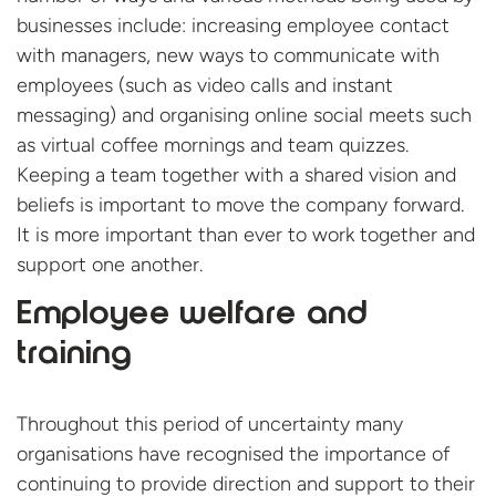
businesses include: increasing employee contact
with managers, new ways to communicate with
employees (such as video calls and instant
messaging) and organising online social meets such
as virtual coffee mornings and team quizzes.
Keeping a team together with a shared vision and
beliefs is important to move the company forward.
It is more important than ever to work together and
support one another.
Employee welfare and
training
Throughout this period of uncertainty many
organisations have recognised the importance of
continuing to provide direction and support to their