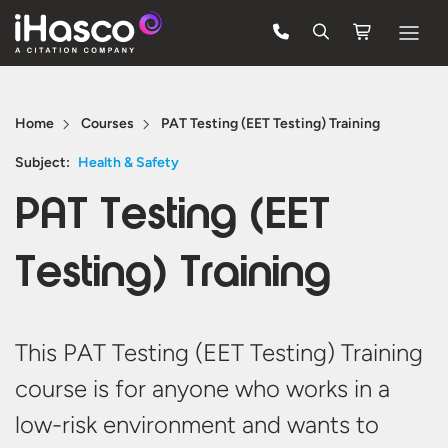
Features
Home
Courses
PAT Testing (EET Testing) Training
Courses
Subject:
Health & Safety
Pricing
PAT Testing (EET
Company
Testing) Training
Support
Quote
This PAT Testing (EET Testing) Training
course is for anyone who works in a
FREE TRIAL
low-risk environment and wants to