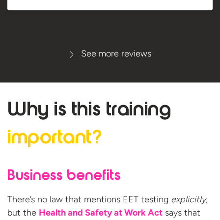
See more reviews
Why is this
training
important?
Business benefits
There’s no law that mentions EET testing
explicitly
,
but the
Health and Safety at Work Act
says that