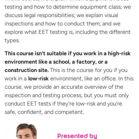
testing and
how
to
determine
equipment
class;
we
discuss legal responsibilities;
we
e
x
plain visual
inspections and how to conduct them; and we
ex
plore
what
EET
testing is
, including
the
different
types
.
This
course
isn’t
suitable
if you
work
in
a high-risk
environment
like
a
school,
a
factor
y
,
or
a
construction
site
.
T
his
is
the course for you if you
work in a
low-risk
environment
, like an office
.
In this
course
, w
e provide
an accurate
overview of the
inspection and testing process, but
you must only
conduct
EET
tests
if
they’re
low-risk and
you
’re
safe, confident,
and
competent
.
Presented by