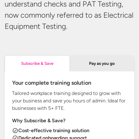
understand checks and PAT Testing,
now commonly referred to as Electrical
Equipment Testing.
Pay as you go
Subscribe & Save
Your complete training solution
Tailored workplace training designed to grow with
your business and save you hours of admin. Ideal for
businesses with
5+ FTE.
Why Subscribe & Save?
Cost-effective training solution
Dedicated onboarding support