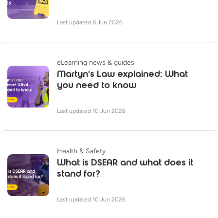
Last updated 8 Jun 2026
eLearning news & guides
Martyn's Law explained: What
you need to know
Last updated 10 Jun 2026
Health & Safety
What is DSEAR and what does it
stand for?
Last updated 10 Jun 2026