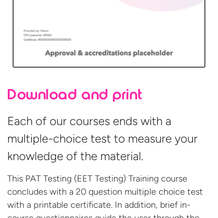
Download and print
Each of our courses ends with a
multiple-choice test to measure your
knowledge of the material.
This PAT Testing (EET Testing) Training course
concludes with a 20 question multiple choice test
with a printable certificate. In addition, brief in-