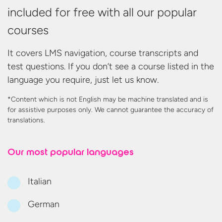
included for free with all our popular
courses
It covers LMS navigation, course transcripts and
test questions. If you don’t see a course listed in the
language you require, just let us know.
*Content which is not English may be machine translated and is
for assistive purposes only. We cannot guarantee the accuracy
of
translations.
Our most
popular languages
Italian
German