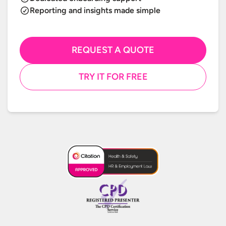
Reporting and insights made simple
REQUEST A QUOTE
TRY IT FOR FREE