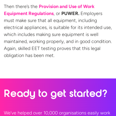
Then there’s the
Provision and Use of Work
Equipment Regulations
, or
PUWER.
Employers
must make sure that all equipment, including
electrical appliances, is suitable for its intended use,
which includes making sure equipment is well
maintained, working properly, and in good condition.
Again, skilled EET testing proves that this legal
obligation has been
met.
Ready to
get started?
We’ve helped over 10,000 organisations easily work