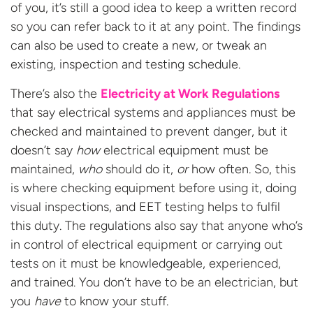
of you, it’s still a good idea to keep a written record
so you can refer back to it at any point. The findings
can also be used to create a new, or tweak an
existing, inspection and testing schedule.
There’s also the
Electricity at Work Regulations
that say electrical systems and appliances must be
checked and maintained to prevent danger, but it
doesn’t say
how
electrical equipment must be
maintained,
who
should do it,
or
how often. So, this
is where checking equipment before using it, doing
visual inspections, and EET testing helps to fulfil
this duty. The regulations also say that anyone who’s
in control of electrical equipment or carrying out
tests on it must be knowledgeable, experienced,
and trained. You don’t have to be an electrician, but
you
have
to know your stuff.