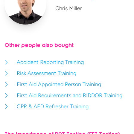
Chris Miller
Other people also bought
Accident Reporting Training
Risk Assessment Training
First Aid Appointed Person Training
First Aid Requirements and RIDDOR Training
CPR & AED Refresher Training