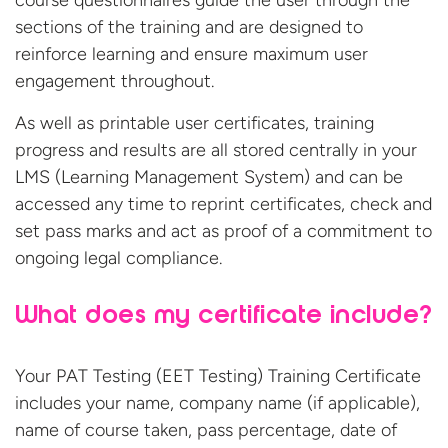
course questionnaires guide the user through the
sections of the training and are designed to
reinforce learning and ensure maximum user
engagement throughout.
As well as printable user certificates, training
progress and results are all stored centrally in your
LMS (Learning Management System) and can be
accessed any time to reprint certificates, check and
set pass marks and act as proof of a commitment to
ongoing legal compliance.
What does my certificate include?
Your PAT Testing (EET Testing) Training Certificate
includes your name, company name (if applicable),
name of course taken, pass percentage, date of