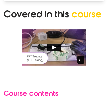
Covered in
this
course
Course contents