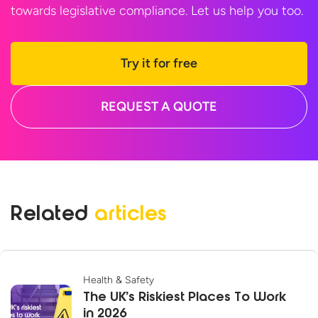
towards legislative compliance. Let us help
you too.
Try it for free
REQUEST A QUOTE
Related
articles
Health & Safety
The UK’s Riskiest Places To Work
in 2026