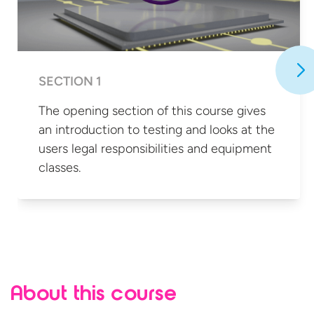
SECTION 1
The opening section of this course gives
an introduction to testing and looks at the
users legal responsibilities and
equipment
classes.
About this course