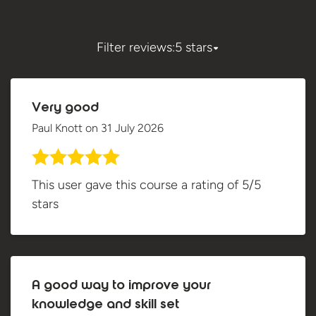
Filter reviews:
5 stars
Very good
Paul Knott
on
31 July 2026
This user gave this course a rating of 5/5
stars
A good way to improve your
knowledge and skill set