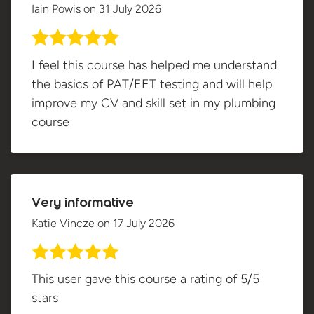
Iain Powis
on
31 July 2026
I feel this course has helped me understand
the basics of PAT/EET testing and will help
improve my CV and skill set in my plumbing
course
Very informative
Katie Vincze
on
17 July 2026
This user gave this course a rating of 5/5
stars