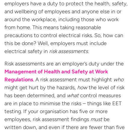
employers have a duty to protect the health, safety,
and wellbeing of employees and anyone else in or
around the workplace, including those who work
from home. This means taking reasonable
precautions to control electrical risks. So, how can
this be done? Well, employers must include
electrical safety in
risk assessments
.
Risk assessments are an employer’s duty under the
Management of Health and Safety at Work
Regulations
.
A risk assessment must highlight
who
might get hurt by the hazards,
how
the level of risk
has been determined, and
what
control measures
are in place to minimise the risks – things like EET
testing. If your organisation has five or more
employees, risk assessment findings
must
be
written down, and even if there are fewer than five