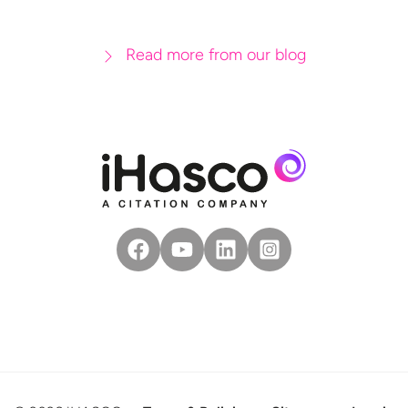
Read more from our blog