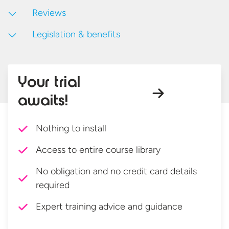
Reviews
Legislation & benefits
Your trial
awaits!
Nothing to install
Access to entire course library
No obligation and no credit card details
required
Expert training advice and guidance