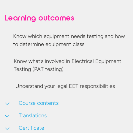
Learning outcomes
Know which equipment needs testing and how
to determine
equipment class
Know what’s involved in Electrical Equipment
Testing
(PAT testing)
Understand your legal
EET responsibilities
Course contents
Translations
Certificate