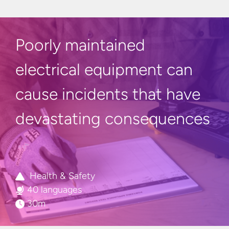
Poorly maintained
electrical equipment can
cause
incidents
that have
devastating consequences
Health & Safety
40 languages
30m