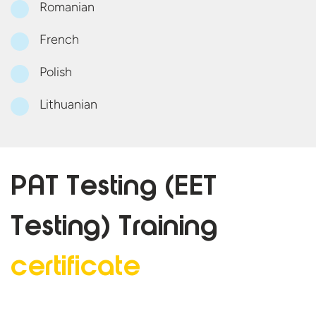
Romanian
French
Polish
Lithuanian
PAT Testing (EET
Testing)
Training
certificate