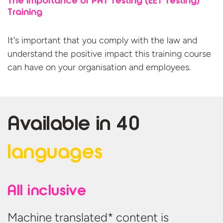
The importance of PAT Testing (EET Testing)
Training
It's important that you comply with the law and
understand the positive impact this training course
can have on your organisation
and employees.
Available in
40
languages
All inclusive
Machine translated* content is