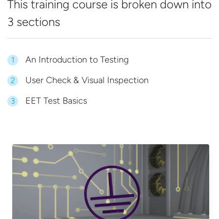
This training course is broken down into
3 sections
An Introduction to Testing
1
User Check & Visual Inspection
2
EET Test Basics
3