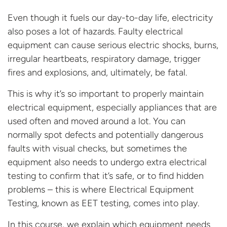
Even though
it
fuels
our day-t
o-day life
, electricity
also
poses
a
lot of hazards.
Faulty electrical
equipment can cause serious electric shocks, burns,
irregular heartbeats, respiratory damage, trigger
fires and
explosions, and, ultimately, be fatal.
This is
why
it’s
so important to properly
maintain
electrical equipment
, especially appliances that are
used
often
and moved around
a lot
.
You can
normally spot d
efects and potentially dangerous
faults
with
visual checks, but sometimes
the
equipment
also
needs to undergo extra
electrical
testing
to
confirm that
it’s
safe, or to
find
hidden
problems –
this is where
Electrical Equipment
Testing, known as
EET
testing,
comes into play.
In this course, we
explain
wh
ich
equipment needs