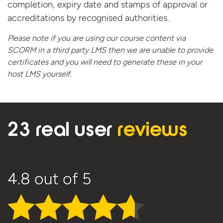
completion, expiry date and stamps of approval or
accreditations by recognised authorities.
Please note if you are using our course content via
SCORM in a third party LMS then we are unable to provide
certificates and you will need to generate these in your
host
LMS yourself.
23 real user
reviews
4.8
out of 5