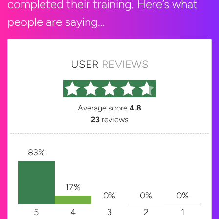
completed their training. Here’s what
people are saying…
USER
REVIEWS
Average score
4.8
23
reviews
83%
17%
0%
0%
0%
5
4
3
2
1