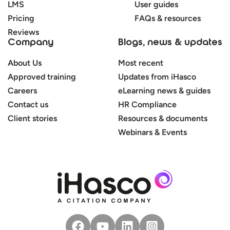
LMS
User guides
Pricing
FAQs & resources
Reviews
Company
Blogs, news & updates
About Us
Most recent
Approved training
Updates from iHasco
Careers
eLearning news & guides
Contact us
HR Compliance
Client stories
Resources & documents
Webinars & Events