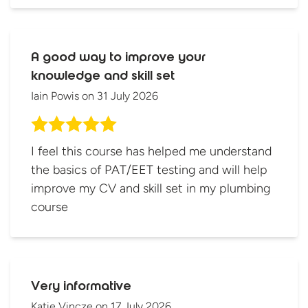
A good way to improve your
knowledge and skill set
Iain Powis
on
31 July 2026
I feel this course has helped me understand
the basics of PAT/EET testing and will help
improve my CV and skill set in my plumbing
course
Very informative
Katie Vincze
on
17 July 2026