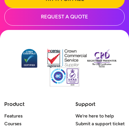
REQUEST A QUOTE
Product
Support
Features
We’re here to help
Courses
Submit a support ticket