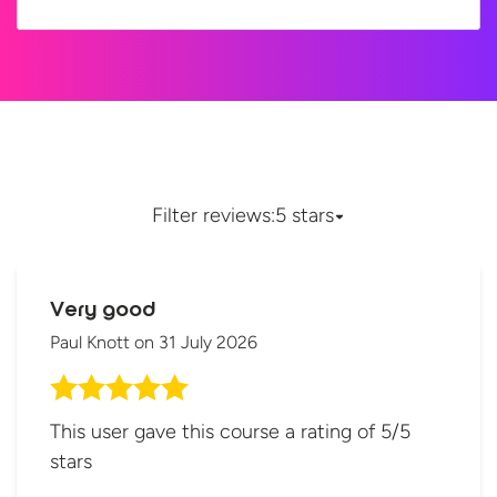
Filter reviews:
5 stars
Very good
Paul Knott
on
31 July 2026
This user gave this course a rating of 5/5
stars