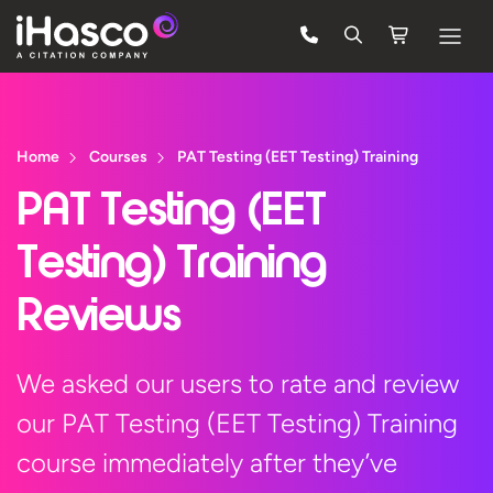
Features
Courses
Home
Courses
PAT Testing (EET Testing) Training
Pricing
PAT Testing (EET
Company
Testing) Training
Support
Reviews
Quote
We asked our users to rate and review
our PAT Testing (EET Testing) Training
FREE TRIAL
course immediately after they’ve