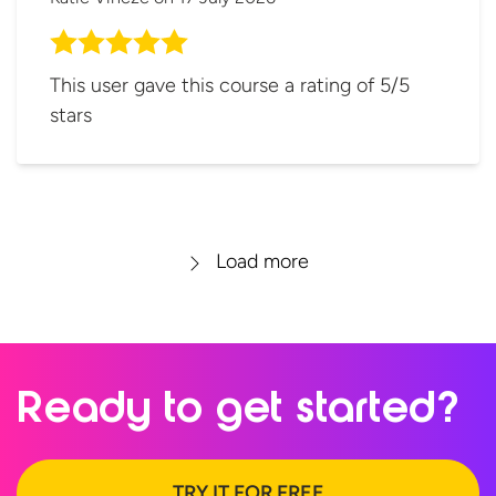
This user gave this course a rating of 5/5
stars
Load more
Ready to
get started?
TRY IT FOR FREE