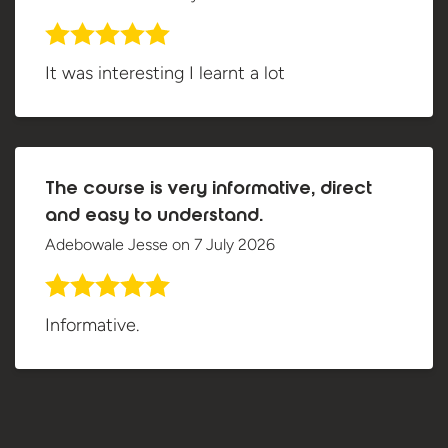
It was interesting I learnt a lot
The course is very informative, direct
and easy to understand.
Adebowale Jesse
on
7 July 2026
Informative.