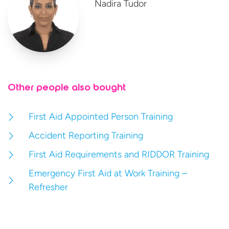
Nadira Tudor
Other people also bought
First Aid Appointed Person Training
Accident Reporting Training
First Aid Requirements and RIDDOR Training
Emergency First Aid at Work Training –
Refresher