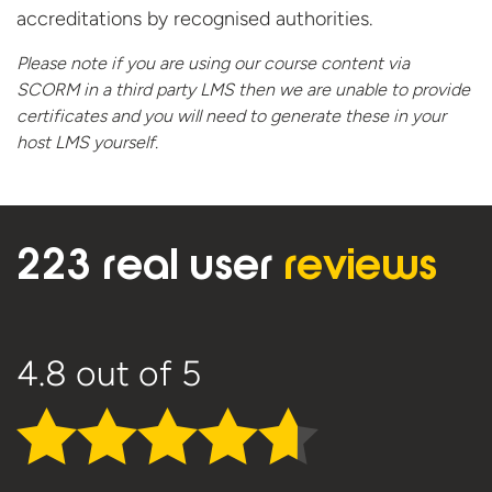
accreditations by recognised authorities.
Please note if you are using our course content via
SCORM in a third party LMS then we are unable to provide
certificates and you will need to generate these in your
host
LMS yourself.
223 real user
reviews
4.8
out of 5