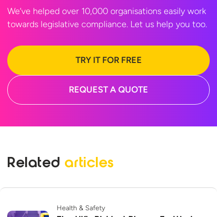
We’ve helped over 10,000 organisations easily work
towards legislative compliance. Let us help
you too.
TRY IT FOR FREE
REQUEST A QUOTE
Related
articles
Health & Safety