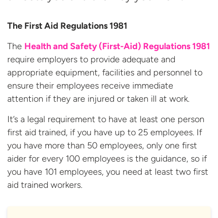
The First Aid Regulations 1981
The
Health and Safety (First-Aid) Regulations 1981
require employers to provide adequate and
appropriate equipment, facilities and personnel to
ensure their employees receive immediate
attention if they are injured or taken ill at work.
It’s a legal requirement to have at least one person
first aid trained, if you have up to 25 employees. If
you have more than 50 employees, only one first
aider for every 100 employees is the guidance, so if
you have 101 employees, you need at least two first
aid trained workers.