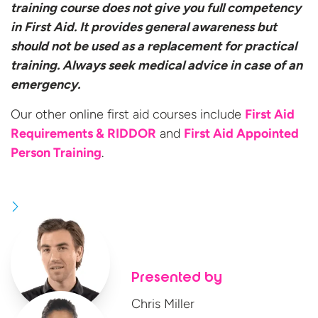
training course does not give you full competency
in First Aid. It provides general awareness but
should not be used as a replacement for practical
training. Always seek medical advice in case of an
emergency.
Our other online first aid courses include
First Aid
Requirements & RIDDOR
and
First Aid Appointed
Person Training
.
Presented by
Chris Miller