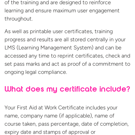
of the training and are designed to reinforce
learning and ensure maximum user engagement
throughout.
As well as printable user certificates, training
progress and results are all stored centrally in your
LMS (Learning Management System) and can be
accessed any time to reprint certificates, check and
set pass marks and act as proof of a commitment to
ongoing legal compliance.
What does my certificate include?
Your First Aid at Work Certificate includes your
name, company name (if applicable), name of
course taken, pass percentage, date of completion,
expiry date and stamps of approval or