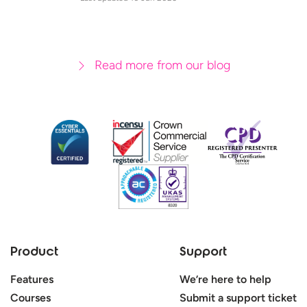
Read more from our blog
Product
Support
Features
We’re here to help
Courses
Submit a support ticket