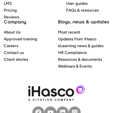
LMS
User guides
Pricing
FAQs & resources
Reviews
Company
Blogs, news & updates
About Us
Most recent
Approved training
Updates from iHasco
Careers
eLearning news & guides
Contact us
HR Compliance
Client stories
Resources & documents
Webinars & Events