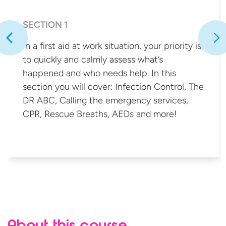
SECTION 1
In a first aid at work situation, your priority is
to quickly and calmly assess what’s
happened and who needs help. In this
section you will cover: Infection Control, The
DR ABC, Calling the emergency services,
CPR, Rescue Breaths, AEDs
and more!