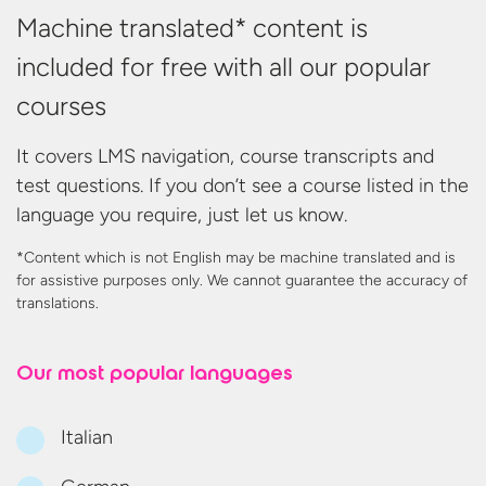
Machine translated* content is
included for free with all our popular
courses
It covers LMS navigation, course transcripts and
test questions. If you don’t see a course listed in the
language you require, just let us know.
*Content which is not English may be machine translated and is
for assistive purposes only. We cannot guarantee the accuracy
of
translations.
Our most
popular languages
Italian