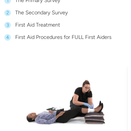
The Primary Survey
1
The Secondary Survey
2
First Aid Treatment
3
First Aid Procedures for FULL First Aiders
4