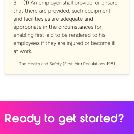
3.—(1) An employer shall provide, or ensure
that there are provided, such equipment
and facilities as are adequate and
appropriate in the circumstances for
enabling first-aid to be rendered to his
employees if they are injured or become ill
at work.
The Health and Safety (First-Aid)
Regulations 1981
Ready to
get started?