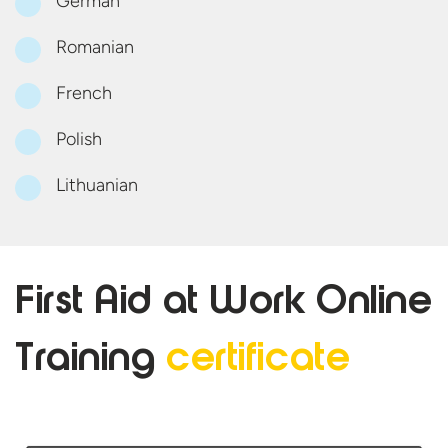
German
Romanian
French
Polish
Lithuanian
First Aid at Work Online
Training
certificate