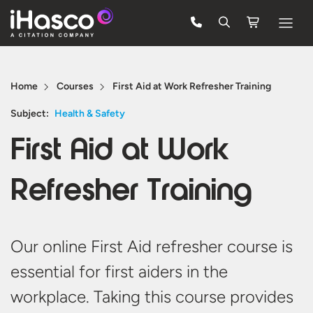
Features
Home
Courses
First Aid at Work Refresher Training
Courses
Subject:
Health & Safety
Pricing
First Aid at Work
Company
Refresher Training
Support
Quote
Our online First Aid refresher course is
essential for first aiders in the
FREE TRIAL
workplace. Taking this course provides