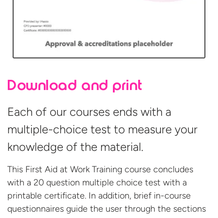
Download and print
Each of our courses ends with a
multiple-choice test to measure your
knowledge of the material.
This First Aid at Work Training course concludes
with a 20 question multiple choice test with a
printable certificate. In addition, brief in-course
questionnaires guide the user through the sections