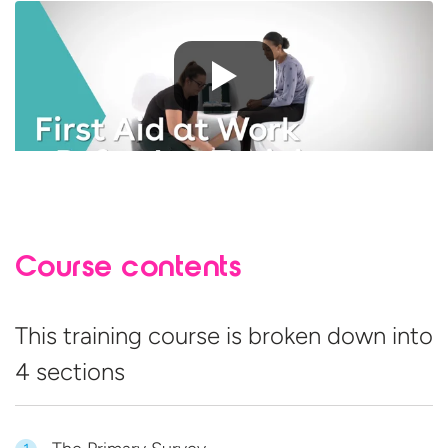
Course contents
This training course is broken down into
4 sections