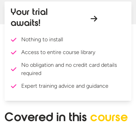
Your trial
awaits!
Nothing to install
Access to entire course library
No obligation and no credit card details
required
Expert training advice and guidance
Covered in
this
course