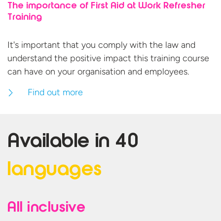
The importance of First Aid at Work Refresher
Training
It's important that you comply with the law and
understand the positive impact this training course
can have on your organisation
and employees.
Find out more
Available in
40
languages
All inclusive