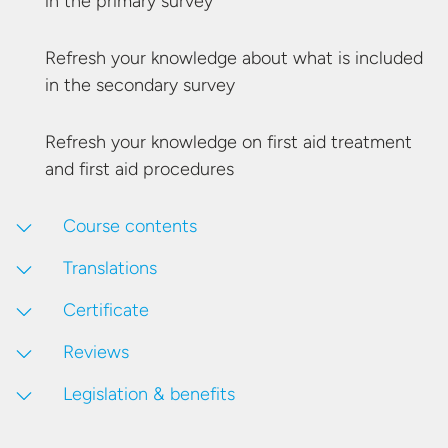
in the
primary survey
Refresh your knowledge about what is included
in the
secondary survey
Refresh your knowledge on first aid treatment
and first
aid procedures
Course contents
Translations
Certificate
Reviews
Legislation & benefits