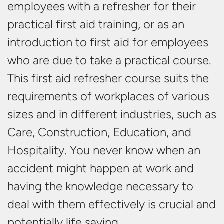
employees with a refresher for their
practical first aid training, or as an
introduction to first aid for employees
who are due to take a practical course.
This first aid refresher course suits the
requirements of workplaces of various
sizes and in different industries, such as
Care, Construction, Education, and
Hospitality. You never know when an
accident might happen at work and
having the knowledge necessary to
deal with them effectively is crucial and
potentially
life saving.