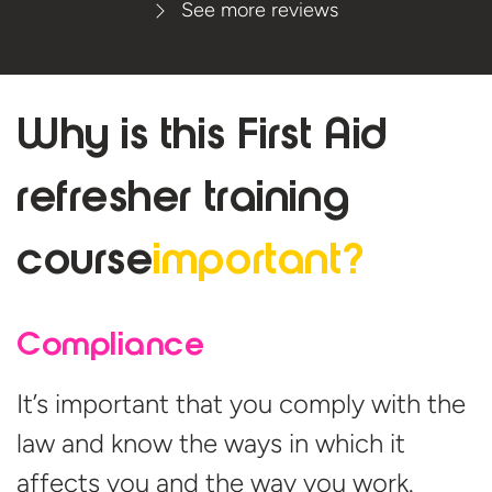
See more reviews
Why is this First Aid
refresher
training
course
important?
Compliance
It’s important that you comply with the
law and know the ways in which it
affects you and the way you work.