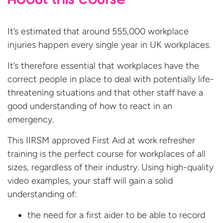
About this course
It’s estimated that around 555,000 workplace
injuries happen every single year in UK workplaces.
It’s therefore essential that workplaces have the
correct people in place to deal with potentially life-
threatening situations and that other staff have a
good understanding of how to react in an
emergency.
This IIRSM approved First Aid at work refresher
training is the perfect course for workplaces of all
sizes, regardless of their industry. Using high-quality
video examples, your staff will gain a solid
understanding of:
the need for a first aider to be able to record