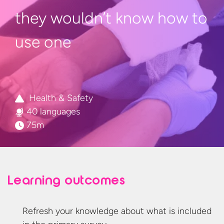
they wouldn’t know how to
use one
Health & Safety
40 languages
75m
Learning outcomes
Refresh your knowledge about what is included