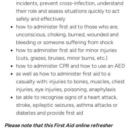
incidents, prevent cross-infection, understand
their role and assess situations quickly to act
safely and effectively
how to administer first aid to those who are;
unconscious, choking, burned, wounded and
bleeding or someone suffering from shock
how to administer first aid for minor injuries
(cuts, grazes, bruises, minor burns, etc.)
how to administer CPR and how to use an AED
as well as how to administer first aid to a
casualty with: injuries to bones, muscles, chest
injuries, eye injuries, poisoning, anaphylaxis
be able to recognise signs of a heart attack,
stroke, epileptic seizures, asthma attacks or
diabetes and provide first aid
Please note that this First Aid online refresher