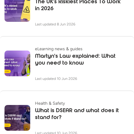
The UK’s Riskiest Places To Work
in 2026
Last updated 8 Jun 2026
eLearning news & guides
Martyn's Law explained: What
you need to know
Last updated 10 Jun 2026
Health & Safety
What is DSEAR and what does it
stand for?
Last updated 10 Jun 2026