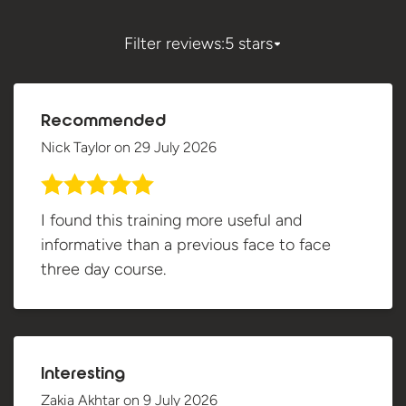
Filter reviews:
5 stars
Recommended
Nick Taylor
on
29 July 2026
I found this training more useful and
informative than a previous face to face
three day course.
Interesting
Zakia Akhtar
on
9 July 2026