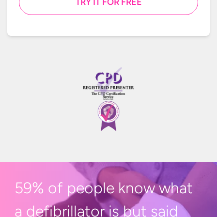
TRY IT FOR FREE
59% of people know what
a defibrillator is but said