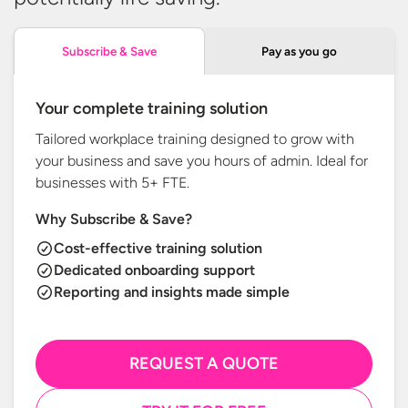
Pay as you go
Subscribe & Save
Your complete training solution
Tailored workplace training designed to grow with
your business and save you hours of admin. Ideal for
businesses with
5+ FTE.
Why Subscribe & Save?
Cost-effective training solution
Dedicated onboarding support
Reporting and insights made simple
REQUEST A QUOTE