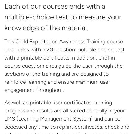
Each of our courses ends with a
multiple-choice test to measure your
knowledge of the material.
This Child Exploitation Awareness Training course
concludes with a 20 question multiple choice test
with a printable certificate. In addition, brief in-
course questionnaires guide the user through the
sections of the training and are designed to
reinforce learning and ensure maximum user
engagement throughout.
As well as printable user certificates, training
progress and results are all stored centrally in your
LMS (Learning Management System) and can be
accessed any time to reprint certificates, check and