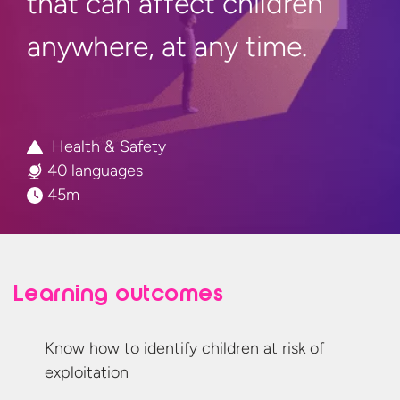
that can affect children
anywhere, at
any time.
Health & Safety
40 languages
45m
Learning outcomes
Know how to identify children at risk
of
exploitation