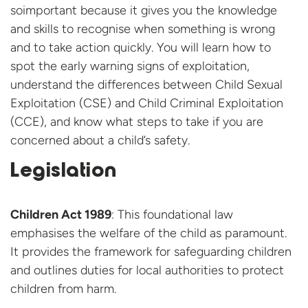
soimportant because it gives you the knowledge
and skills to recognise when something is wrong
and to take action quickly. You will learn how to
spot the early warning signs of exploitation,
understand the differences between Child Sexual
Exploitation (CSE) and Child Criminal Exploitation
(CCE), and know what steps to take if you are
concerned about a child’s safety.
Legislation
Children Act 1989
: This foundational law
emphasises the welfare of the child as paramount.
It provides the framework for safeguarding children
and outlines duties for local authorities to protect
children from harm.