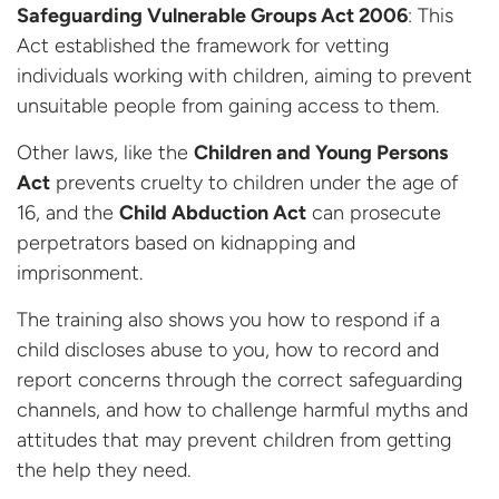
Safeguarding Vulnerable Groups Act 2006
: This
Act established the framework for vetting
individuals working with children, aiming to prevent
unsuitable people from gaining access to them.
Other laws, like the
Children and Young Persons
Act
prevents cruelty to children under the age of
16, and the
Child Abduction Act
can prosecute
perpetrators based on kidnapping and
imprisonment.
The training also shows you how to respond if a
child discloses abuse to you, how to record and
report concerns through the correct safeguarding
channels, and how to challenge harmful myths and
attitudes that may prevent children from getting
the help they need.