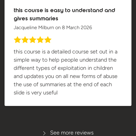
this course is easy to understand and
gives summaries
Jacqueline Milburn
on
8 March 2026
this course is a detailed course set out in a
simple way to help people understand the
different types of exploitation in children
and updates you on all new forms of abuse
the use of summaries at the end of each
slide is very useful
See more reviews