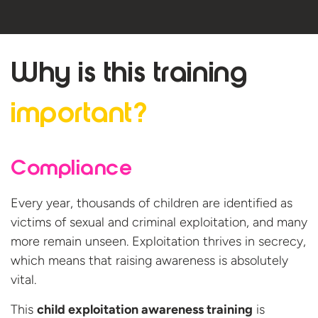
Why is this
training
important?
Compliance
Every year, thousands of children are identified as
victims of sexual and criminal exploitation, and many
more remain unseen. Exploitation thrives in secrecy,
which means that raising awareness is absolutely
vital.
This
child exploitation awareness training
is