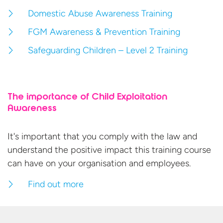
Domestic Abuse Awareness Training
FGM Awareness & Prevention Training
Safeguarding Children – Level 2 Training
The importance of Child Exploitation
Awareness
It's important that you comply with the law and
understand the positive impact this training course
can have on your organisation
and employees.
Find out more