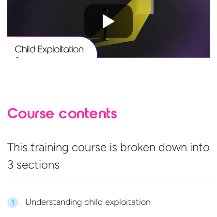
Course contents
This training course is broken down into
3 sections
Understanding child exploitation
1