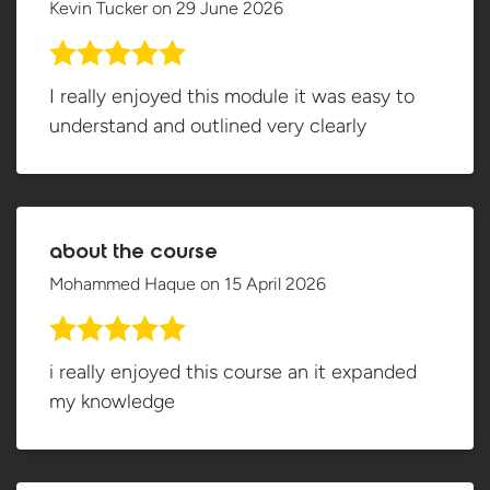
Kevin Tucker
on
29 June 2026
I really enjoyed this module it was easy to
understand and outlined very clearly
about the course
Mohammed Haque
on
15 April 2026
i really enjoyed this course an it expanded
my knowledge