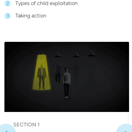
Types of child exploitation
2
Taking action
3
SECTION 1