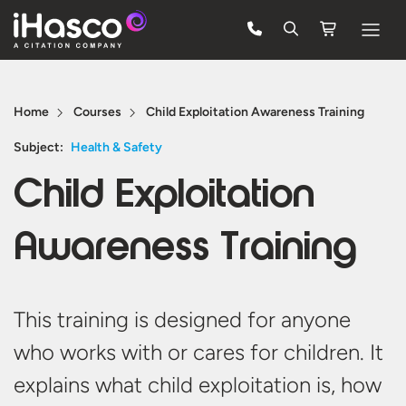
Features
Home
Courses
Child Exploitation Awareness Training
Courses
Subject:
Health & Safety
Pricing
Child Exploitation
Company
Awareness Training
Support
Quote
This
training
is designed for anyone
who works with or cares for children. It
FREE TRIAL
explains what child exploitation is, how