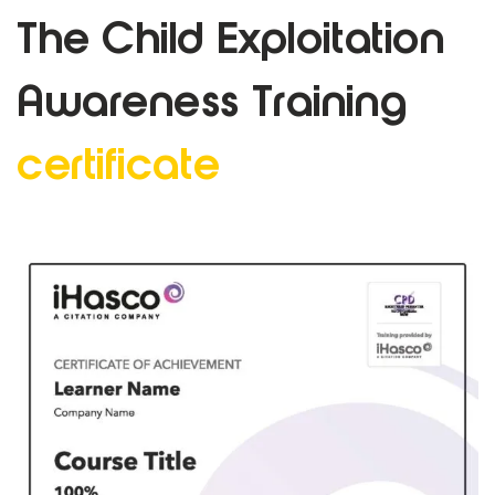
The Child Exploitation
Awareness
Training
certificate