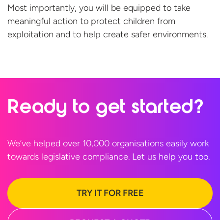
Most importantly, you will be equipped to take
meaningful action to protect children from
exploitation and to help create
safer environments.
Ready to
get started?
We’ve helped over 10,000 organisations easily work
towards legislative compliance. Let us help
you too.
TRY IT FOR FREE