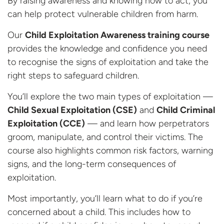
By raising awareness and knowing how to act, you
can help protect vulnerable children from harm.
Our
Child Exploitation Awareness training course
provides the knowledge and confidence you need
to recognise the signs of exploitation and take the
right steps to safeguard children.
You’ll explore the two main types of exploitation —
Child Sexual Exploitation (CSE)
and
Child Criminal
Exploitation (CCE)
— and learn how perpetrators
groom, manipulate, and control their victims. The
course also highlights common risk factors, warning
signs, and the long-term consequences of
exploitation.
Most importantly, you’ll learn what to do if you’re
concerned about a child. This includes how to