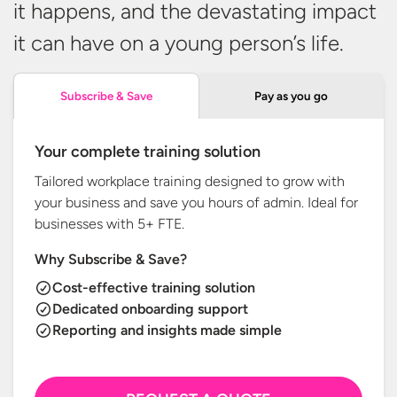
it happens, and the devastating impact
it can have on a young person’s
life.
Pay as you go
Subscribe & Save
Your complete training solution
Tailored workplace training designed to grow with
your business and save you hours of admin. Ideal for
businesses with
5+ FTE.
Why Subscribe & Save?
Cost-effective training solution
Dedicated onboarding support
Reporting and insights made simple