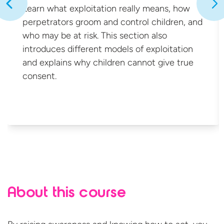
Learn what exploitation really means, how
perpetrators groom and control children, and
who may be at risk. This section also
introduces different models of exploitation
and explains why children cannot give
true
consent.
About this course