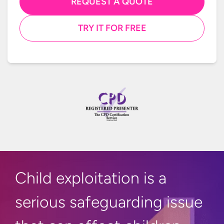
REQUEST A QUOTE
TRY IT FOR FREE
Child exploitation is a
serious safeguarding issue