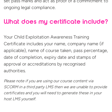
set pass marks and act as proof of a commitment to
ongoing legal compliance.
What does my certificate include?
Your Child Exploitation Awareness Training
Certificate includes your name, company name (if
applicable), name of course taken, pass percentage,
date of completion, expiry date and stamps of
approval or accreditations by recognised
authorities.
Please note if you are using our course content via
SCORM in a third party LMS then we are unable to provide
certificates and you will need to generate these in your
host
LMS yourself.