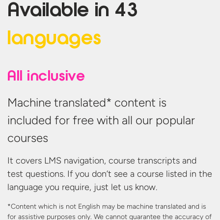
Available in
43
languages
All inclusive
Machine translated* content is
included for free with all our popular
courses
It covers LMS navigation, course transcripts and
test questions. If you don’t see a course listed in the
language you require, just let us know.
*Content which is not English may be machine translated and is
for assistive purposes only. We cannot guarantee the accuracy
of