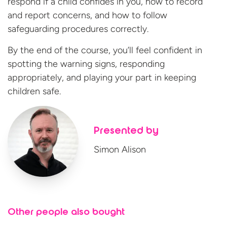
respond if a child confides in you, how to record
and report concerns, and how to follow
safeguarding procedures correctly.
By the end of the course, you’ll feel confident in
spotting the warning signs, responding
appropriately, and playing your part in keeping
children safe.
Presented by
Simon Alison
Other people also bought