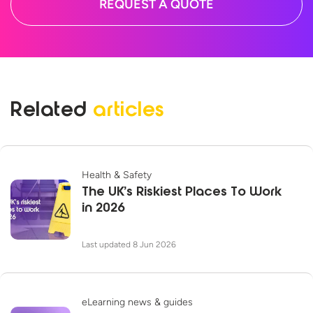
REQUEST A QUOTE
Related
articles
Health & Safety
The UK’s Riskiest Places To Work
in 2026
Last updated 8 Jun 2026
eLearning news & guides