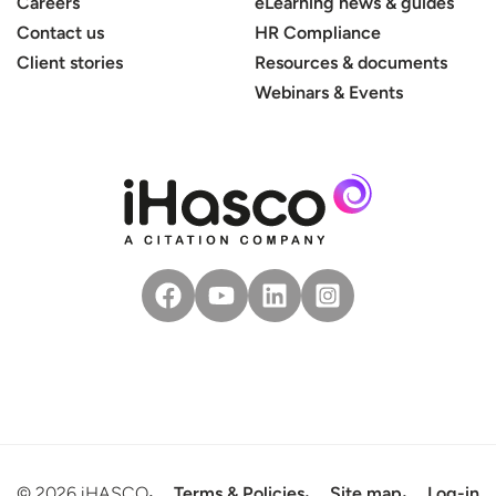
Careers
eLearning news & guides
Contact us
HR Compliance
Client stories
Resources & documents
Webinars & Events
© 2026 iHASCO
Terms & Policies
Site map
Log-in