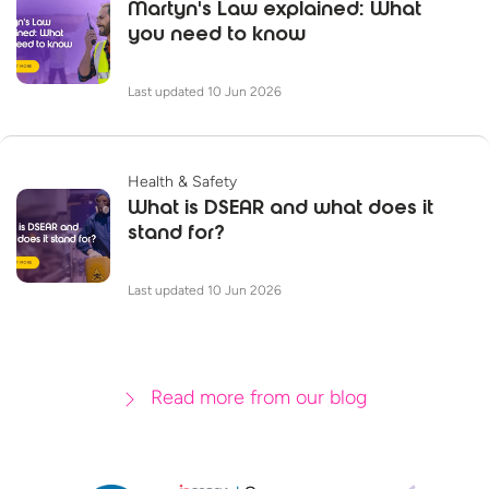
Martyn's Law explained: What
you need to know
Last updated 10 Jun 2026
Health & Safety
What is DSEAR and what does it
stand for?
Last updated 10 Jun 2026
Read more from our blog