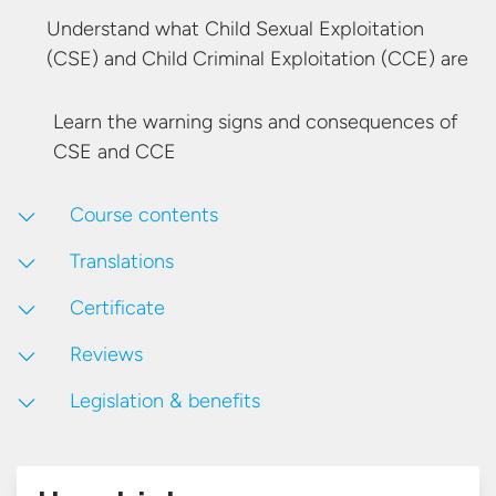
Understand what Child Sexual Exploitation
(CSE) and Child Criminal Exploitation
(CCE) are
Learn the warning signs and consequences of
CSE
and CCE
Course contents
Translations
Certificate
Reviews
Legislation & benefits