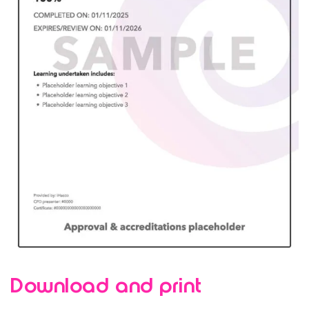
Download and print