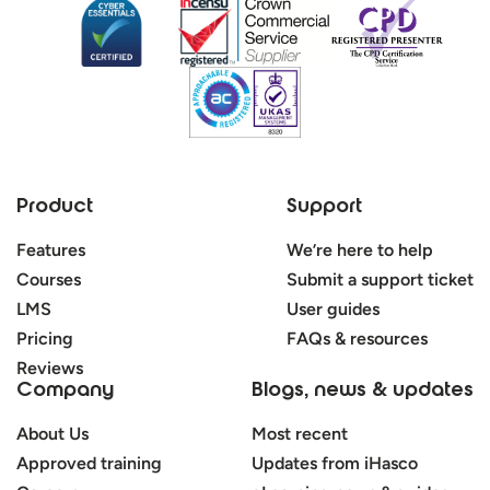
Product
Support
Features
We’re here to help
Courses
Submit a support ticket
LMS
User guides
Pricing
FAQs & resources
Reviews
Company
Blogs, news & updates
About Us
Most recent
Approved training
Updates from iHasco