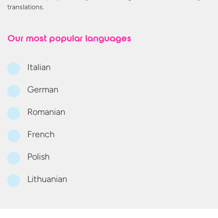
translations.
Our most
popular languages
Italian
German
Romanian
French
Polish
Lithuanian