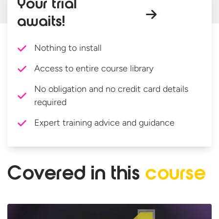
Your trial
awaits!
Nothing to install
Access to entire course library
No obligation and no credit card details
required
Expert training advice and guidance
Covered in
this
course