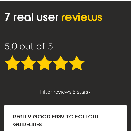
7 real user
reviews
5.0
out of 5
Filter reviews:
5 stars
REALLY GOOD EASY TO FOLLOW
GUIDELINES