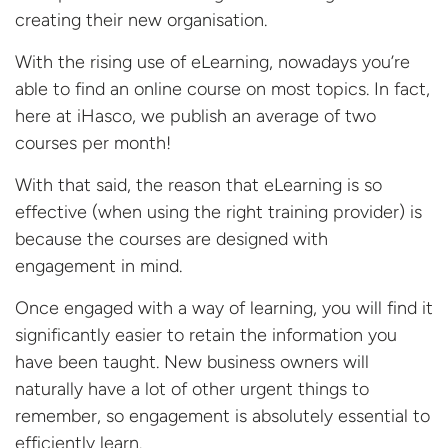
creating their new organisation.
With the rising use of eLearning, nowadays you’re
able to find an online course on most topics. In fact,
here at iHasco, we publish an average of two
courses per month!
With that said, the reason that eLearning is so
effective (when using the right training provider) is
because the courses are designed with
engagement in mind.
Once engaged with a way of learning, you will find it
significantly easier to retain the information you
have been taught. New business owners will
naturally have a lot of other urgent things to
remember, so engagement is absolutely essential to
efficiently learn.