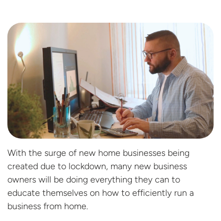
With the surge of new home businesses being
created due to lockdown, many new business
owners will be doing everything they can to
educate themselves on how to efficiently run a
business from home.