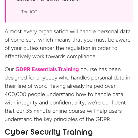
The ICO
Almost every organisation will handle personal data
of some sort, which means that you must be aware
of your duties under the regulation in order to
effectively work towards compliance.
Our
GDPR Essentials Training
course has been
designed for anybody who handles personal data in
their line of work. Having already helped over
400,000 people understand how to handle data
with integrity and confidentiality, we’re confident
that our 35 minute online course will help users
understand the key principles of the GDPR.
Cyber Security Training