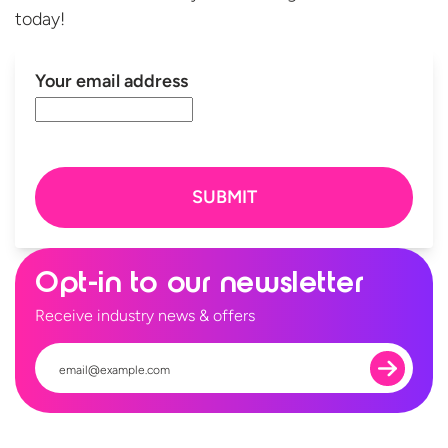
today!
Your email address
Opt-in to our newsletter
Receive industry news & offers