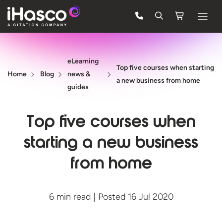
Features
eLearning
Courses
Top five courses when starting
Home
Blog
news &
a new business from home
Pricing
guides
Company
Top five courses when
Support
starting a new business
from home
Quote
FREE TRIAL
6 min read | Posted 16 Jul 2020