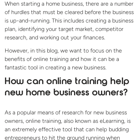
When starting a home business, there are a number
of hurdles that must be cleared before the business
is up-and-running. This includes creating a business
plan, identifying your target market, competitor
research, and working out your finances.
However, in this blog, we want to focus on the
benefits of online training and how it can be a
fantastic tool in creating a new business.
How can online training help
new home business owners?
As a popular means of research for new business
owners, online training, also known as eLearning, is
an extremely effective tool that can help budding
entrepreneurs to hit the ground running when