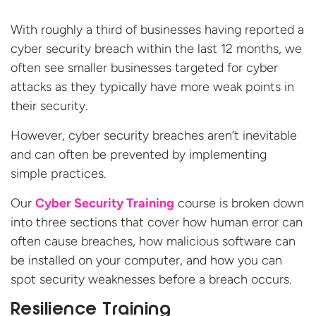
With roughly a third of businesses having reported a
cyber security breach within the last 12 months, we
often see smaller businesses targeted for cyber
attacks as they typically have more weak points in
their security.
However, cyber security breaches aren’t inevitable
and can often be prevented by implementing
simple practices.
Our
Cyber Security Training
course is broken down
into three sections that cover how human error can
often cause breaches, how malicious software can
be installed on your computer, and how you can
spot security weaknesses before a breach occurs.
Resilience Training