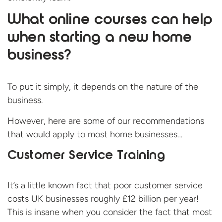
What online courses can help
when starting a new home
business?
To put it simply, it depends on the nature of the
business.
However, here are some of our recommendations
that would apply to most home businesses…
Customer Service Training
It’s a little known fact that poor customer service
costs UK businesses roughly £12 billion per year!
This is insane when you consider the fact that most