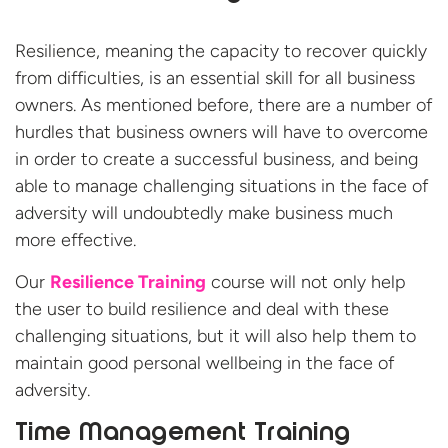
Resilience, meaning the capacity to recover quickly
from difficulties, is an essential skill for all business
owners. As mentioned before, there are a number of
hurdles that business owners will have to overcome
in order to create a successful business, and being
able to manage challenging situations in the face of
adversity will undoubtedly make business much
more effective.
Our
Resilience Training
course will not only help
the user to build resilience and deal with these
challenging situations, but it will also help them to
maintain good personal wellbeing in the face of
adversity.
Time Management Training