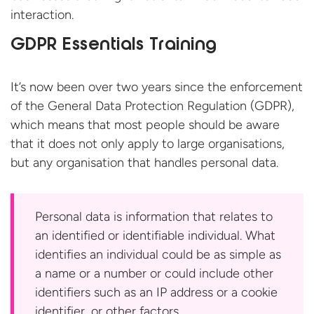
interaction.
GDPR Essentials Training
It’s now been over two years since the enforcement
of the General Data Protection Regulation (GDPR),
which means that most people should be aware
that it does not only apply to large organisations,
but any organisation that handles
personal data.
Personal data is information that relates to
an identified or identifiable individual. What
identifies an individual could be as simple as
a name or a number or could include other
identifiers such as an IP address or a cookie
identifier, or other
factors.