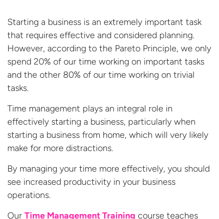
Starting a business is an extremely important task
that requires effective and considered planning.
However, according to the Pareto Principle, we only
spend 20% of our time working on important tasks
and the other 80% of our time working on trivial
tasks.
Time management plays an integral role in
effectively starting a business, particularly when
starting a business from home, which will very likely
make for more distractions.
By managing your time more effectively, you should
see increased productivity in your business
operations.
Our
Time Management Training
course teaches