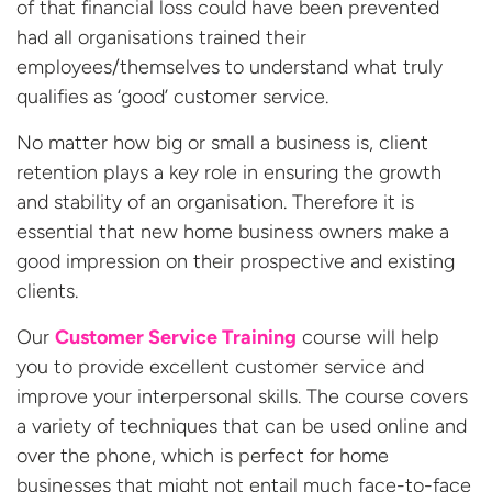
of that financial loss could have been prevented
had all organisations trained their
employees/themselves to understand what truly
qualifies as ‘good’ customer service.
No matter how big or small a business is, client
retention plays a key role in ensuring the growth
and stability of an organisation. Therefore it is
essential that new home business owners make a
good impression on their prospective and existing
clients.
Our
Customer Service Training
course will help
you to provide excellent customer service and
improve your interpersonal skills. The course covers
a variety of techniques that can be used online and
over the phone, which is perfect for home
businesses that might not entail much face-to-face