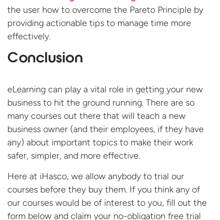
the user how to overcome the Pareto Principle by
providing actionable tips to manage time more
effectively.
Conclusion
eLearning can play a vital role in getting your new
business to hit the ground running. There are so
many courses out there that will teach a new
business owner (and their employees, if they have
any) about important topics to make their work
safer, simpler, and more effective.
Here at iHasco, we allow anybody to trial our
courses before they buy them. If you think any of
our courses would be of interest to you, fill out the
form below and claim your no-obligation free
trial