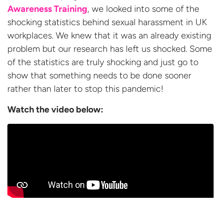
Awareness Training
, we looked into some of the
shocking statistics behind sexual harassment in UK
workplaces. We knew that it was an already existing
problem but our research has left us shocked. Some
of the statistics are truly shocking and just go to
show that something needs to be done sooner
rather than later to stop this pandemic!
Watch the video
below: