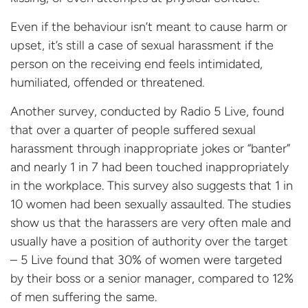
Even if the behaviour isn’t meant to cause harm or
upset, it’s still a case of sexual harassment if the
person on the receiving end feels intimidated,
humiliated, offended or threatened.
Another survey, conducted by Radio 5 Live, found
that over a quarter of people suffered sexual
harassment through inappropriate jokes or “banter”
and nearly 1 in 7 had been touched inappropriately
in the workplace. This survey also suggests that 1 in
10 women had been sexually assaulted. The studies
show us that the harassers are very often male and
usually have a position of authority over the target
– 5 Live found that 30% of women were targeted
by their boss or a senior manager, compared to 12%
of men suffering the same.