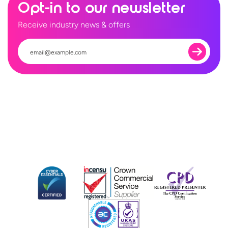
Opt-in to our newsletter
Receive industry news & offers