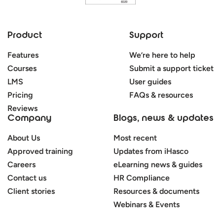
Product
Support
Features
We’re here to help
Courses
Submit a support ticket
LMS
User guides
Pricing
FAQs & resources
Reviews
Company
Blogs, news & updates
About Us
Most recent
Approved training
Updates from iHasco
Careers
eLearning news & guides
Contact us
HR Compliance
Client stories
Resources & documents
Webinars & Events