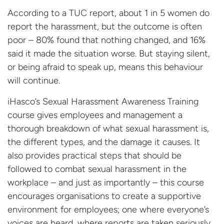
According to a TUC report, about 1 in 5 women do
report the harassment, but the outcome is often
poor – 80% found that nothing changed, and 16%
said it made the situation worse. But staying silent,
or being afraid to speak up, means this behaviour
will continue.
iHasco’s Sexual Harassment Awareness Training
course gives employees and management a
thorough breakdown of what sexual harassment is,
the different types, and the damage it causes. It
also provides practical steps that should be
followed to combat sexual harassment in the
workplace – and just as importantly – this course
encourages organisations to create a supportive
environment for employees; one where everyone’s
voices are heard, where reports are taken seriously,