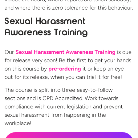
and where there is zero tolerance for this behaviour.
Sexual Harassment
Awareness Training
Our
Sexual Harassment Awareness Training
is due
for release very soon! Be the first to get your hands
on this course by
pre-ordering
it or keep an eye
out for its release, when you can trial it for free!
The course is split into three easy-to-follow
sections and is CPD Accredited. Work towards
compliance with current legislation and prevent
sexual harassment from happening in the
workplace!