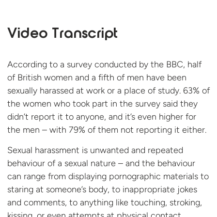
Video Transcript
According to a survey conducted by the BBC, half
of British women and a fifth of men have been
sexually harassed at work or a place of study. 63% of
the women who took part in the survey said they
didn’t report it to anyone, and it’s even higher for
the men – with 79% of them not reporting it either.
Sexual harassment is unwanted and repeated
behaviour of a sexual nature – and the behaviour
can range from displaying pornographic materials to
staring at someone’s body, to inappropriate jokes
and comments, to anything like touching, stroking,
kissing, or even attempts at physical contact.