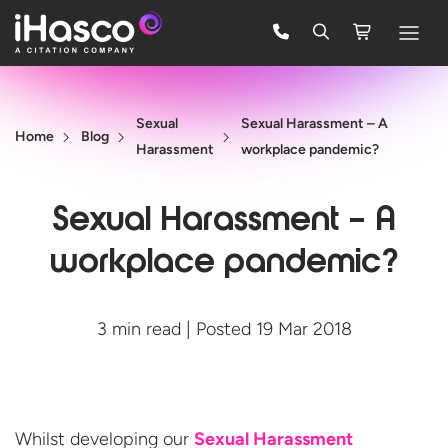
Features
Sexual
Sexual Harassment – A
Courses
Home
Blog
Harassment
workplace pandemic?
Pricing
Sexual Harassment – A
Company
workplace pandemic?
Support
3 min read | Posted 19 Mar 2018
Quote
FREE TRIAL
Whilst developing our
Sexual Harassment