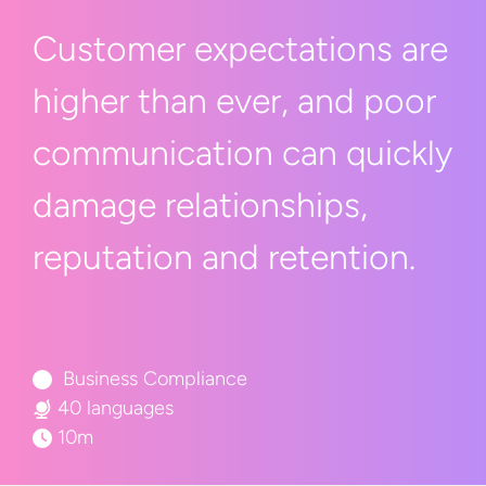
Customer expectations are
higher than ever, and poor
communication can quickly
damage relationships,
reputation
and retention.
Business Compliance
40 languages
10m