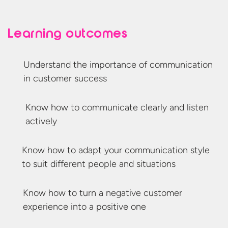
Learning outcomes
Understand the importance of communication
in
customer success
Know how to communicate clearly and
listen
actively
Know how to adapt your communication style
to suit different people
and situations
Know how to turn a negative customer
experience into a
positive one