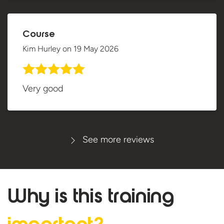
Course
Kim Hurley
on
19 May 2026
Very good
See more reviews
Why is this
training