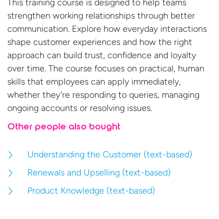
This training course is designed to help teams
strengthen working relationships through better
communication. Explore how everyday interactions
shape customer experiences and how the right
approach can build trust,
confidence
and loyalty
over time. The course focuses on practical, human
skills that employees can apply
immediately
,
whether
they’re
responding to queries, managing
ongoing
accounts
or resolving
issues.
Other people also bought
Understanding the Customer (text-based)
Renewals and Upselling (text-based)
Product Knowledge (text-based)