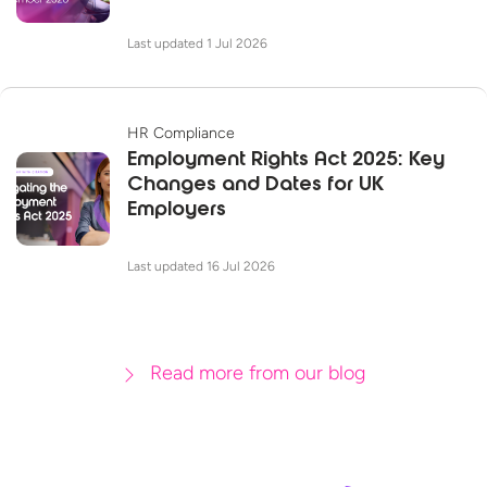
Last updated 1 Jul 2026
HR Compliance
Employment Rights Act 2025: Key
Changes and Dates for UK
Employers
Last updated 16 Jul 2026
Read more from our blog