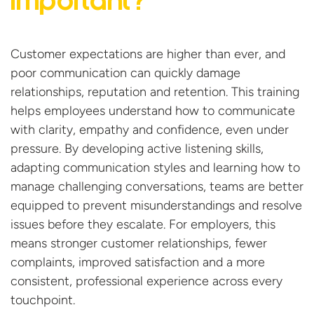
important?
Customer expectations are higher than ever, and
poor communication can quickly damage
relationships,
reputation
and retention. This training
helps employees understand how to communicate
with clarity,
empathy
and confidence, even under
pressure. By developing active listening skills,
adapting communication
styles
and learning how to
manage challenging conversations, teams are better
equipped to prevent misunderstandings and resolve
issues before they escalate. For employers, this
means stronger customer relationships, fewer
complaints, improved
satisfaction
and a more
consistent, professional experience across
every
touchpoint.