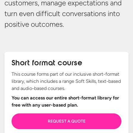
customers, manage
expectations
and
turn even difficult conversations into
positive outcomes.
Short format course
This course forms part of our inclusive short-format
library, which includes a range Soft Skills, text-based
and audio-based courses.
You can access our entire short-format library for
free with any
user-based plan.
REQUEST A QUOTE