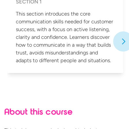
SECTION 1
This section introduces the core
communication skills needed for customer
success, with a focus on active listening,
clarity and confidence. Learners discover
how to communicate in a way that builds
trust, avoids misunderstandings and
adapts to different people
and situations.
About this course