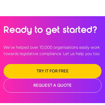
Ready to
get started?
We’ve helped over 10,000 organisations easily work
towards legislative compliance. Let us help
you too.
TRY IT FOR FREE
REQUEST A QUOTE