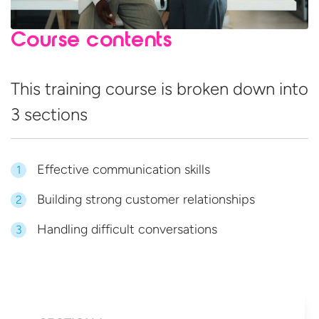
Course contents
This training course is broken down into
3 sections
Effective communication skills
1
Building strong customer relationships
2
Handling difficult conversations
3