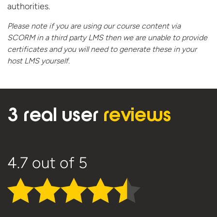
authorities.
Please note if you are using our course content via
SCORM in a third party LMS then we are unable to provide
certificates and you will need to generate these in your
host
LMS yourself.
3 real user
reviews
4.7
out of 5