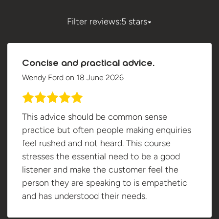
Filter reviews:
5 stars
Concise and practical advice.
Wendy Ford
on
18 June 2026
This advice should be common sense
practice but often people making enquiries
feel rushed and not heard. This course
stresses the essential need to be a good
listener and make the customer feel the
person they are speaking to is empathetic
and has understood their needs.