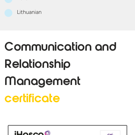
Lithuanian
Communication and
Relationship
Management
certificate