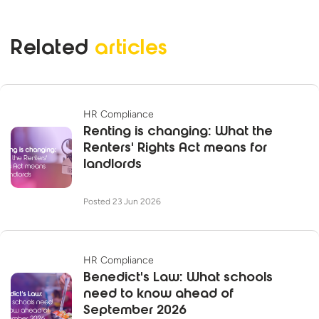
Related
articles
HR Compliance
Renting is changing: What the
Renters' Rights Act means for
landlords
Posted 23 Jun 2026
HR Compliance
Benedict's Law: What schools
need to know ahead of
September 2026