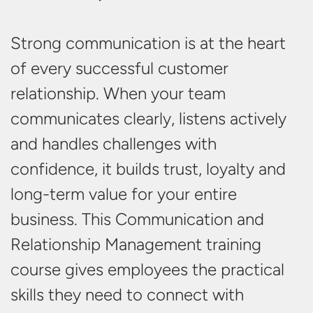
Strong communication
is at the heart
of every successful customer
relationship. When your team
communicates clearly, listens
actively
and handles challenges with
confidence,
it builds trust,
loyalty
and
long-term value for your
entire
business
. This Communication and
Relationship Management training
course gives employees the practical
skills they need to connect with