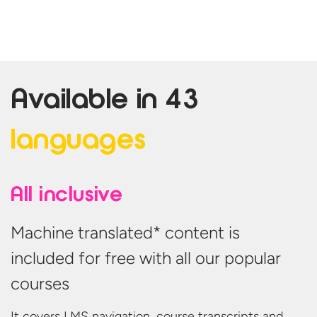
Available in
43
languages
All inclusive
Machine translated* content is
included for free with all our popular
courses
It covers LMS navigation, course transcripts and