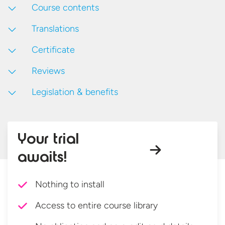
Course contents
Translations
Certificate
Reviews
Legislation & benefits
Your trial
awaits!
Nothing to install
Access to entire course library