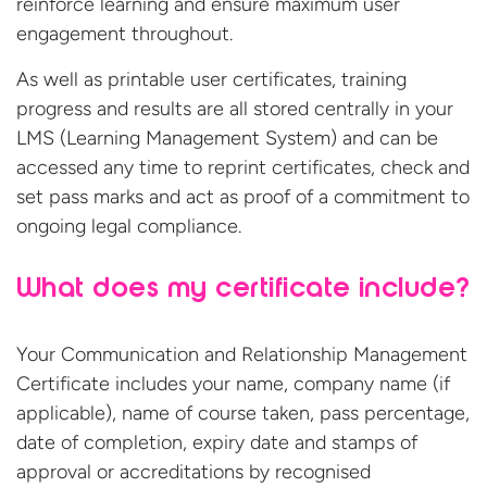
reinforce learning and ensure maximum user
engagement throughout.
As well as printable user certificates, training
progress and results are all stored centrally in your
LMS (Learning Management System) and can be
accessed any time to reprint certificates, check and
set pass marks and act as proof of a commitment to
ongoing legal compliance.
What does my certificate include?
Your Communication and Relationship Management
Certificate includes your name, company name (if
applicable), name of course taken, pass percentage,
date of completion, expiry date and stamps of
approval or accreditations by recognised