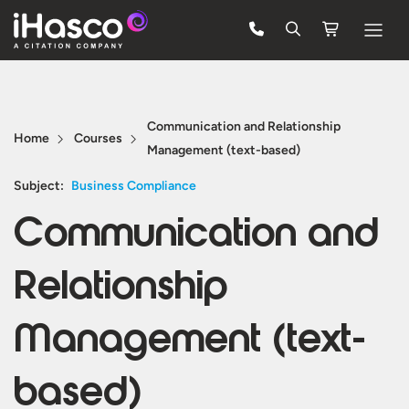
Features
Courses
Communication and Relationship
Home
Courses
Management (text-based)
Pricing
Subject:
Business Compliance
Company
Communication and
Support
Relationship
Quote
Management (text-
FREE TRIAL
based)