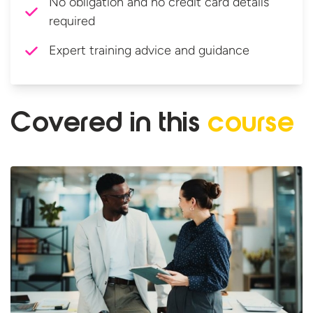
No obligation and no credit card details
required
Expert training advice and guidance
Covered in
this
course