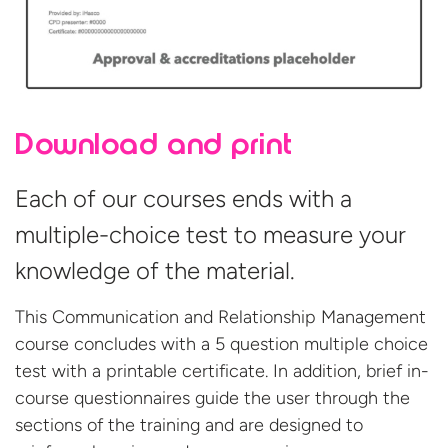
Download and print
Each of our courses ends with a
multiple-choice test to measure your
knowledge of the material.
This Communication and Relationship Management
course concludes with a 5 question multiple choice
test with a printable certificate. In addition, brief in-
course questionnaires guide the user through the
sections of the training and are designed to