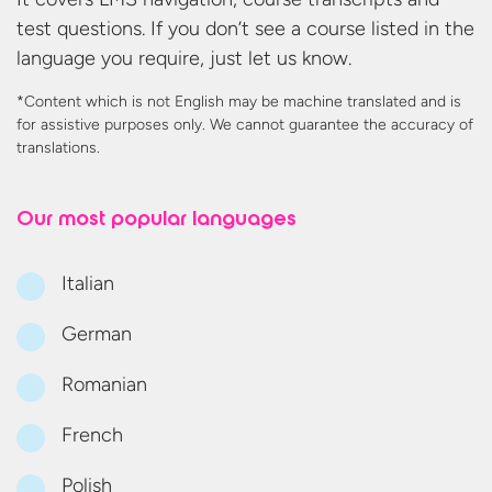
test questions. If you don’t see a course listed in the
language you require, just let us know.
*Content which is not English may be machine translated and is
for assistive purposes only. We cannot guarantee the accuracy
of
translations.
Our most
popular languages
Italian
German
Romanian
French
Polish