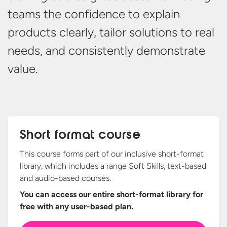
teams
the confidence to explain
products clearly, tailor solutions to real
needs,
and consistently
demonstrate
value.
Short format course
This course forms part of our inclusive short-format
library, which includes a range Soft Skills, text-based
and audio-based courses.
You can access our entire short-format library for
free with any
user-based plan.