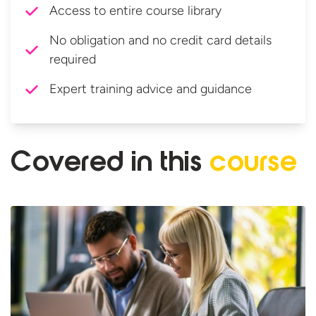
Access to entire course library
No obligation and no credit card details
required
Expert training advice and guidance
Covered in
this
course