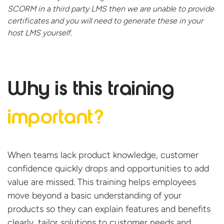
SCORM in a third party LMS then we are unable to provide
certificates and you will need to generate these in your
host
LMS yourself.
Why is this
training
important?
When teams lack product knowledge, customer
confidence quickly drops and opportunities to add
value are missed. This training helps employees
move beyond a basic understanding of your
products so they can explain features and benefits
clearly, tailor solutions to customer
needs
and