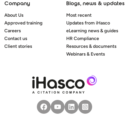
Company
Blogs, news & updates
About Us
Most recent
Approved training
Updates from iHasco
Careers
eLearning news & guides
Contact us
HR Compliance
Client stories
Resources & documents
Webinars & Events