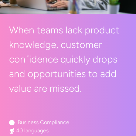
When teams lack product
knowledge, customer
confidence quickly drops
and opportunities to add
value
are missed.
Business Compliance
40 languages