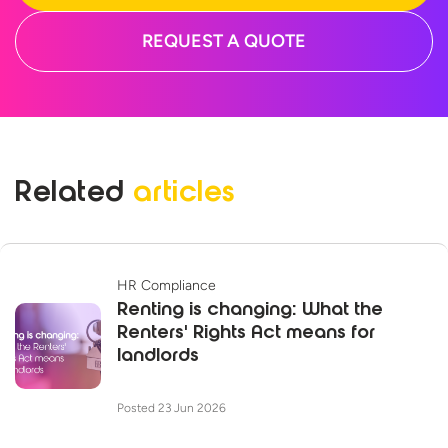
REQUEST A QUOTE
Related
articles
HR Compliance
Renting is changing: What the
Renters' Rights Act means for
landlords
Posted 23 Jun 2026