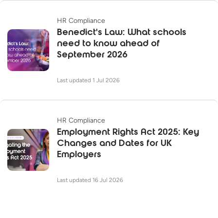
HR Compliance
Benedict's Law: What schools
need to know ahead of
September 2026
Last updated 1 Jul 2026
HR Compliance
Employment Rights Act 2025: Key
Changes and Dates for UK
Employers
Last updated 16 Jul 2026