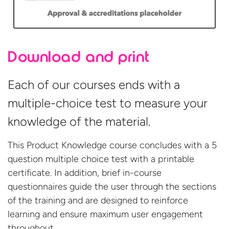
Download and print
Each of our courses ends with a
multiple-choice test to measure your
knowledge of the material.
This Product Knowledge course concludes with a 5
question multiple choice test with a printable
certificate. In addition, brief in-course
questionnaires guide the user through the sections
of the training and are designed to reinforce
learning and ensure maximum user engagement
throughout.