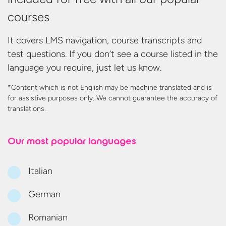
courses
It covers LMS navigation, course transcripts and
test questions. If you don’t see a course listed in the
language you require, just let us know.
*Content which is not English may be machine translated and is
for assistive purposes only. We cannot guarantee the accuracy
of
translations.
Our most
popular languages
Italian
German
Romanian