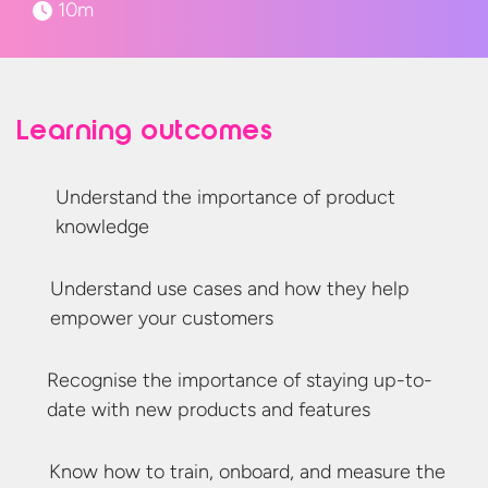
10m
Learning outcomes
Understand the importance of
product
knowledge
Understand use cases and how they help
empower
your customers
Recognise
the importance of staying
up-to-
date
with new products
and features
Know how to train, onboard, and measure the