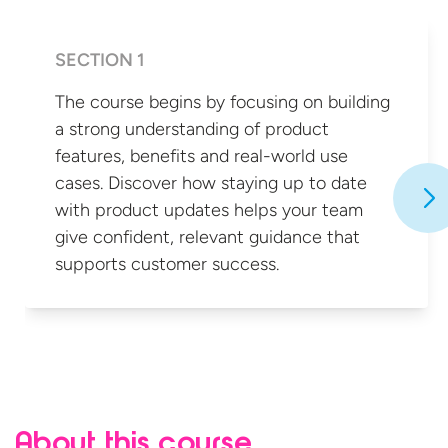
SECTION 1
The course begins by focusing on building
a strong understanding of product
features, benefits and real-world use
cases. Discover how staying up to date
with product updates helps your team
give confident, relevant guidance that
supports
customer success.
About this course