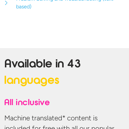
based)
Available in
43
languages
All inclusive
Machine translated* content is
included for free with all our popular