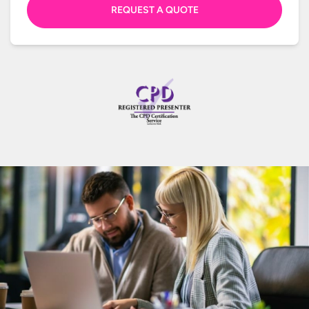
REQUEST A QUOTE