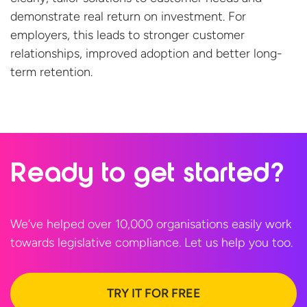
demonstrate
real return on investment. For
employers, this leads to stronger customer
relationships, improved
adoption
and better
long-
term retention.
Ready to
get started?
We’ve helped over 10,000 organisations easily work
towards legislative compliance. Let us help
you too.
TRY IT FOR FREE