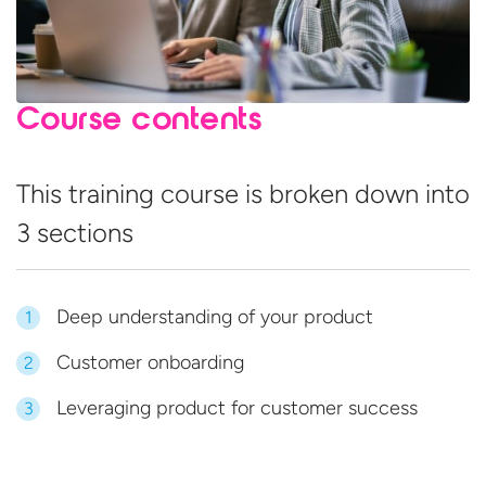
Course contents
This training course is broken down into
3 sections
Deep understanding of your product
1
Customer onboarding
2
Leveraging product for customer success
3