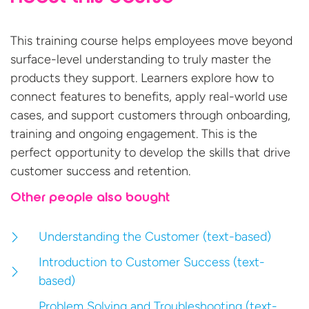
This training course helps employees move beyond
surface-level understanding to truly master the
products they support. Learners explore how to
connect features to benefits, apply real-world use
cases,
and support customers through onboarding,
training
and ongoing engagement.
This is
the
perfect opportunity to develop the
skills that drive
customer success
and retention.
Other people also bought
Understanding the Customer (text-based)
Introduction to Customer Success (text-
based)
Problem Solving and Troubleshooting (text-