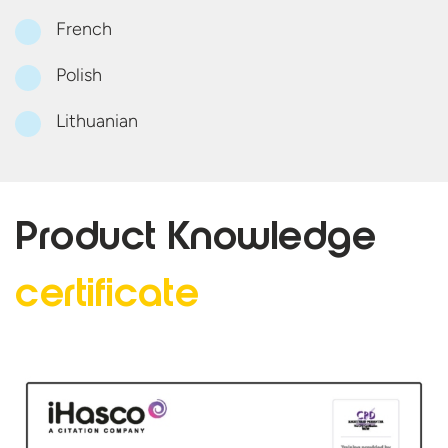
French
Polish
Lithuanian
Product Knowledge
certificate