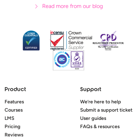
Read more from our blog
Product
Support
Features
We’re here to help
Courses
Submit a support ticket
LMS
User guides
Pricing
FAQs & resources
Reviews