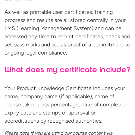
As well as printable user certificates, training
progress and results are all stored centrally in your
LMS (Learning Management System) and can be
accessed any time to reprint certificates, check and
set pass marks and act as proof of a commitment to
ongoing legal compliance.
What does my certificate include?
Your Product Knowledge Certificate includes your
name, company name (if applicable), name of
course taken, pass percentage, date of completion,
expiry date and stamps of approval or
accreditations by recognised authorities.
Please note if you are using our course content via