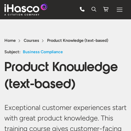
Features
Courses
Home
Courses
Product Knowledge (text-based)
Pricing
Subject:
Business Compliance
Product Knowledge
Company
Support
(text-based)
Quote
Exceptional
customer experiences start
FREE TRIAL
with
great product
knowledge. This
training course gives
customer-facing