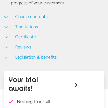
progress of
your customers
Course contents
Translations
Certificate
Reviews
Legislation & benefits
Your trial
awaits!
Nothing to install