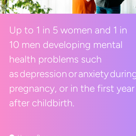
Up to 1 in 5 women and 1 in
10 men developing mental
health problems such
as depression or anxiety durin
pregnancy, or in the first year
after childbirth.