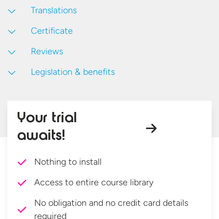
Translations
Certificate
Reviews
Legislation & benefits
Your trial
awaits!
Nothing to install
Access to entire course library
No obligation and no credit card details
required