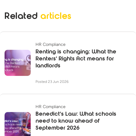
Related
articles
HR Compliance
Renting is changing: What the
Renters' Rights Act means for
landlords
Posted 23 Jun 2026
HR Compliance
Benedict's Law: What schools
need to know ahead of
September 2026