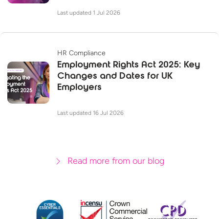
Last updated 1 Jul 2026
HR Compliance
Employment Rights Act 2025: Key
Changes and Dates for UK
Employers
Last updated 16 Jul 2026
Read more from our blog