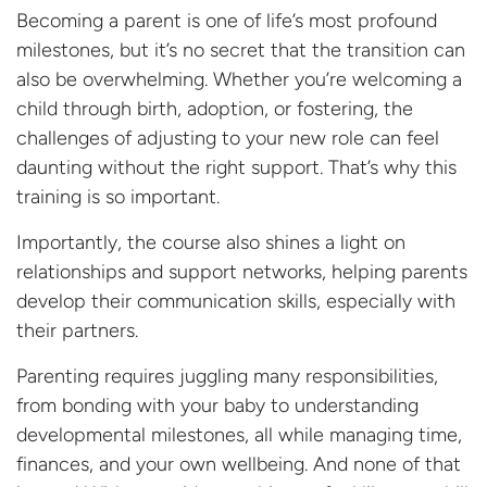
Becoming a parent is one of life’s most profound
milestones, but it’s no secret that the transition can
also be overwhelming. Whether you’re welcoming a
child through birth, adoption, or fostering, the
challenges of adjusting to your new role can feel
daunting without the right support. That’s why this
training is so important.
Importantly, the course also shines a light on
relationships and support networks, helping parents
develop their communication skills, especially with
their partners.
Parenting requires juggling many responsibilities,
from bonding with your baby to understanding
developmental milestones, all while managing time,
finances, and your own wellbeing. And none of that