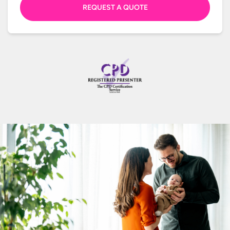
REQUEST A QUOTE