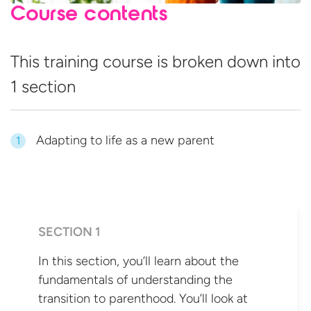
Course contents
This training course is broken down into
1 section
Adapting to life as a new parent
1
SECTION 1
In this section, you’ll learn about the
fundamentals of understanding the
transition to parenthood. You’ll look at