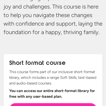
joy and challenges. This course is here
to help you navigate these changes
with confidence and support,
laying
the
foundation for a happy,
thriving family.
Short format course
This course forms part of our inclusive short-format
library, which includes a range Soft Skills, text-based
and audio-based courses.
You can access our entire short-format library for
free with any
user-based plan.