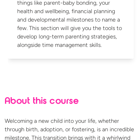
things like parent-baby bonding, your
health and wellbeing, financial planning
and developmental milestones to name a
few. This section will give you the tools to
develop long-term parenting strategies,
alongside time
management skills.
About this course
Welcoming a new child into your life, whether
through birth, adoption, or fostering, is an incredible
milestone
.
This transition brings with it a whirlwind