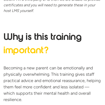
certificates and you will need to generate these in your
host
LMS yourself.
Why is this
training
important?
Becoming a new parent can be emotionally and
physically overwhelming. This training gives staff
practical advice and emotional reassurance, helping
them feel more confident and less isolated —
which supports their mental health and overall
resilience.