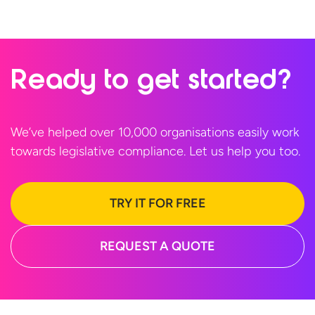
Ready to
get started?
We’ve helped over 10,000 organisations easily work
towards legislative compliance. Let us help
you too.
TRY IT FOR FREE
REQUEST A QUOTE