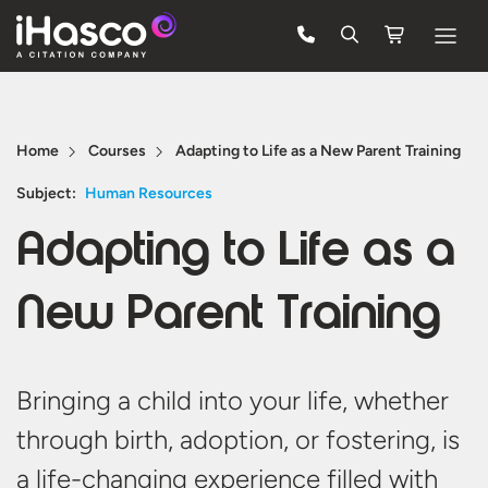
Features
Courses
Home
Courses
Adapting to Life as a New Parent Training
Pricing
Subject:
Human Resources
Adapting to Life as a
Company
Support
New Parent Training
Quote
Bringing a child into your life, whether
FREE TRIAL
through birth, adoption, or fostering, is
a life-changing experience filled with