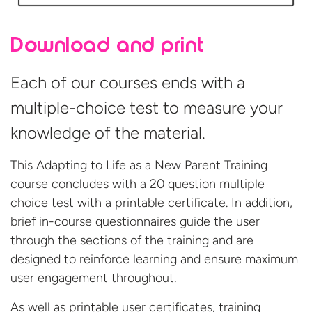
Download and print
Each of our courses ends with a
multiple-choice test to measure your
knowledge of the material.
This Adapting to Life as a New Parent Training
course concludes with a 20 question multiple
choice test with a printable certificate. In addition,
brief in-course questionnaires guide the user
through the sections of the training and are
designed to reinforce learning and ensure maximum
user engagement throughout.
As well as printable user certificates, training