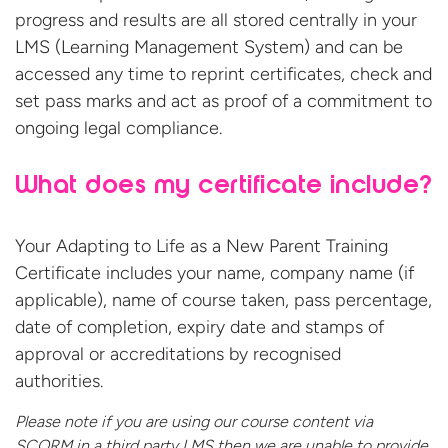
progress and results are all stored centrally in your
LMS (Learning Management System) and can be
accessed any time to reprint certificates, check and
set pass marks and act as proof of a commitment to
ongoing legal compliance.
What does my certificate include?
Your Adapting to Life as a New Parent Training
Certificate includes your name, company name (if
applicable), name of course taken, pass percentage,
date of completion, expiry date and stamps of
approval or accreditations by recognised
authorities.
Please note if you are using our course content via
SCORM in a third party LMS then we are unable to provide