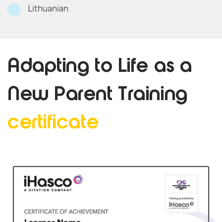
Lithuanian
Adapting to Life as a
New Parent
Training
certificate