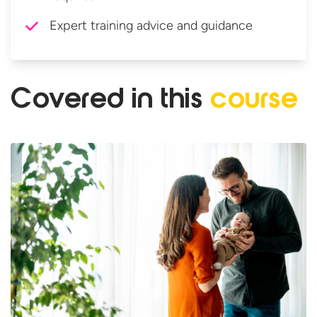
Expert training advice and guidance
Covered in
this
course