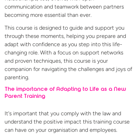
communication and teamwork between partners
becoming more essential than ever.
This course is designed to guide and support you
through these moments, helping you prepare and
adapt with confidence as you step into this life-
changing role. With a focus on support networks
and proven techniques, this course is your
companion for navigating the challenges and joys
of
parenting.
The importance of Adapting to Life as a New
Parent Training
It's important that you comply with the law and
understand the positive impact this training course
can have on your organisation
and employees.