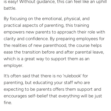
is easy! Without guidance, this can feel like an uphill
battle.
By focusing on the emotional, physical, and
practical aspects of parenting, this training
empowers new parents to approach their role with
clarity and confidence. By preparing employees for
the realities of new parenthood, the course helps
ease the transition before and after parental leave,
which is a great way to support them as an
employer.
It’s often said that there is no ‘rulebook’ for
parenting, but educating your staff who are
expecting to be parents offers them support and
encourages self-belief that everything will be
just
fine.