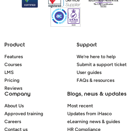
Product
Support
Features
We’re here to help
Courses
Submit a support ticket
LMS
User guides
Pricing
FAQs & resources
Reviews
Company
Blogs, news & updates
About Us
Most recent
Approved training
Updates from iHasco
Careers
eLearning news & guides
Contact us
HR Compliance