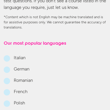
test questions. If you don’t see a course listed in the
language you require, just let us know.
*Content which is not English may be machine translated and is
for assistive purposes only. We cannot guarantee the accuracy
of
translations.
Our most
popular languages
Italian
German
Romanian
French
Polish