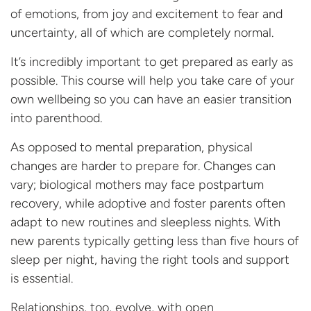
of emotions, from joy and excitement to fear and
uncertainty, all of which are completely
normal
.
It’s incredibly important to get prepared as early as
possible. This course will help you take care of your
own wellbeing so you can have an easier transition
into parenthood.
As opposed to mental preparation, physical
changes are harder to prepare for. Changes can
vary; biological mothers may face postpartum
recovery, while adoptive and foster parents often
adapt to new routines and sleepless nights. With
new parents typically getting less than five hours of
sleep per night,
having the right tools and support
is essential.
Relationships, too, evolve, with open