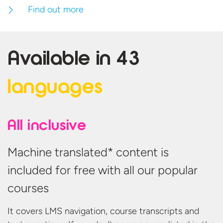
Find out more
Available in
43
languages
All inclusive
Machine translated* content is
included for free with all our popular
courses
It covers LMS navigation, course transcripts and