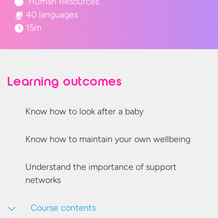
Human Resources
40 languages
15m
Learning outcomes
Know how to look after
a baby
Know how to maintain your
own wellbeing
Understand the importance of
support
networks
Course contents