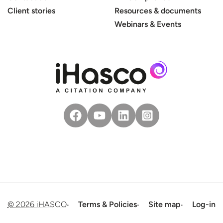
Client stories
Resources & documents
Webinars & Events
© 2026 iHASCO
Terms & Policies
Site map
Log-in