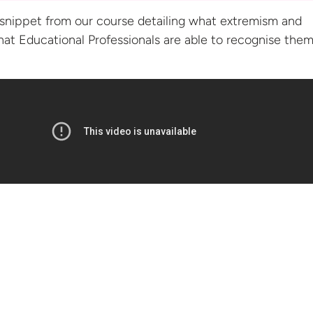
snippet from our course detailing what extremism and
that Educational Professionals are able to recognise them