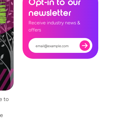
Opt-in to our
newsletter
Receive industry news &
offers
e to
ce