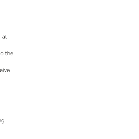
 at
to the
ceive
ng