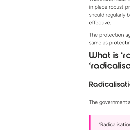
in place robust p
should regularly 
effective.
The protection ag
same as protectin
What is ‘r
‘radicalis
Radicalisat
The government’s
‘Radicalisati