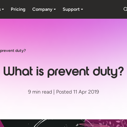
s
Pricing
Company
Support
 prevent duty?
What is prevent duty?
9 min read | Posted 11 Apr 2019