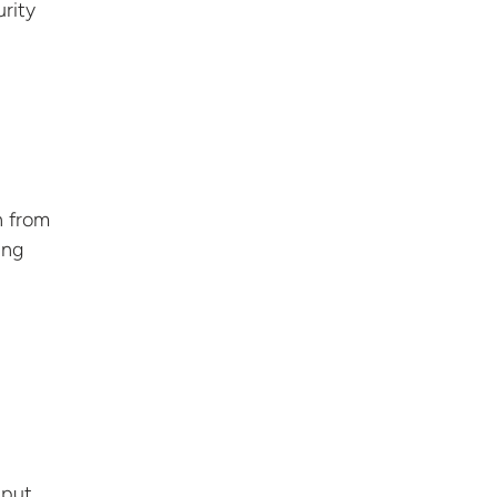
urity
n from
ing
 put