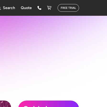
Search
Quote
FREE TRIAL