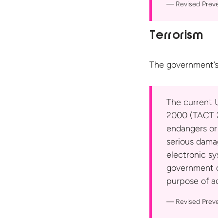
Revised Prev
Terrorism
The government’s
The current U
2000 (TACT 2
endangers or
serious damag
electronic sy
government or
purpose of ad
Revised Prev