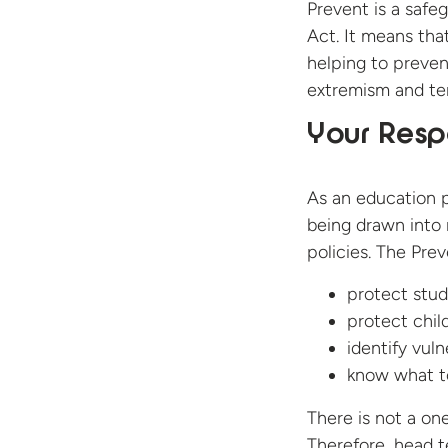
Prevent is a safe
Act. It means tha
helping to preve
extremism and ter
Your Respo
As an education p
being drawn into r
policies. The Prev
protect stud
protect chil
identify vuln
know what to
There is not a one
Therefore, head t