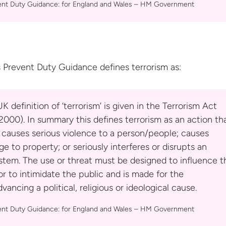
ent Duty Guidance: for England and Wales –
HM Government
 Prevent Duty Guidance defines
terrorism as:
K definition of ‘terrorism’ is given in the Terrorism Act
000). In summary this defines terrorism as an action th
 causes serious violence to a person/people; causes
e to property; or seriously interferes or disrupts an
stem. The use or threat must be designed to influence t
 to intimidate the public and is made for the
vancing a political, religious or ideological cause.
ent Duty Guidance: for England and Wales –
HM Government