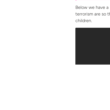
Below we have a 
terrorism are so 
children.