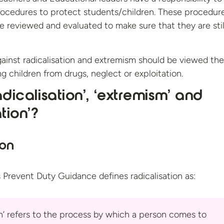
rocedures to protect students/children. These procedur
be reviewed and evaluated to make sure that they are stil
ainst radicalisation and extremism should be viewed the
g children from drugs, neglect or exploitation.
adicalisation’, ‘extremism’ and
ation’?
ion
 Prevent Duty Guidance defines
radicalisation as:
on’ refers to the process by which a person comes to