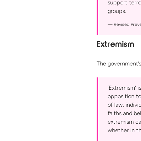
support terro
groups.
Revised Prev
Extremism
The government’s
‘Extremism’ i
opposition to
of law, indiv
faiths and bel
extremism ca
whether in th