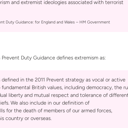
rism and extremist ideologies associated with terrorist
ent Duty Guidance: for England and Wales –
HM Government
 Prevent Duty Guidance defines
extremism as:
s defined in the 2011 Prevent strategy as vocal or active
 fundamental British values, including democracy, the ru
idual liberty and mutual respect and tolerance of differen
iefs. We also include in our definition of
lls for the death of members of our armed forces,
is country or overseas.