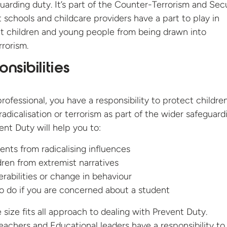
guarding duty. It’s part of the Counter-Terrorism and Sec
t schools and childcare providers have a part to play in
nt children and young people from being drawn into
rorism.
nsibilities
rofessional, you have a responsibility to protect childre
adicalisation or terrorism as part of the wider safeguard
ent Duty will help you to:
ents from radicalising influences
dren from extremist narratives
erabilities or change in behaviour
 do if you are concerned about a student
 size fits all approach to dealing with Prevent Duty.
eachers and Educational leaders have a responsibility to