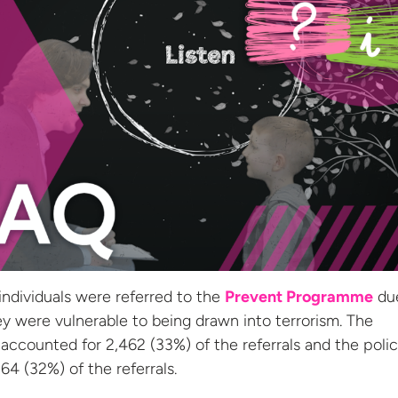
 individuals were referred to the
Prevent Programme
du
y were vulnerable to being drawn into terrorism. The
accounted for 2,462 (33%) of the referrals and the poli
64 (32%) of the referrals.