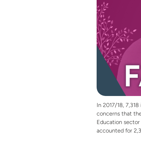
In 2017/18, 7,318
concerns that the
Education sector 
accounted for 2,3