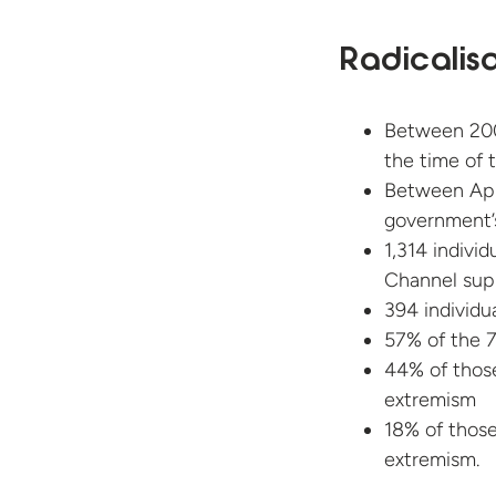
Radicalis
Between 20
the time of t
Between Apr
government’
1,314 indivi
Channel supp
394 individu
57% of the 7
44% of those
extremism
18% of those
extremism.