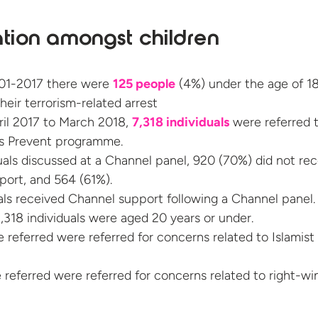
ation amongst children
01-2017 there were
125 people
(4%) under the age of 18
heir terrorism-related arrest
il 2017 to March 2018,
7,318 individuals
were referred 
s Prevent programme.
duals discussed at a Channel panel, 920 (70%) did not re
ort, and 564 (61%).
als received Channel support following a Channel panel.
,318 individuals were aged 20 years or under.
 referred were referred for concerns related to Islamist
 referred were referred for concerns related to right-wi