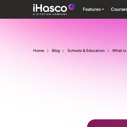
Features
Course
Home
Blog
Schools & Education
What is