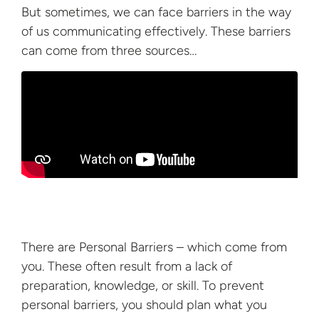
But sometimes, we can face barriers in the way
of us communicating effectively. These barriers
can come from
three sources…
There are Personal Barriers – which come from
you. These often result from a lack of
preparation, knowledge, or skill. To prevent
personal barriers, you should plan what you