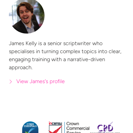
James Kelly is a senior scriptwriter who
specialises in turning complex topics into clear,
engaging training with a
narrative-driven
approach.
View James's profile