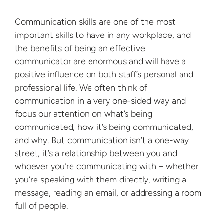
Communication skills are one of the most
important skills to have in any workplace, and
the benefits of being an effective
communicator are enormous and will have a
positive influence on both staff’s personal and
professional life. We often think of
communication in a very one-sided way and
focus our attention on what’s being
communicated, how it’s being communicated,
and why. But communication isn’t a one-way
street, it’s a relationship between you and
whoever you’re communicating with – whether
you’re speaking with them directly, writing a
message, reading an email, or addressing a room
full of people.