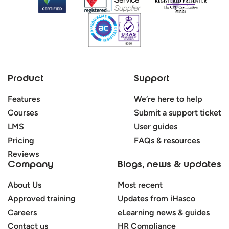
Product
Support
Features
We’re here to help
Courses
Submit a support ticket
LMS
User guides
Pricing
FAQs & resources
Reviews
Company
Blogs, news & updates
About Us
Most recent
Approved training
Updates from iHasco
Careers
eLearning news & guides
Contact us
HR Compliance