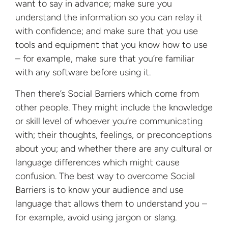
want to say in advance; make sure you
understand the information so you can relay it
with confidence; and make sure that you use
tools and equipment that you know how to use
– for example, make sure that you’re familiar
with any software before using it.
Then there’s Social Barriers which come from
other people. They might include the knowledge
or skill level of whoever you’re communicating
with; their thoughts, feelings, or preconceptions
about you; and whether there are any cultural or
language differences which might cause
confusion. The best way to overcome Social
Barriers is to know your audience and use
language that allows them to understand you –
for example, avoid using jargon or slang.