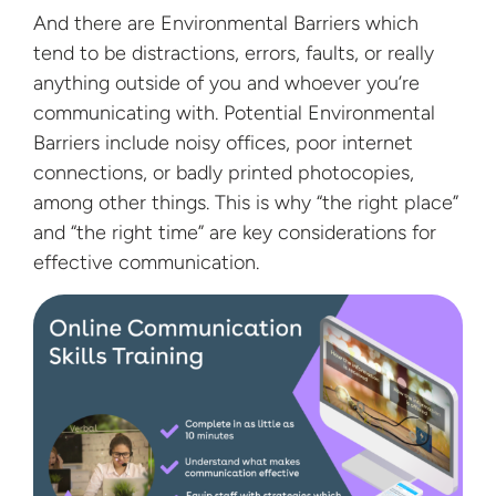
And there are Environmental Barriers which
tend to be distractions, errors, faults, or really
anything outside of you and whoever you’re
communicating with. Potential Environmental
Barriers include noisy offices, poor internet
connections, or badly printed photocopies,
among other things. This is why “the right place”
and “the right time” are key considerations for
effective communication.