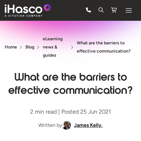
Features
eLearning
Courses
What are the barriers to
Home
Blog
news &
effective communication?
Pricing
guides
Company
What are the barriers to
Support
effective communication?
Quote
2 min read | Posted 25 Jun 2021
FREE TRIAL
Written by
James Kelly.