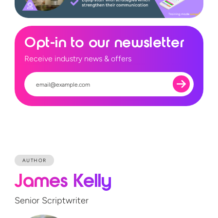
Opt-in to our newsletter
Receive industry news & offers
AUTHOR
James Kelly
Senior Scriptwriter