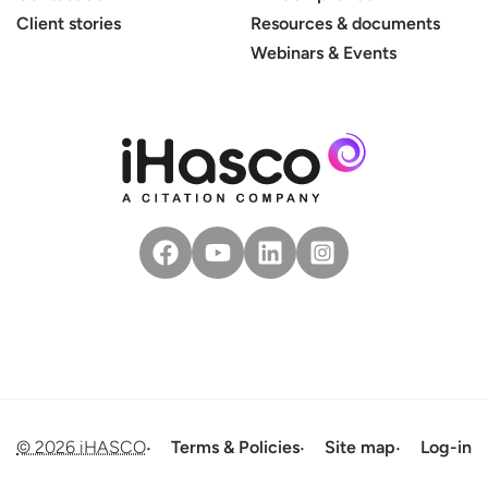
Client stories
Resources & documents
Webinars & Events
© 2026 iHASCO
Terms & Policies
Site map
Log-in