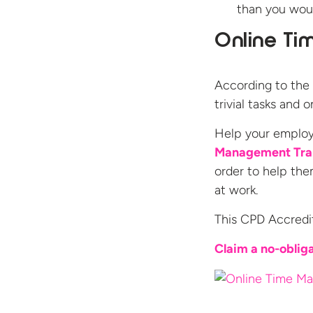
than you woul
Online Ti
According to the 
trivial tasks and
Help your employ
Management Tra
order to help the
at work.
This CPD Accredi
Claim a no-obliga