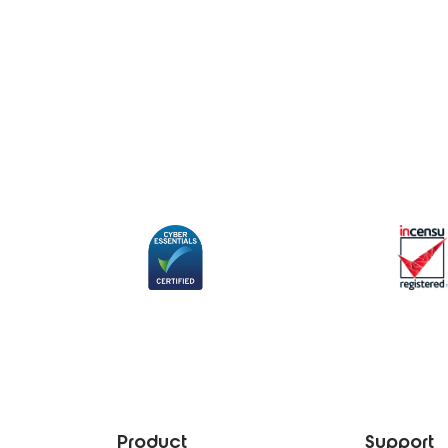
Product
Support