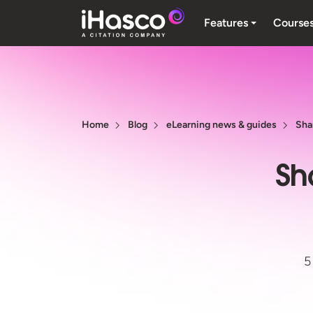
Features
Course
Home
Blog
eLearning news & guides
Sha
Sh
5