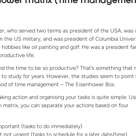
nhower Matrix (Time Managemen
r, who served two terms as president of the USA, was 
 in the US military, and was president of Columbia Univers
g hobbies like oil painting and golf. He was a president 
productive life.
nd the time to be so productive? That’s something that
 to study for years. However, the studies seem to point
hod of time management – The Eisenhower Box.
aking action and organising your tasks is quite simple. Us
on matrix, you can separate your actions based on four
portant (tasks to do immediately)
t not urgent (tasks to schedule for a later date/time)