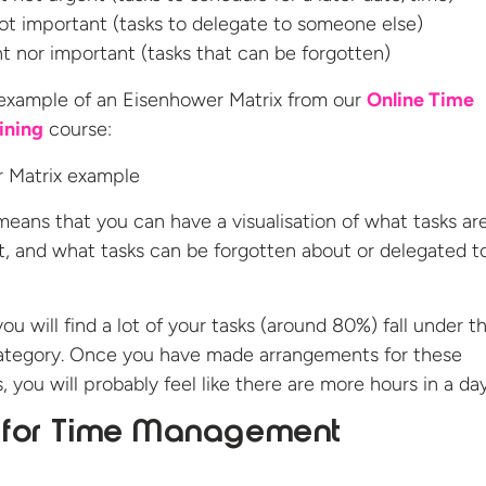
ot important (tasks to delegate to someone else)
t nor important (tasks that can be forgotten)
 example of an Eisenhower Matrix from our
Online Time
ining
course:
means that you can have a visualisation of what tasks ar
t, and what tasks can be forgotten about or delegated t
you will find a lot of your tasks (around 80%) fall under t
category. Once you have made arrangements for these
 you will probably feel like there are more hours in a day
s for Time Management