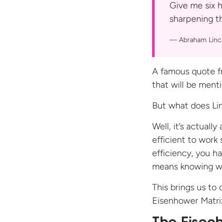
Give me six h
sharpening 
Abraham Linc
A famous quote f
that will be menti
But what does Li
Well, it’s actuall
efficient to work
efficiency, you h
means knowing wh
This brings us t
Eisenhower Matri