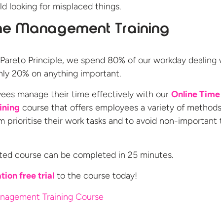
d looking for misplaced things.
me Management Training
Pareto Principle, we spend 80% of our workday dealing 
 only 20% on anything important.
ees manage their time effectively with our
Online Time
ining
course that offers employees a variety of methods
m prioritise their work tasks and to avoid non-important 
ted course can be completed in 25 minutes.
tion free trial
to the
course today!