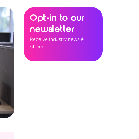
Opt-in to our
newsletter
Receive industry news &
offers