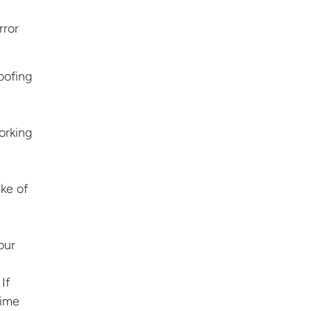
rror
oofing
working
ake of
our
If
time