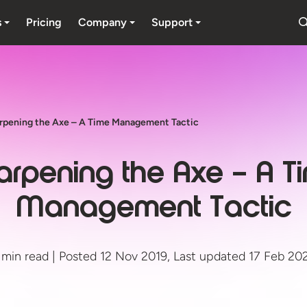
s
Pricing
Company
Support
rpening the Axe – A Time Management Tactic
arpening the Axe – A T
Management Tactic
 min read | Posted 12 Nov 2019, Last updated 17 Feb 20