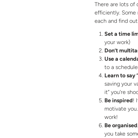
There are lots of
efficiently. Some 
each and find out
Set a time li
your work)
Don’t multita
Use a calend
to a schedule
Learn to say 
saving your va
it” you’re sho
Be inspired
! 
motivate you.
work!
Be organised
you take some