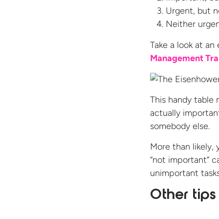
Urgent, but n
Neither urgen
Take a look at an
Management Tra
This handy table 
actually importan
somebody else.
More than likely, 
“not important” 
unimportant tasks,
Other tip