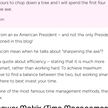
ours to chop down a tree and I will spend the first four
the
axe.
oln
rom an ex American President – and not the only Presid
oned in this blog!
ncoln mean when he talks about “sharpening the axe”?
y a quote about efficiency – stating that it is much more
 smart, rather than working hard. To achieve maximum
ave to find a balance between the two, but working smar
ere to best invest your time.
o one of the most famous time management methods, the
x.