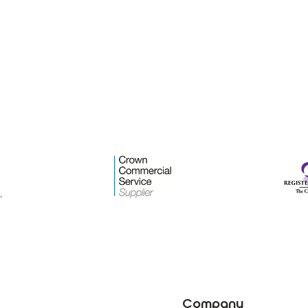
Company