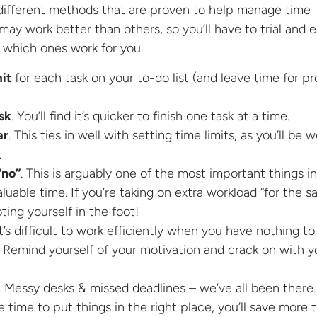
 different methods that are proven to help manage time
may work better than others, so you’ll have to trial and e
 which ones work for you.
mit
for each task on your to-do list (and leave time for pr
sk
. You’ll find it’s quicker to finish one task at a time.
ar
. This ties in well with setting time limits, as you’ll be 
.
“no”
. This is arguably one of the most important things in
luable time. If you’re taking on extra workload “for the s
oting yourself in the foot!
It’s difficult to work efficiently when you have nothing to
 Remind yourself of your motivation and crack on with y
. Messy desks & missed deadlines – we’ve all been there. 
 time to put things in the right place, you’ll save more 