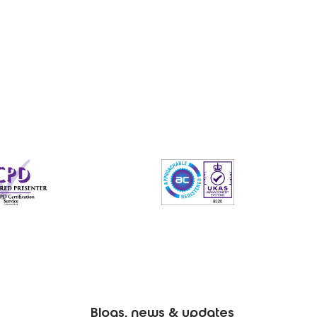
Blogs, news & updates