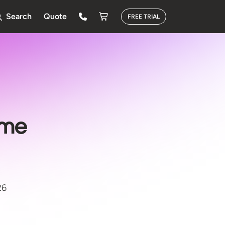
Search
Quote
FREE TRIAL
ime
26