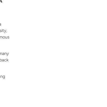
t
a
ity,
famous
 many
 back
ing