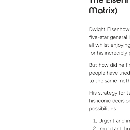
The Eise
Matrix)
Dwight Eisenhowe
five-star general
all whilst enjoyin
for his incredibly 
But how did he fi
people have tried
to the same met
His strategy for t
his iconic decisi
possibilities:
Urgent and im
Important, bu