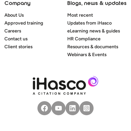
Company
Blogs, news & updates
About Us
Most recent
Approved training
Updates from iHasco
Careers
eLearning news & guides
Contact us
HR Compliance
Client stories
Resources & documents
Webinars & Events