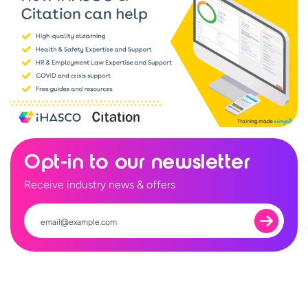
Opt-in to our newsletter
Receive industry news & offers