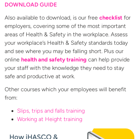
DOWNLOAD GUIDE
Also available to download, is our free
checklist
for
employers, covering some of the most important
areas of Health & Safety in the workplace. Assess
your workplace’s Health & Safety standards today
and see where you may be falling short. Plus our
online
health and safety training
can help provide
your staff with the knowledge they need to stay
safe and productive at work.
Other courses which your employees will benefit
from:
Slips, trips and falls training
Working at
Height training