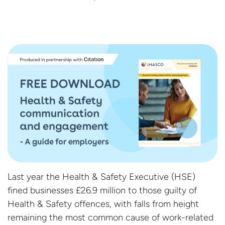
Last year the Health & Safety Executive (HSE)
fined businesses £26.9 million to those guilty of
Health & Safety offences, with falls from height
remaining the most common cause of work-related