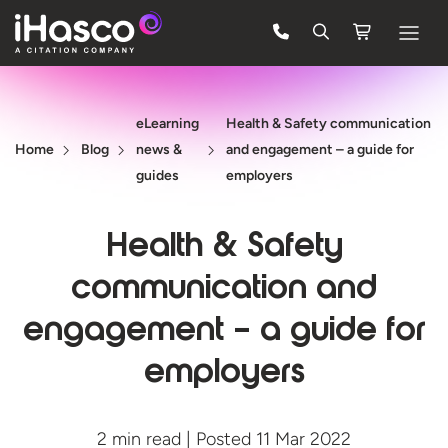
Features
eLearning
Health & Safety communication
Courses
Home
Blog
news &
and engagement – a guide for
Pricing
guides
employers
Company
Health & Safety
Support
communication and
engagement – a guide for
Quote
employers
FREE TRIAL
2 min read | Posted 11 Mar 2022