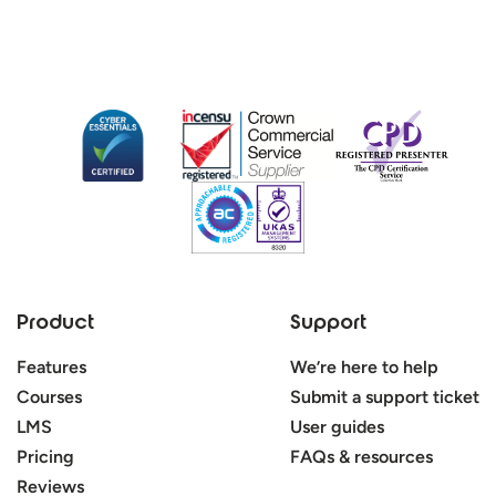
Product
Support
Features
We’re here to help
Courses
Submit a support ticket
LMS
User guides
Pricing
FAQs & resources
Reviews