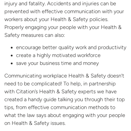
injury and fatality. Accidents and injuries can be
prevented with effective communication with your
workers about your Health & Safety policies.
Properly engaging your people with your Health &
Safety measures can also:
encourage better quality work and productivity
create a highly motivated workforce
save your business time and money
Communicating workplace Health & Safety doesn’t
need to be complicated! To help, in partnership
with Citation’s Health & Safety experts we have
created a handy guide talking you through their top
tips, from effective communication methods to
what the law says about engaging with your people
on Health & Safety issues.