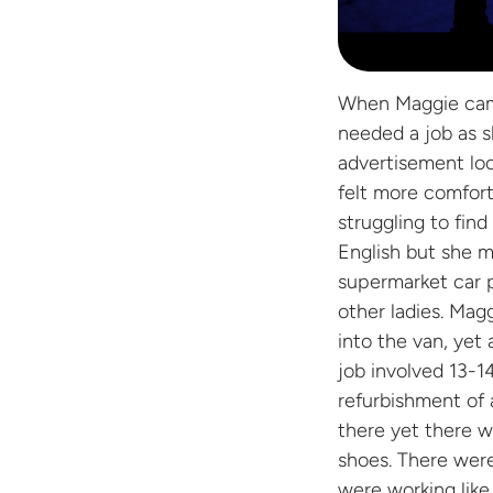
When Maggie came 
needed a job as s
advertisement loo
felt more comfort
struggling to fi
English but she 
supermarket car p
other ladies. Magg
into the van, yet 
job involved 13-1
refurbishment of 
there yet there w
shoes. There were
were working like 