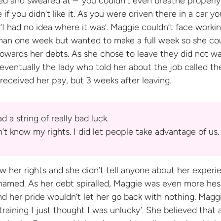
 and sweared at – ‘you couldn’t even breathe properly’
 if you didn’t like it. As you were driven there in a car yo
 ‘I had no idea where it was’. Maggie couldn’t face worki
than one week but wanted to make a full week so she co
towards her debts. As she chose to leave they did not w
t eventually the lady who told her about the job called t
 received her pay, but 3 weeks after
leaving.
d a string of really bad luck.
n’t know my rights. I did let people take advantage
of us.
w her rights and she didn’t tell anyone about her experi
shamed. As her debt spiralled, Maggie was even more hes
d her pride wouldn’t let her go back with nothing. Magg
raining I just thought I was unlucky’. She believed that 