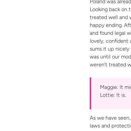
Poland was alread
Looking back on t
treated well and 
happy ending. Aft
and found legal w
lovely, confident
sums it up nicely 
was until our mod
weren’t treated w
Maggie: It m
Lottie:
It is.
As we have seen,
laws and protecti