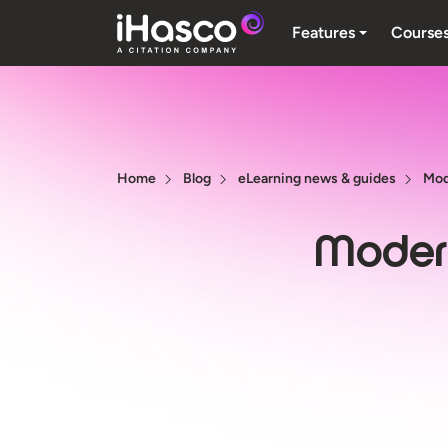
Features
Course
Home
Blog
eLearning news & guides
Mod
Modern