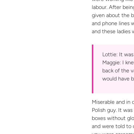
labour. After be
given about the 
and phone lines 
and these ladies 
Lottie: It wa
Maggie: I kne
back of the v
would have b
Miserable and in 
Polish guy. It wa
boxes without glo
and were told to 