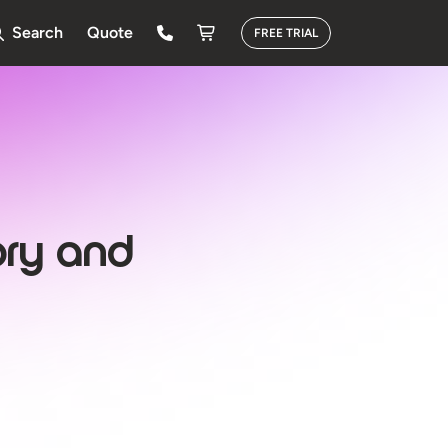
Search
Quote
FREE TRIAL
ory and