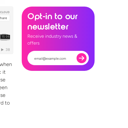
Opt-in to our
newsletter
Receive industry news &
offers
 when
 it
rse
been
ise
rd to