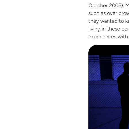
October 2006). Ma
such as over crow
they wanted to ke
living in these co
experiences with