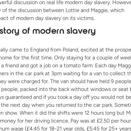
werful discussion on real life modern day slavery. Howev
y of the discussion between Lottie and Maggie, which
pact of modern day slavery on its victims.
story of modern slavery
tially came to England from Poland, excited at the prospe
ome for the first time. Only staying for a couple of wee
 a friend and got a job on a tomato farm. Each day Magg
hers in the car park at 3pm waiting for a van to collect 
hey were charged for. The van should have held 9 peopl
0 people, packed into the back without windows or seat b
s guaranteed and if you took a day off you would not b
 the next day when you returned to the car park. Somet
en show. When it did the shifts were 12 hours long but 
money for her driving licence. Pay was at £2.50 per hour
mum wage (£4.45 for 18-21 year olds, £5.45 for 25+ years