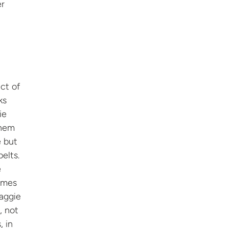
er
ct of
ks
ie
them
e but
elts.
e
imes
Maggie
, not
, in