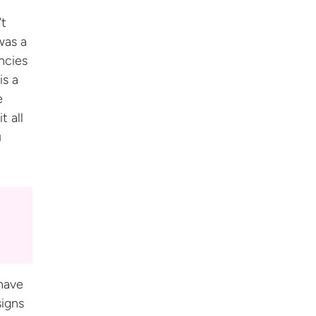
’t
was a
ncies
is a
e
t all
u
have
signs