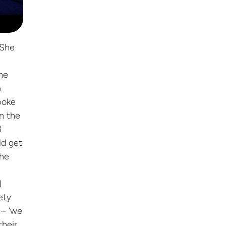
 She
he
n
poke
n the
3
ld get
The
l
ety
 – ‘we
their