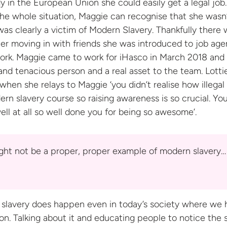
y in the European Union she could easily get a legal job.
he whole situation, Maggie can recognise that she wasn
was clearly a victim of Modern Slavery. Thankfully there 
er moving in with friends she was introduced to job age
ork. Maggie came to work for iHasco in March 2018 and 
 and tenacious person and a real asset to the team. Lotti
when she relays to Maggie ‘you didn’t realise how illegal i
ern slavery course so raising awareness is so crucial. Yo
ell at all so well done you for being
so awesome’.
ight not be a proper, proper example of modern slavery…
 slavery does happen even in today’s society where we 
on. Talking about it and educating people to notice the 