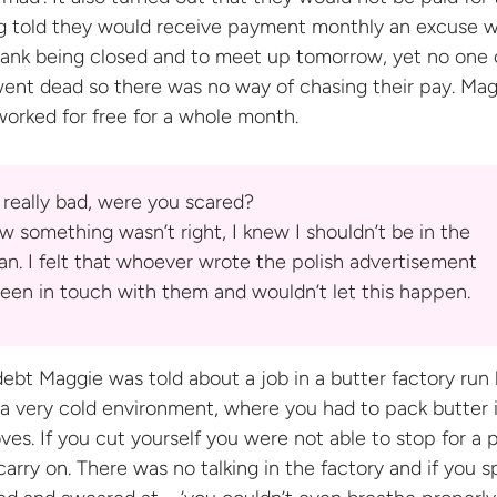
ing told they would receive payment monthly an excuse 
bank being closed and to meet up tomorrow, yet no one
went dead so there was no way of chasing their pay. Ma
worked for free for a
whole month.
s really bad, were you scared?
w something wasn’t right, I knew I shouldn’t be in the
an. I felt that whoever wrote the polish advertisement
een in touch with them and wouldn’t let
this happen.
debt Maggie was told about a job in a butter factory run 
s a very cold environment, where you had to pack butter 
ves. If you cut yourself you were not able to stop for a p
carry on. There was no talking in the factory and if you 