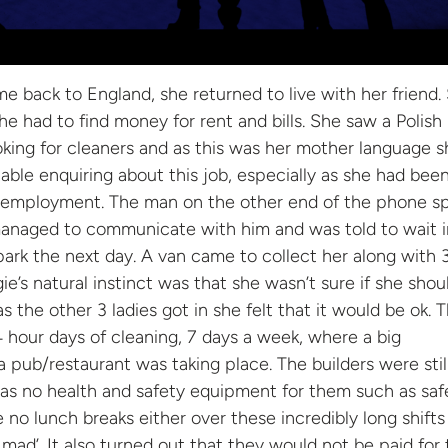
back to England, she returned to live with her friend.
he had to find money for rent and bills. She saw a Polish
king for cleaners and as this was her mother language s
able enquiring about this job, especially as she had bee
nd employment. The man on the other end of the phone s
managed to communicate with him and was told to wait i
ark the next day. A van came to collect her along with 
ie’s natural instinct was that she wasn’t sure if she shou
as the other 3 ladies got in she felt that it would be ok. 
4 hour days of cleaning, 7 days a week, where a big
a pub/restaurant was taking place. The builders were stil
as no health and safety equipment for them such as saf
 no lunch breaks either over these incredibly long shifts
mad’. It also turned out that they would not be paid for 