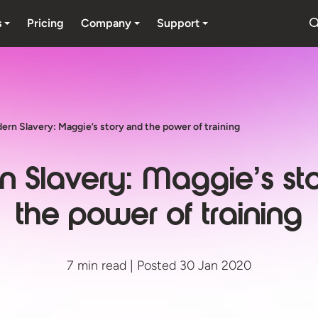
s
Pricing
Company
Support
ern Slavery: Maggie’s story and the power of training
 Slavery: Maggie’s st
the power of training
7 min read | Posted 30 Jan 2020