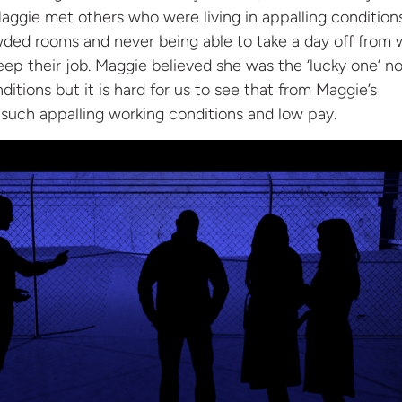
ggie met others who were living in appalling condition
ded rooms and never being able to take a day off from w
ep their job. Maggie believed she was the ‘lucky one’ no
nditions but it is hard for us to see that from Maggie’s
 such appalling working conditions and low
pay.