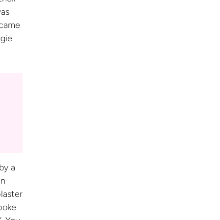
was
 came
ggie
by a
in
laster
spoke