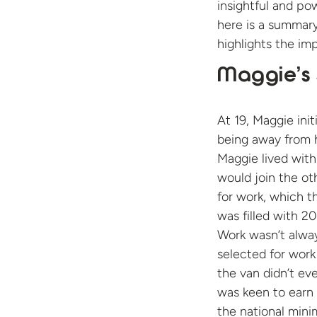
insightful and po
here is a summar
highlights the im
Maggie’s 
At 19, Maggie ini
being away from h
Maggie lived with
would join the ot
for work, which t
was filled with 2
Work wasn’t alway
selected for work
the van didn’t ev
was keen to earn 
the national mini