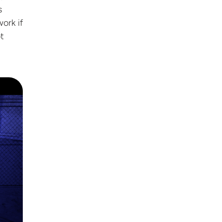
s
ork if
t