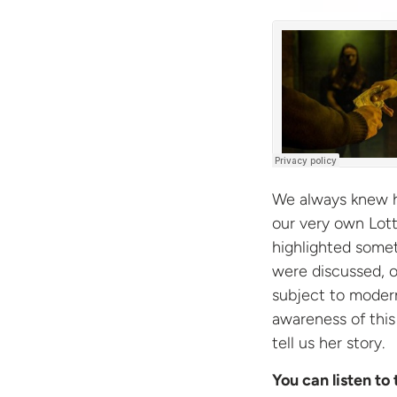
We always knew 
our very own Lott
highlighted somet
were discussed, 
subject to modern
awareness of thi
tell us her story.
You can listen to 