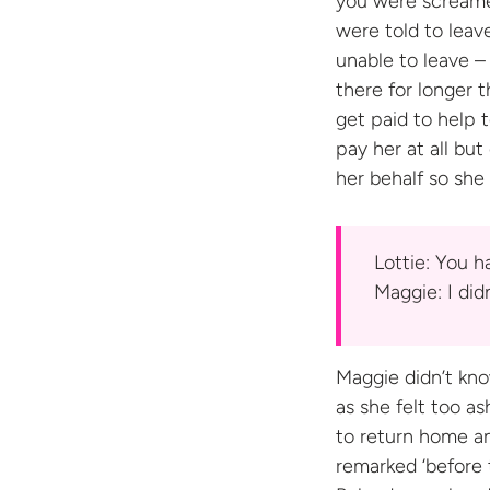
you were screamed
were told to leave
unable to leave –
there for longer 
get paid to help 
pay her at all bu
her behalf so she
Lottie: You ha
Maggie: I did
Maggie didn’t kno
as she felt too a
to return home an
remarked ‘before t