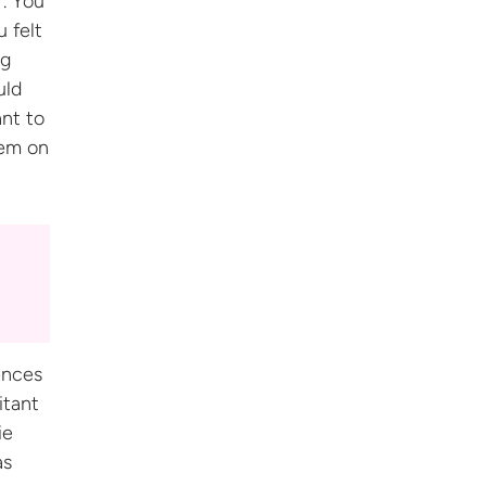
. You
u felt
ng
uld
ant to
hem on
ences
itant
ie
as