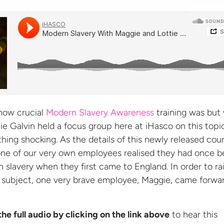
how crucial
Modern Slavery Awareness
training was but
ie Galvin held a focus group here at iHasco on this topic
hing shocking. As the details of this newly released cou
one of our very own employees realised they had once 
 slavery when they first came to England. In order to ra
s subject, one very brave employee, Maggie, came forwa
the full audio by clicking on the link above
to hear this