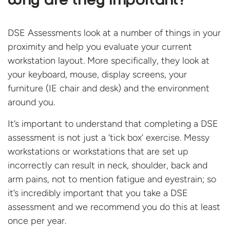
Why are they important?
DSE Assessments look at a number of things in your
proximity and help you evaluate your current
workstation layout. More specifically, they look at
your keyboard, mouse, display screens, your
furniture (IE chair and desk) and the environment
around you.
It’s important to understand that completing a DSE
assessment is not just a ‘tick box’ exercise. Messy
workstations or workstations that are set up
incorrectly can result in neck, shoulder, back and
arm pains, not to mention fatigue and eyestrain; so
it’s incredibly important that you take a DSE
assessment and we recommend you do this at least
once per year.