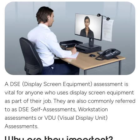
A DSE (Display Screen Equipment) assessment is
vital for anyone who uses display screen equipment
as part of their job. They are also commonly referred
to as DSE Self-Assessments, Workstation
assessments or VDU (Visual Display Unit)
Assessments.