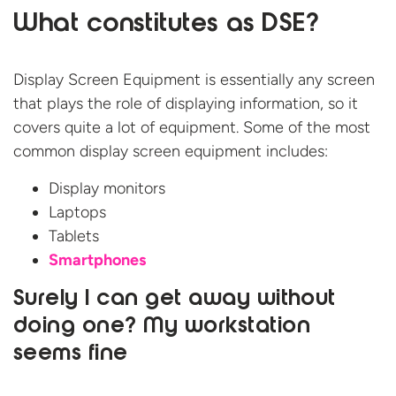
What constitutes as DSE?
Display Screen Equipment is essentially any screen
that plays the role of displaying information, so it
covers quite a lot of equipment. Some of the most
common display screen equipment includes:
Display monitors
Laptops
Tablets
Smartphones
Surely I can get away without
doing one? My workstation
seems fine