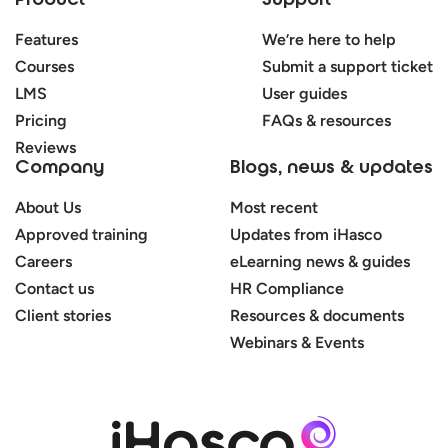
Product
Support
Features
We’re here to help
Courses
Submit a support ticket
LMS
User guides
Pricing
FAQs & resources
Reviews
Company
Blogs, news & updates
About Us
Most recent
Approved training
Updates from iHasco
Careers
eLearning news & guides
Contact us
HR Compliance
Client stories
Resources & documents
Webinars & Events