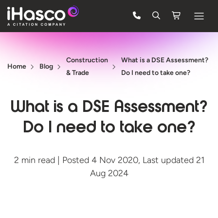
Features
Construction
What is a DSE Assessment?
Courses
Home
Blog
& Trade
Do I need to take one?
Pricing
What is a DSE Assessment?
Company
Do I need to take one?
Support
2 min read | Posted 4 Nov 2020, Last updated 21
Quote
Aug 2024
FREE TRIAL