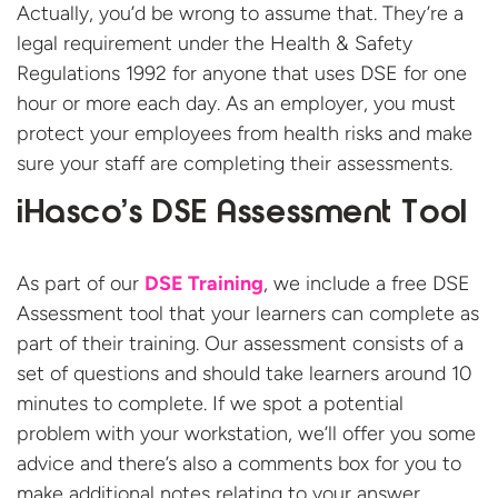
Actually, you’d be wrong to assume that. They’re a
legal requirement under the Health & Safety
Regulations 1992 for anyone that uses DSE for one
hour or more each day. As an employer, you must
protect your employees from health risks and make
sure your staff are completing their assessments.
iHasco’s DSE Assessment Tool
As part of our
DSE Training
, we include a free DSE
Assessment tool that your learners can complete as
part of their training. Our assessment consists of a
set of questions and should take learners around 10
minutes to complete. If we spot a potential
problem with your workstation, we’ll offer you some
advice and there’s also a comments box for you to
make additional notes relating to your answer.