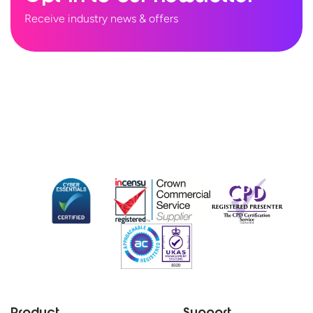
Receive industry news & offers