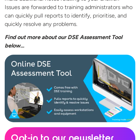
Issues are forwarded to training administrators who
can quickly pull reports to identify, prioritise, and
quickly resolve any problems.
Find out more about our DSE Assessment
Tool
below…
Opt-in to our newsletter