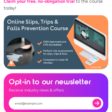
Claim your free, no-obligation trial
to the
course
today!
Opt-in to our newsletter
Receive industry news & offers