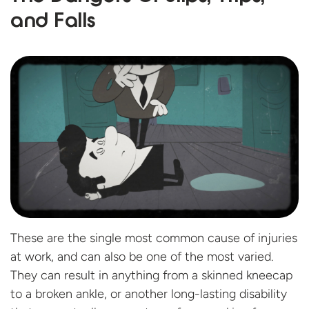
and Falls
These are the single most common cause of injuries
at work, and can also be one of the most varied.
They can result in anything from a skinned kneecap
to a broken ankle, or another long-lasting disability