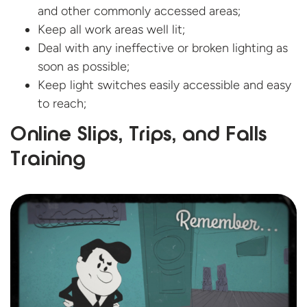
and other commonly accessed areas;
Keep all work areas well lit;
Deal with any ineffective or broken lighting as
soon as possible;
Keep light switches easily accessible and easy
to reach;
Online Slips, Trips, and
Falls
Training