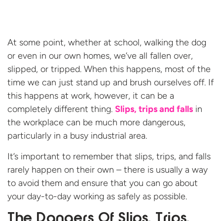
At some point, whether at school, walking the dog
or even in our own homes, we’ve all fallen over,
slipped, or tripped. When this happens, most of the
time we can just stand up and brush ourselves off. If
this happens at work, however, it can be a
completely different thing.
Slips, trips and falls
in
the workplace can be much more dangerous,
particularly in a busy industrial area.
It’s important to remember that slips, trips, and falls
rarely happen on their own – there is usually a way
to avoid them and ensure that you can go about
your day-to-day working as safely as possible.
The Dangers Of Slips, Trips,