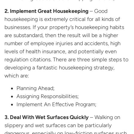
2. Implement Great Housekeeping
– Good
housekeeping is extremely critical for all kinds of
businesses. If your property’s housekeeping habits
are substandard, then the result will be a higher
number of employee injuries and accidents, high
levels of health insurance, and potentially even
regulation citations. There are three simple steps to
developing a fantastic housekeeping strategy,
which are:
Planning Ahead;
Assigning Responsibilities;
Implement An Effective Program;
3. Deal With Wet Surfaces Quickly
– Walking on
slippery and wet surfaces can be particularly
dangerous, especially on low-friction surfaces such