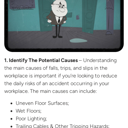
1. Identify The Potential Causes
– Understanding
the main causes of falls, trips, and slips in the
workplace is important if you’re looking to reduce
the daily risks of an accident occurring in your
workplace. The main causes can include:
Uneven Floor Surfaces;
Wet Floors;
Poor Lighting;
Trailing Cables & Other Tripping Hazards;