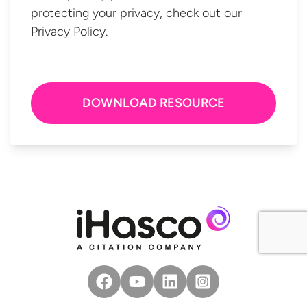
protecting your privacy, check out our
Privacy Policy.