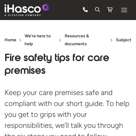
Features
We’re here to
Resources &
Courses
Home
Subject
help
documents
Pricing
Fire safety tips for
care
Company
premises
Support
Keep your care premises safe and
compliant with our short guide. To help
Quote
you get to grips with your
FREE TRIAL
responsibilities, we’ll talk you through