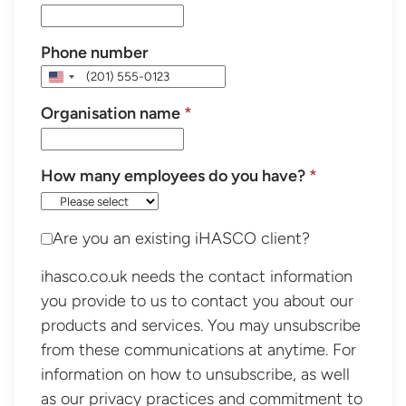
Phone number
United
States
Organisation name
*
+1
How many employees do you have?
*
Are you an existing iHASCO client?
ihasco.co.uk needs the contact information
you provide to us to contact you about our
products and services. You may unsubscribe
from these communications at anytime. For
information on how to unsubscribe, as well
as our privacy practices and commitment to