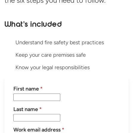
the six steps you need
to follow.
What’s included
Understand fire safety best practices
Keep your care premises safe
Know your legal responsibilities
First name
*
Last name
*
Work email address
*