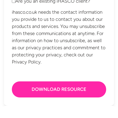
Are you an existing iHASCO client?
ihasco.co.uk needs the contact information
you provide to us to contact you about our
products and services. You may unsubscribe
from these communications at anytime. For
information on how to unsubscribe, as well
as our privacy practices and commitment to
protecting your privacy, check out our
Privacy Policy.