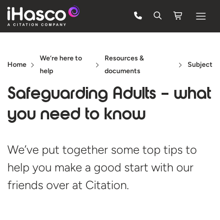
Features
We’re here to
Resources &
Courses
Home
Subject
help
documents
Pricing
Safeguarding Adults – what
Company
you need
to know
Support
We’ve put together some top tips to
help you make a good start with our
Quote
friends over
at Citation.
FREE TRIAL