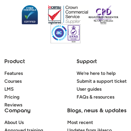
Product
Support
Features
We’re here to help
Courses
Submit a support ticket
LMS
User guides
Pricing
FAQs & resources
Reviews
Company
Blogs, news & updates
About Us
Most recent
Approved training
Updates from iHasco