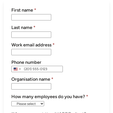
First name
*
Last name
*
Work email address
*
Phone number
United
States
Organisation name
*
+1
How many employees do you have?
*