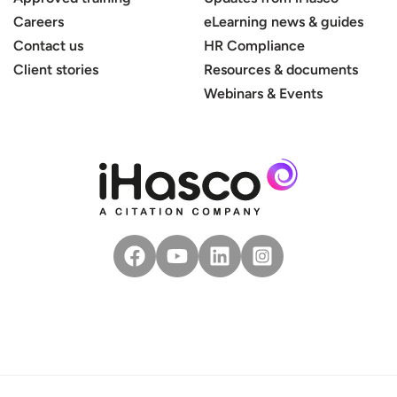
Careers
eLearning news & guides
Contact us
HR Compliance
Client stories
Resources & documents
Webinars & Events