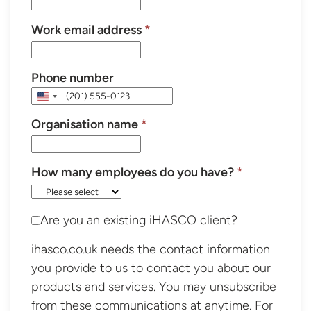
Work email address
*
Phone number
United
States
Organisation name
*
+1
How many employees do you have?
*
Are you an existing iHASCO client?
ihasco.co.uk needs the contact information
you provide to us to contact you about our
products and services. You may unsubscribe
from these communications at anytime. For