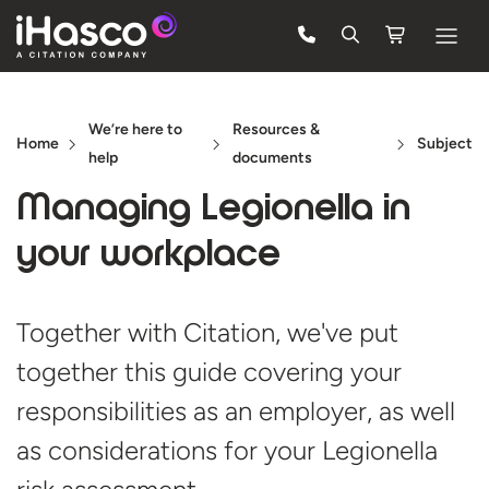
Features
We’re here to
Resources &
Courses
Home
Subject
help
documents
Pricing
Managing Legionella in
Company
your workplace
Support
Together with Citation, we've put
together this guide covering your
Quote
responsibilities as an employer, as well
FREE TRIAL
as considerations for your Legionella