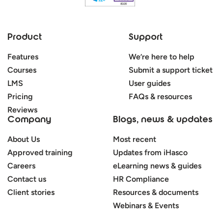
Product
Support
Features
We’re here to help
Courses
Submit a support ticket
LMS
User guides
Pricing
FAQs & resources
Reviews
Company
Blogs, news & updates
About Us
Most recent
Approved training
Updates from iHasco
Careers
eLearning news & guides
Contact us
HR Compliance
Client stories
Resources & documents
Webinars & Events