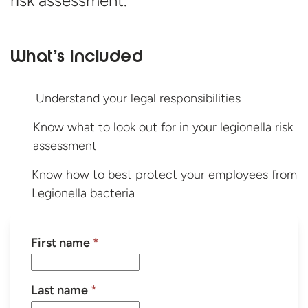
risk assessment.
What’s included
Understand your legal responsibilities
Know what to look out for in your legionella risk
assessment
Know how to best protect your employees from
Legionella bacteria
First name
*
Last name
*