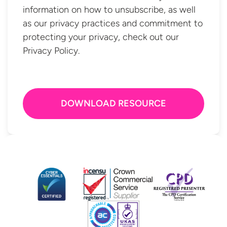
information on how to unsubscribe, as well
as our privacy practices and commitment to
protecting your privacy, check out our
Privacy Policy.