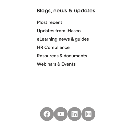
Blogs, news & updates
Most recent
Updates from iHasco
eLearning news & guides
HR Compliance
Resources & documents
Webinars & Events