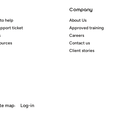
Company
to help
About Us
pport ticket
Approved training
s
Careers
ources
Contact us
Client stories
ite map
Log-in