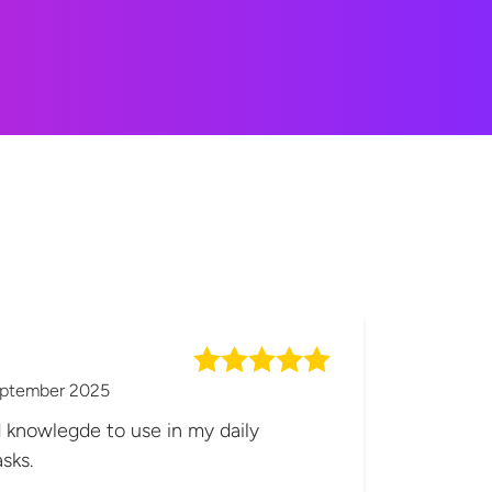
eptember 2025
d knowlegde to use in my daily
sks.