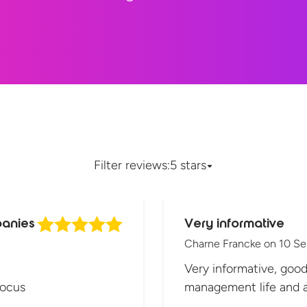
Filter reviews:
5 stars
panies
Very informative
Charne Francke
on
10 S
Very informative, goo
focus
management life and a