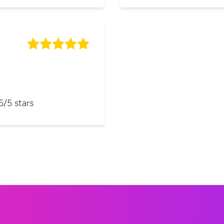
5/5 stars