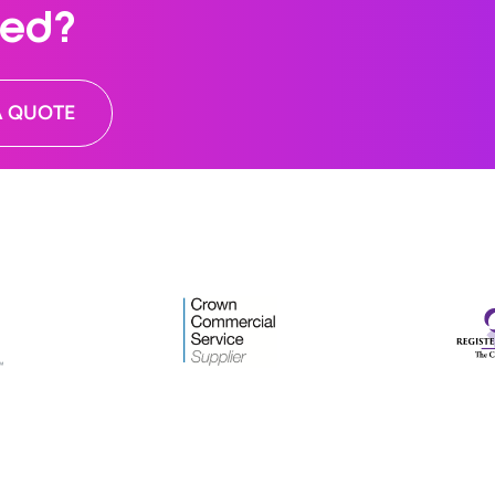
ted?
A QUOTE