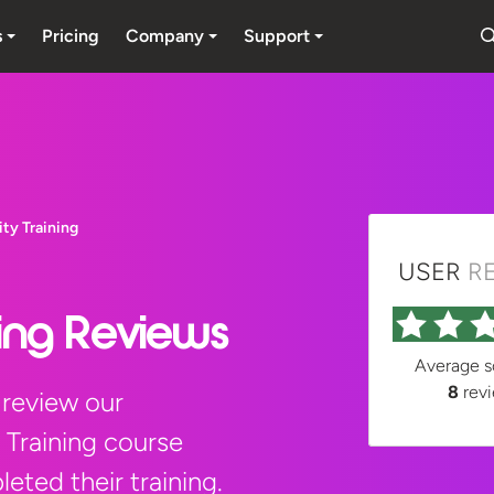
s
Pricing
Company
Support
ity Training
USER
R
ning Reviews
Average 
8
rev
 review our
 Training course
eted their training.