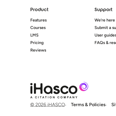
Product
Support
Features
We’re here 
Courses
Submit a su
LMS
User guide
Pricing
FAQs & res
Reviews
© 2026 iHASCO
Terms & Policies
S