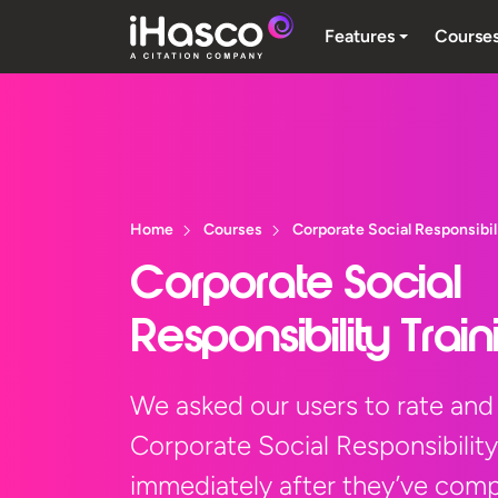
Features
Course
Home
Courses
Corporate Social Responsibil
Corporate Social
Responsibility Trai
We asked our users to rate and
Corporate Social Responsibility
immediately after they’ve compl