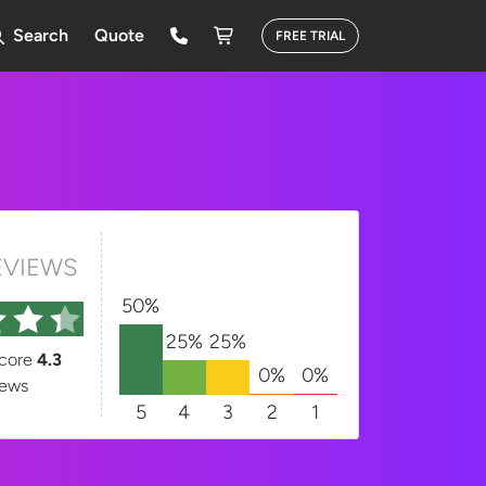
Search
Quote
FREE TRIAL
EVIEWS
50%
25%
25%
score
4.3
0%
0%
iews
5
4
3
2
1