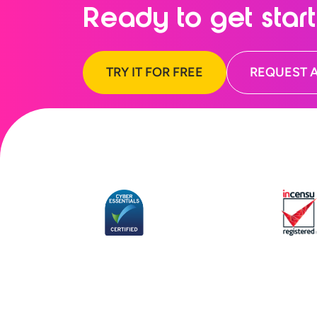
Ready to
get star
TRY IT FOR FREE
REQUEST 