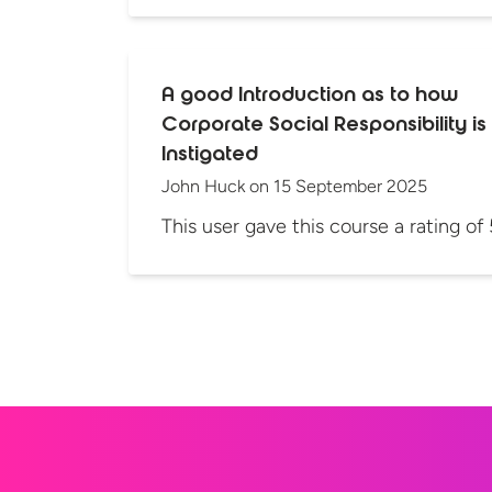
A good Introduction as to how
Corporate Social Responsibility is
Instigated
John Huck
on
15 September 2025
This user gave this course a rating of 