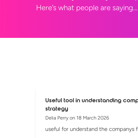
Here’s what people are saying…
Useful tool in understanding com
strategy
Delia Perry
on
18 March 2026
useful for understand the companys 