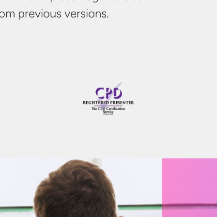
from
previous
versions.