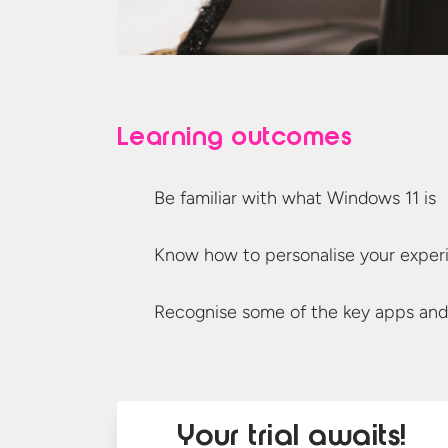
Learning outcomes
Be familiar with what Windows
11 is
Know how to personalise
your exper
Recognise some of the key apps
and
Your trial awaits!