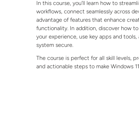
In this course, y
ou’ll
learn how to streaml
workflows, connect seamlessly across dev
advantage of features that enhance creat
functionality. In addition,
discover
how t
your experience, use key apps and tools,
system secure.
The course is perfect for all skill levels, p
and actionable steps to make Windows 11