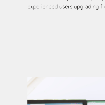
experienced users upgrading 