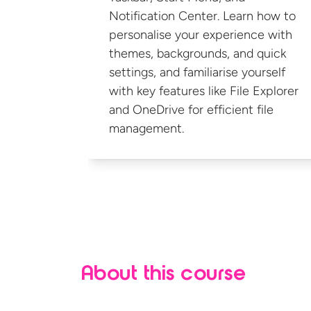
Notification Center. Learn how to
personalise your experience with
themes, backgrounds, and quick
settings, and familiarise yourself
with key features like File Explorer
and OneDrive for efficient
file
management.
About this course