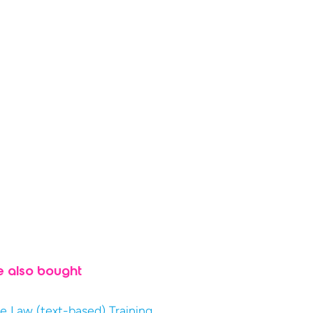
e also bought
e Law (text-based) Training