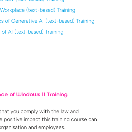
 Workplace (text-based) Training
s of Generative AI (text-based) Training
 of AI (text-based) Training
ce of Windows 11 Training
 that you comply with the law and
 positive impact this training course can
organisation
and employees.