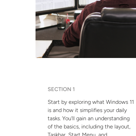
SECTION 1
Start by exploring what Windows 11
is and how it simplifies your daily
tasks. You’ll gain an understanding
of the basics, including the layout,
Taskbar, Start Menu, and