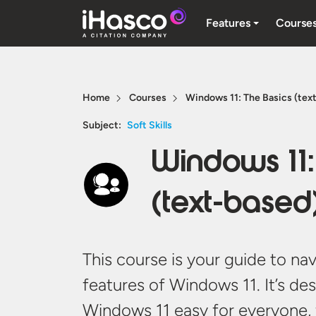
Features
Course
Home
Courses
Windows 11: The Basics (text
Subject:
Soft Skills
Windows 11:
(text-based)
This course is your guide to na
features of Windows 11.
It’s
des
Windows 11 easy for everyone,