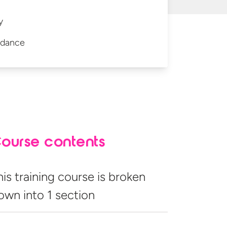
y
idance
ourse contents
his training course is broken
own into
1 section