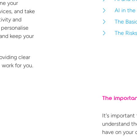
ine your
AI in the
ices, and take
ivity and
The Basic
o
personalise
The Risks
 and keep your
roviding clear
 work for
you.
The importan
It's important
understand the
have on your 