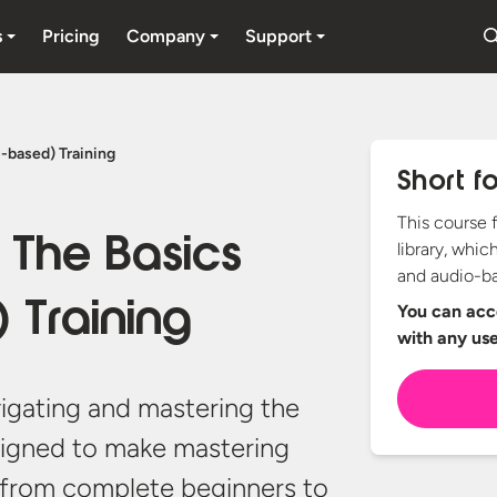
s
Pricing
Company
Support
-based) Training
Short f
This course 
 The Basics
library, whic
and audio-ba
 Training
You can acce
with any
us
vigating and mastering the
igned to make mastering
 from complete beginners to