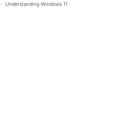
Understanding Windows 11