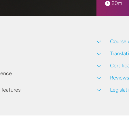
20m
Course 
Translat
Certific
ience
Reviews
Legislat
 features