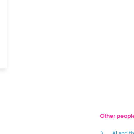
Other peopl
AI and th