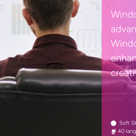
Windo
advan
Windo
enhan
creati
Soft Sk
40 lan