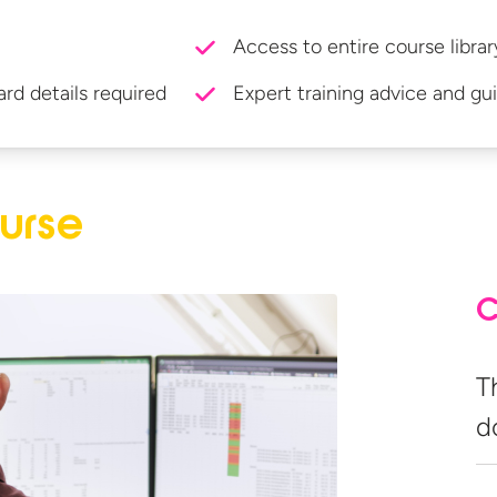
Access to entire course librar
ard details required
Expert training advice and gu
urse
C
T
d