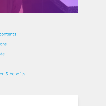
contents
ions
ate
ion & benefits