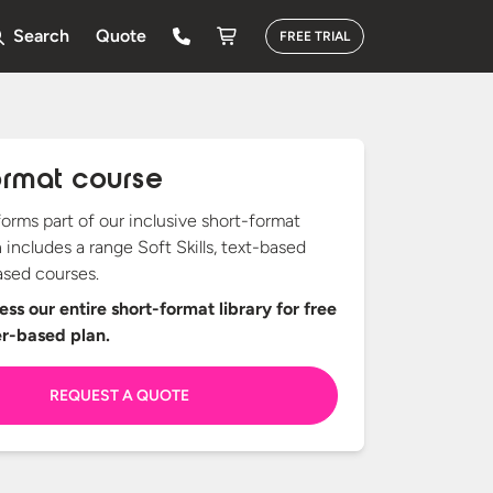
Search
Quote
FREE TRIAL
ormat course
forms part of our inclusive short-format
h includes a range Soft Skills, text-based
sed courses.
ss our entire short-format library for free
er-based plan.
REQUEST A QUOTE