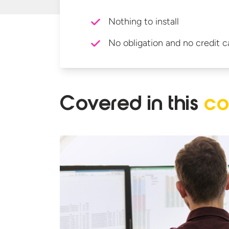
Nothing to install
No obligation and no credit c
Covered in
this
co