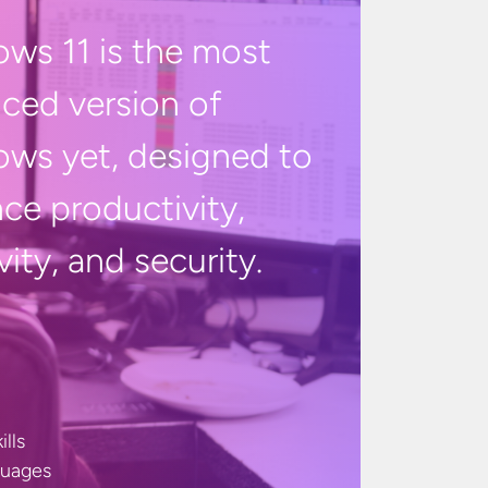
ws 11 is the most
ced version of
ws yet, designed to
ce productivity,
vity, and
security.
ills
guages