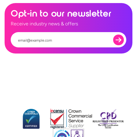
Opt-in to our newsletter
Receive industry news & offers