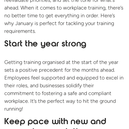
reevaluate priorities, and set the tone for what’s
ahead. When it comes to workplace training, there’s
no better time to get everything in order. Here’s
why January is perfect for tackling your training
requirements.
Start the year strong
Getting training organised at the start of the year
sets a positive precedent for the months ahead.
Employees feel supported and equipped to excel in
their roles, and businesses solidify their
commitment to fostering a safe and compliant
workplace. It’s the perfect way to hit the ground
running!
Keep pace with new and