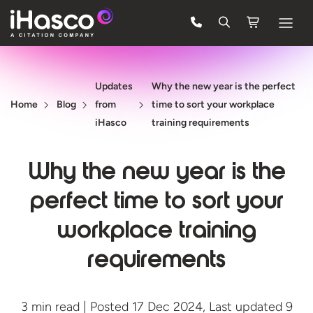
Features
Updates
Why the new year is the perfect
Courses
Home
Blog
from
time to sort your workplace
Pricing
iHasco
training requirements
Company
Why the new year is the
Support
perfect time to sort your
workplace training
Quote
requirements
FREE TRIAL
3 min read | Posted 17 Dec 2024, Last updated 9