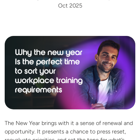
Oct 2025
The New Year brings with it a sense of renewal and
opportunity. It presents a chance to press reset,