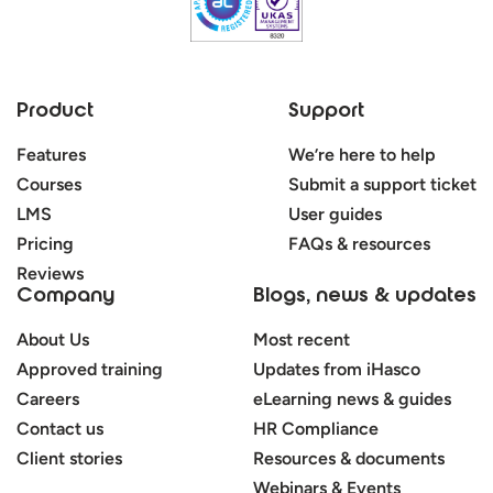
Product
Support
Features
We’re here to help
Courses
Submit a support ticket
LMS
User guides
Pricing
FAQs & resources
Reviews
Company
Blogs, news & updates
About Us
Most recent
Approved training
Updates from iHasco
Careers
eLearning news & guides
Contact us
HR Compliance
Client stories
Resources & documents
Webinars & Events