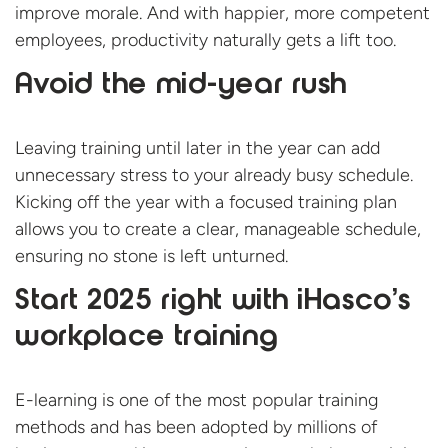
improve morale. And with happier, more competent
employees, productivity naturally gets a lift too.
Avoid the mid-year rush
Leaving training until later in the year can add
unnecessary stress to your already busy schedule.
Kicking off the year with a focused training plan
allows you to create a clear, manageable schedule,
ensuring no stone is left unturned.
Start 2025 right with iHasco’s
workplace training
E-learning is one of the most popular training
methods and has been adopted by millions of