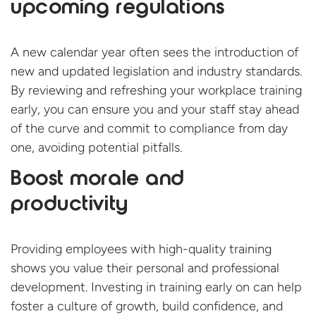
upcoming regulations
A new calendar year often sees the introduction of
new and updated legislation and industry standards.
By reviewing and refreshing your workplace training
early, you can ensure you and your staff stay ahead
of the curve and commit to compliance from day
one, avoiding potential pitfalls.
Boost morale and
productivity
Providing employees with high-quality training
shows you value their personal and professional
development. Investing in training early on can help
foster a culture of growth, build confidence, and