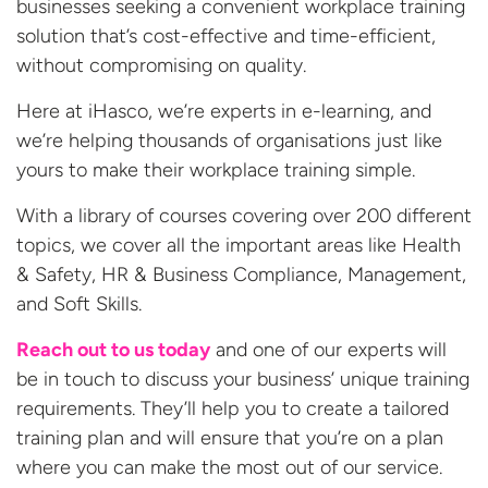
businesses seeking a convenient workplace training
solution that’s cost-effective and time-efficient,
without compromising on quality.
Here at iHasco, we’re experts in e-learning, and
we’re helping thousands of organisations just like
yours to make their workplace training simple.
With a library of courses covering over 200 different
topics, we cover all the important areas like Health
& Safety, HR & Business Compliance, Management,
and Soft Skills.
Reach out to us today
and one of our experts will
be in touch to discuss your business’ unique training
requirements. They’ll help you to create a tailored
training plan and will ensure that you’re on a plan
where you can make the most out of our
service.