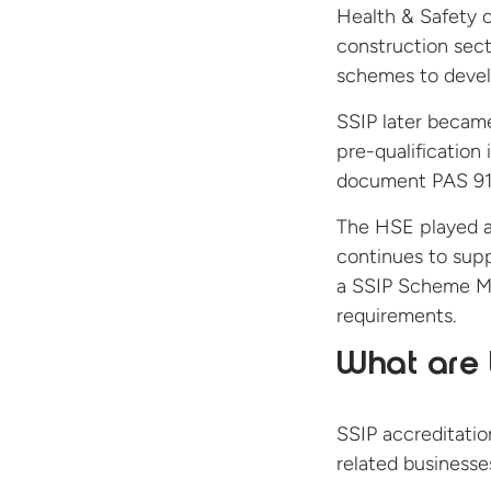
Health & Safety 
construction sect
schemes to devel
SSIP later becam
pre-qualification 
document PAS 91
The HSE played a 
continues to suppo
a SSIP Scheme Mem
requirements.
What are t
SSIP accreditatio
related businesses