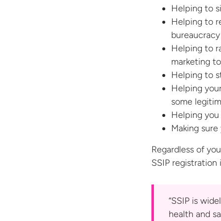
Helping to s
Helping to r
bureaucracy
Helping to ra
marketing to
Helping to s
Helping your
some legiti
Helping you 
Making sure 
Regardless of you
SSIP registration
“SSIP is wide
health and sa