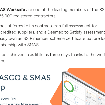
AS Worksafe
are one of the leading members of the SS
5,000 registered contractors.
es of forms to its contractors: a full assessment for
credited suppliers, and a Deemed to Satisfy assessment
ready own an SSIP member scheme certificate but are lo
embership with SMAS.
 be achieved in as little as three days thanks to the wor
am.