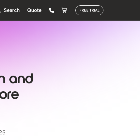
Search
Quote
FREE TRIAL
on and
ore
025