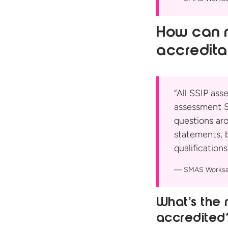
How can m
accredita
“All SSIP ass
assessment S
questions ar
statements, 
qualifications.
SMAS Worksa
What’s the 
accredited