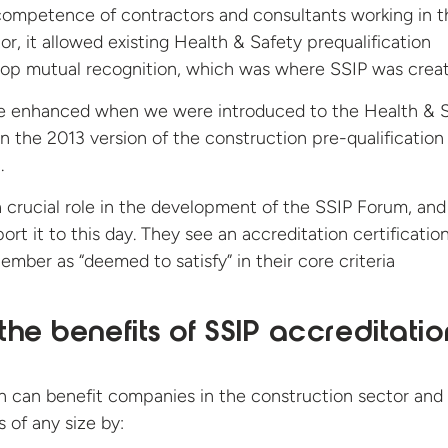
competence of contractors and consultants working in t
or, it allowed existing Health & Safety prequalification
op mutual recognition, which was where SSIP was crea
e enhanced when we were introduced to the Health & 
in the 2013 version of the construction pre-qualification
.
crucial role in the development of the SSIP Forum, and 
rt it to this day. They see an accreditation certificatio
ber as “deemed to satisfy” in their core criteria
he benefits of SSIP accreditatio
n can benefit companies in the construction sector and
 of any size by: