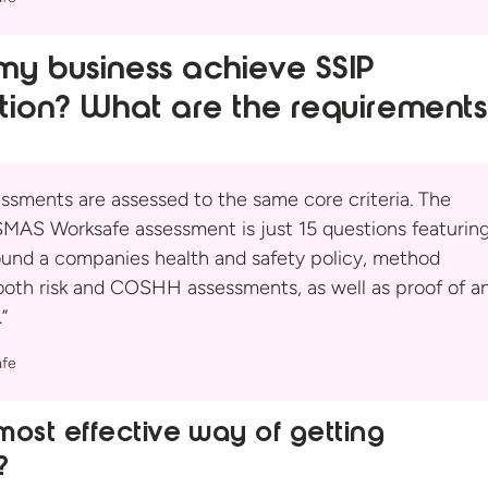
y business achieve SSIP
tion? What are
the requirement
essments are assessed to the same core criteria. The
MAS Worksafe assessment is just 15 questions featurin
ound a companies health and safety policy, method
both risk and COSHH assessments, as well as proof of a
”
fe
most effective way of getting
?