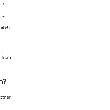
he
ted
Safety
it
n from
n?
 other