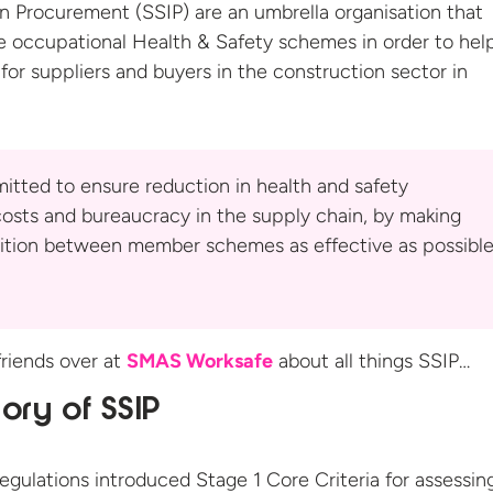
 Procurement (SSIP) are an umbrella organisation that
e occupational Health & Safety schemes in order to hel
for suppliers and buyers in the construction sector
in
itted to ensure reduction in health and safety
osts and bureaucracy in the supply chain, by making
ition between member schemes as effective as possible
riends over at
SMAS Worksafe
about all things SSIP…
tory of SSIP
ulations introduced Stage 1 Core Criteria for assessin