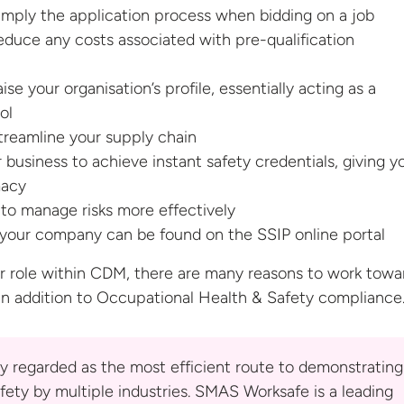
imply the application process when bidding on a job
educe any costs associated with pre-qualification
ise your organisation’s profile, essentially acting as a
ol
treamline your supply chain
 business to achieve instant safety credentials, giving y
macy
to manage risks more effectively
your company can be found on the SSIP online portal
r role within CDM, there are many reasons to work towa
 in addition to Occupational Health &
Safety compliance
ly regarded as the most efficient route to demonstrating
fety by multiple industries. SMAS Worksafe is a leading