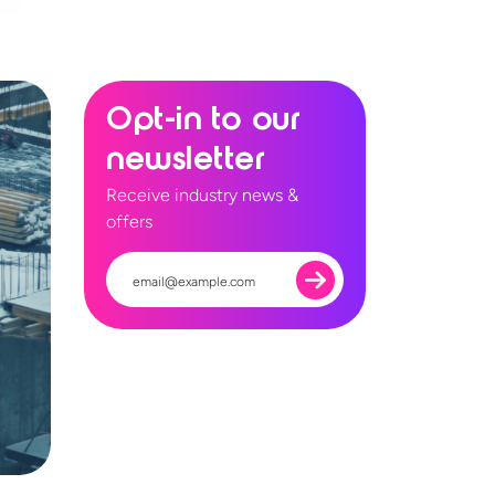
Opt-in to our
newsletter
Receive industry news &
offers