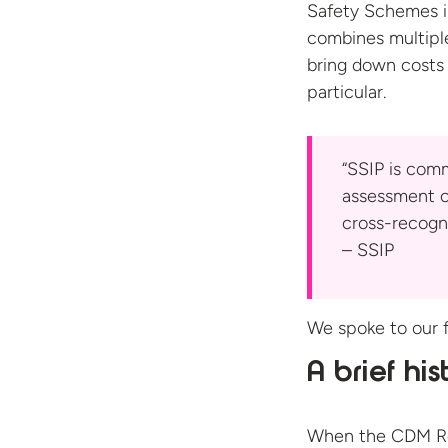
Safety Schemes in
combines multipl
bring down costs 
particular.
“SSIP is comm
assessment c
cross-recogn
– SSIP
We spoke to our f
A brief his
When the CDM Reg