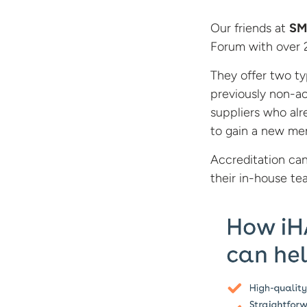
Our friends at
SM
Forum with over 2
They offer two typ
previously non-ac
suppliers who al
to gain a new m
Accreditation can
their
in-house te