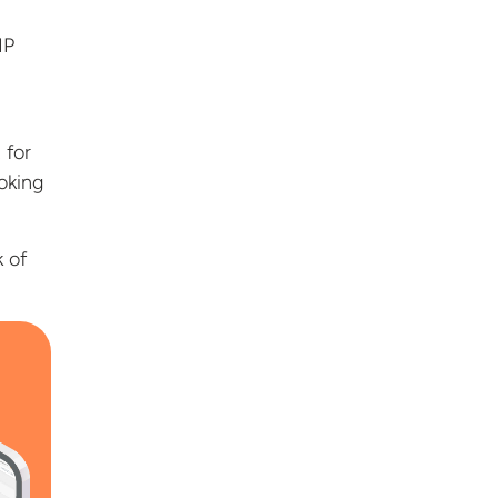
IP
 for
oking
k of