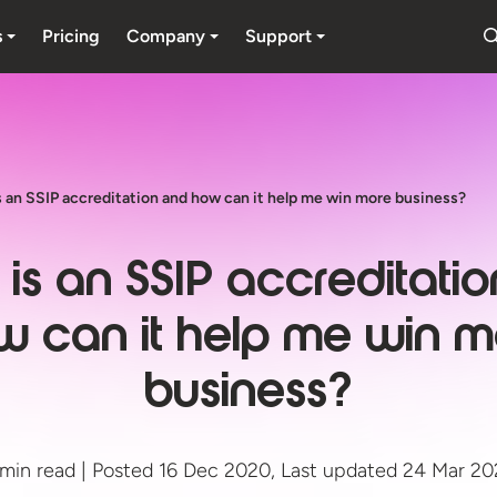
s
Pricing
Company
Support
 an SSIP accreditation and how can it help me win more business?
is an SSIP accreditati
w can it help me win m
business?
min read | Posted 16 Dec 2020, Last updated 24 Mar 2