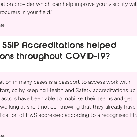
ation provider which can help improve your visibility wi
rocurers in your
field.”
fe
SSIP Accreditations helped
ions
throughout COVID-19?
cation in many cases is a passport to access work with
tors, so by keeping Health and Safety accreditations up
ractors have been able to mobilise their teams and get
working at short notice, knowing that they already have
ification of H&S addressed according to a recognised H
fe