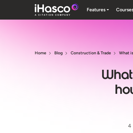
Features
Course
Home
Blog
Construction & Trade
What is
What 
ho
4 