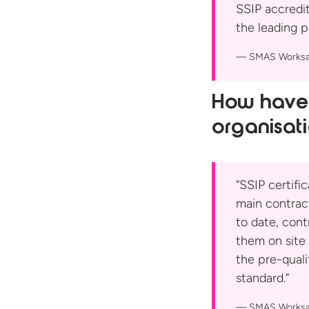
SSIP accredit
the leading p
SMAS Worksa
How have 
organisat
“SSIP certifi
main contrac
to date, cont
them on site 
the pre-qual
standard.”
SMAS Worksa