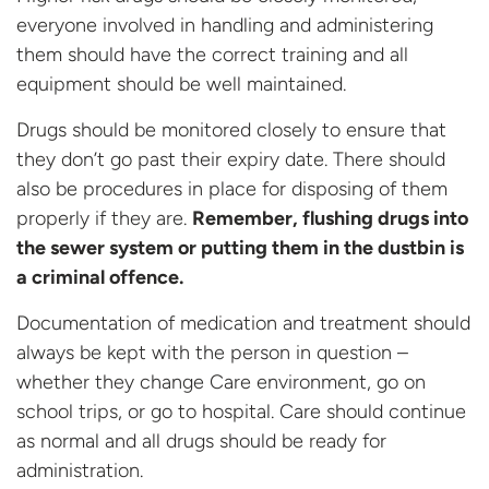
everyone involved in handling and administering
them should have the correct training and all
equipment should be well maintained.
Drugs should be monitored closely to ensure that
they don’t go past their expiry date. There should
also be procedures in place for disposing of them
properly if they are.
Remember, flushing drugs into
the sewer system or putting them in the dustbin is
a criminal offence.
Documentation of medication and treatment should
always be kept with the person in question –
whether they change Care environment, go on
school trips, or go to hospital. Care should continue
as normal and all drugs should be ready for
administration.