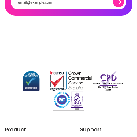
Product
Support