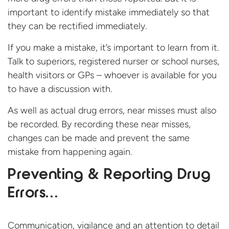
important to identify mistake immediately so that
they can be rectified immediately.
If you make a mistake, it’s important to learn from it.
Talk to superiors, registered nurser or school nurses,
health visitors or GPs – whoever is available for you
to have a discussion with.
As well as actual drug errors, near misses must also
be recorded. By recording these near misses,
changes can be made and prevent the same
mistake from happening again.
Preventing & Reporting Drug
Errors…
Communication, vigilance and an attention to detail