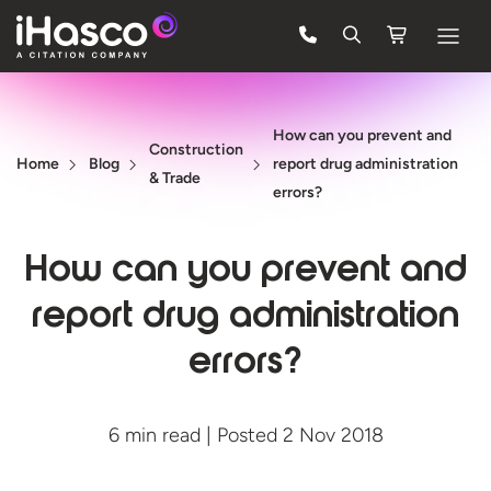
Features
How can you prevent and
Courses
Construction
Home
Blog
report drug administration
& Trade
Pricing
errors?
Company
How can you prevent and
Support
report drug administration
errors?
Quote
FREE TRIAL
6 min read | Posted 2 Nov 2018