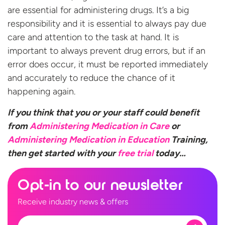
are essential for administering drugs. It’s a big
responsibility and it is essential to always pay due
care and attention to the task at hand. It is
important to always prevent drug errors, but if an
error does occur, it must be reported immediately
and accurately to reduce the chance of it
happening again.
If you think that you or your staff could benefit
from
Administering Medication in Care
or
Administering Medication in Education
Training,
then get started with your
free
trial
today…
Opt-in to our newsletter
Receive industry news & offers