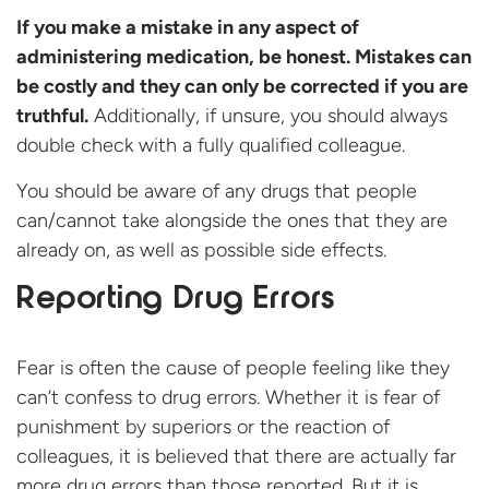
I
f you make a mistake in any aspect of
administering medication, be honest. Mistakes can
be costly and they can only be corrected if you are
truthful.
Additionally, if unsure, you should always
double check with a fully qualified colleague.
You should be aware of any drugs that people
can/cannot take alongside the ones that they are
already on, as well as possible side effects.
Reporting Drug Errors
Fear is often the cause of people feeling like they
can’t confess to drug errors. Whether it is fear of
punishment by superiors or the reaction of
colleagues, it is believed that there are actually far
more drug errors than those reported. But it is