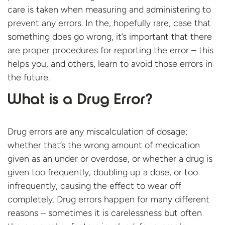
care is taken when measuring and administering to
prevent any errors. In the, hopefully rare, case that
something does go wrong, it’s important that there
are proper procedures for reporting the error – this
helps you, and others, learn to avoid those errors in
the future.
What is a Drug Error?
Drug errors are any miscalculation of dosage;
whether that’s the wrong amount of medication
given as an under or overdose, or whether a drug is
given too frequently, doubling up a dose, or too
infrequently, causing the effect to wear off
completely. Drug errors happen for many different
reasons – sometimes it is carelessness but often