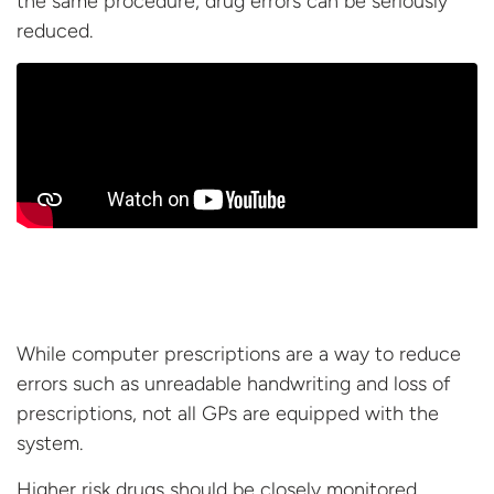
the same procedure, drug errors can be
seriously
reduced.
While computer prescriptions are a way to reduce
errors such as unreadable handwriting and loss of
prescriptions, not all GPs are equipped with the
system.
Higher risk drugs should be closely monitored,