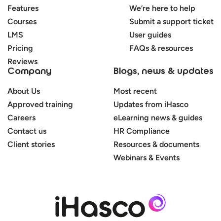
Features
We’re here to help
Courses
Submit a support ticket
LMS
User guides
Pricing
FAQs & resources
Reviews
Company
Blogs, news & updates
About Us
Most recent
Approved training
Updates from iHasco
Careers
eLearning news & guides
Contact us
HR Compliance
Client stories
Resources & documents
Webinars & Events