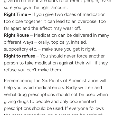
given in different amounts to different people, make
sure you give the right amount.
Right Time
– If you give two doses of medication
too close together it can lead to an overdose, too
far apart and the effect may wear off.
Right
Route
– Medication can be delivered in many
different ways – orally, topically, inhaled,
suppository etc. – make sure you get it right.
Right to refuse
– You should never force another
person to take medication against their will, if they
refuse you can’t make them.
Remembering the Six Rights of Administration will
help you avoid medical errors. Badly written and
verbal drug prescriptions should not be used when
giving drugs to people and only documented
prescriptions should be used. If everyone follows