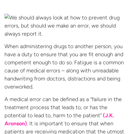
When administering drugs to another person, you
have a duty to ensure that you are fit enough and
competent enough to do so. Fatigue is a common
cause of medical errors – along with unreadable
handwriting from doctors, distractions and being
overworked.
A medical error can be defined as a “failure in the
treatment process that leads to, or has the
potential to lead to, harm to the patient”
(J.K.
Aronson)
. It is important to ensure that when
patients are receiving medication that the utmost