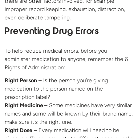
there are other factors involved, for example
improper record keeping, exhaustion, distraction,
even deliberate tampering.
Preventing Drug Errors
To help reduce medical errors, before you
administer medication to anyone, remember the 6
Rights of Administration:
Right Person
– Is the person you’re giving
medication to the person named on the
prescription label?
Right Medicine
– Some medicines have very similar
names and some will be known by their brand name,
make sure it’s the right one.
Right Dose
– Every medication will need to be