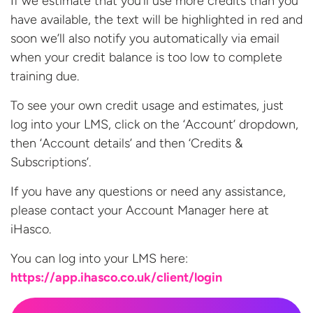
If we estimate that you’ll use more credits than you
have available, the text will be highlighted in red and
soon we’ll also notify you automatically via email
when your credit balance is too low to complete
training due.
To see your own credit usage and estimates, just
log into your LMS, click on the ‘Account’ dropdown,
then ‘Account details’ and then ‘Credits &
Subscriptions’.
If you have any questions or need any assistance,
please contact your Account Manager here at
iHasco.
You can log into your LMS
here:
https://app.ihasco.co.uk/client/login