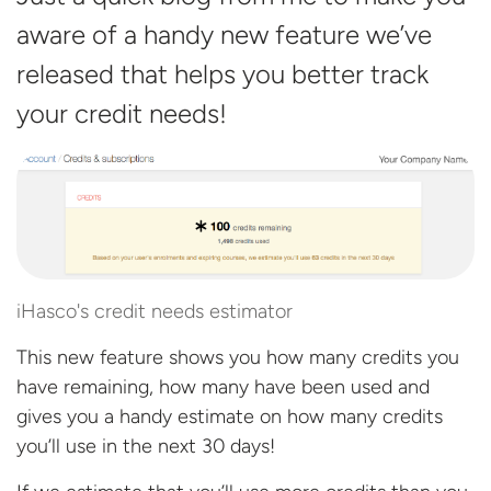
aware of a handy new feature we’ve
released that helps you better track
your credit
needs!
iHasco's credit needs estimator
This new feature shows you how many credits you
have remaining, how many have been used and
gives you a handy estimate on how many credits
you’ll use in the next 30 days!