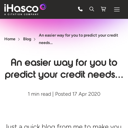
Features
An easier way for you to predict your credit
Courses
Home
Blog
needs…
Pricing
An easier way for you to
Company
predict your credit needs…
Support
1 min read | Posted 17 Apr 2020
Quote
FREE TRIAL
Just a quick blog from me to make you