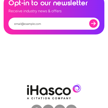
Opt-in to our newsletter
Receive industry news & offers