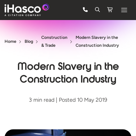
Features
Construction
Modern Slavery in the
Courses
Home
Blog
& Trade
Construction Industry
Pricing
Modern Slavery in the
Company
Construction Industry
Support
3 min read | Posted 10 May 2019
Quote
FREE TRIAL