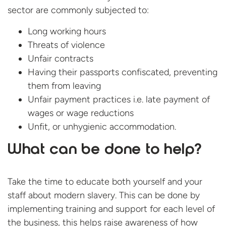
sector are commonly subjected to:
Long working hours
Threats of violence
Unfair contracts
Having their passports confiscated, preventing
them from leaving
Unfair payment practices i.e. late payment of
wages or wage reductions
Unfit, or unhygienic accommodation.
What can be done to help?
Take the time to educate both yourself and your
staff about modern slavery. This can be done by
implementing training and support for each level of
the business, this helps raise awareness of how