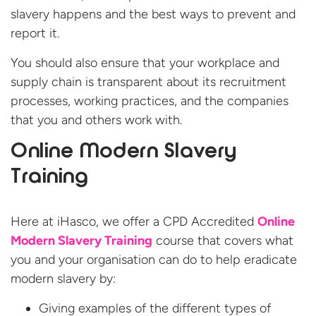
slavery happens and the best ways to prevent and
report it.
You should also ensure that your workplace and
supply chain is transparent about its recruitment
processes, working practices, and the companies
that you and others work with.
Online Modern Slavery
Training
Here at iHasco, we offer a CPD Accredited
Online
Modern Slavery Training
course that covers what
you and your organisation can do to help eradicate
modern slavery by:
Giving examples of the different types of