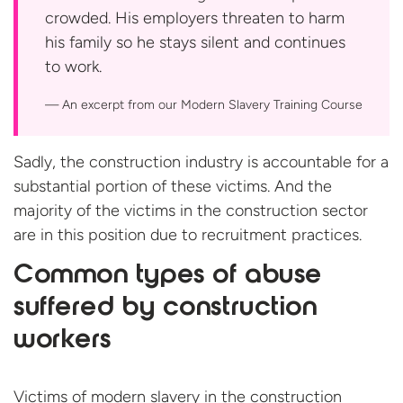
crowded. His employers threaten to harm
his family so he stays silent and continues
to work.
An excerpt from our Modern Slavery
Training Course
Sadly, the construction industry is accountable for a
substantial portion of these victims. And the
majority of the victims in the construction sector
are in this position due to recruitment practices.
Common types of abuse
suffered by construction
workers
Victims of modern slavery in the construction