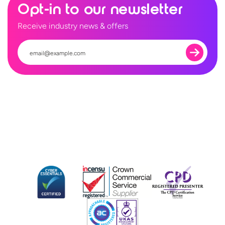
Opt-in to our newsletter
Receive industry news & offers