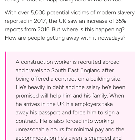
With over 5,000 potential victims of modern slavery
reported in 2017, the UK saw an increase of 35%
reports from 2016. But where is this happening?
How are people getting away with
it nowadays?
A construction worker is recruited abroad
and travels to South East England after
being offered a contract on a building site.
He’s heavily in debt and the salary he’s been
promised will help him and his family. When
he arrives in the UK his employers take
away his passport and force him to sign a
contract. He is also forced into working
unreasonable hours for minimal pay and the
accommodation he’s given is cramped and