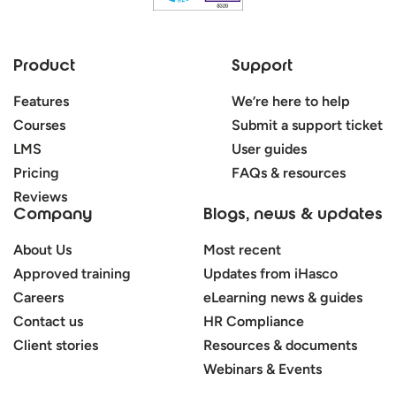
Product
Support
Features
We’re here to help
Courses
Submit a support ticket
LMS
User guides
Pricing
FAQs & resources
Reviews
Company
Blogs, news & updates
About Us
Most recent
Approved training
Updates from iHasco
Careers
eLearning news & guides
Contact us
HR Compliance
Client stories
Resources & documents
Webinars & Events