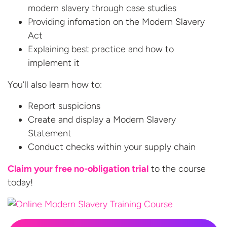
modern slavery through case studies
Providing infomation on the Modern Slavery
Act
Explaining best practice and how to
implement it
You’ll also learn how to:
Report suspicions
Create and display a Modern Slavery
Statement
Conduct checks within your supply chain
Claim your free no-obligation trial
to the
course
today!