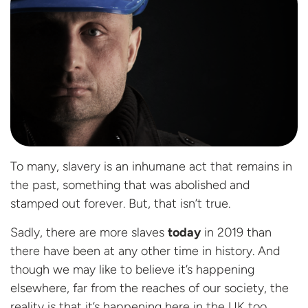
To many, slavery is an inhumane act that remains in
the past, something that was abolished and
stamped out forever. But, that isn’t true.
Sadly, there are more slaves
today
in 2019 than
there have been at any other time in history. And
though we may like to believe it’s happening
elsewhere, far from the reaches of our society, the
reality is that it’s happening here in the UK too.