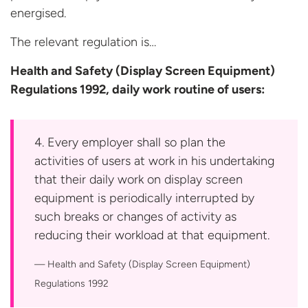
energised.
The relevant regulation is…
Health and Safety (Display Screen Equipment)
Regulations 1992, daily work routine
of users:
4. Every employer shall so plan the
activities of users at work in his undertaking
that their daily work on display screen
equipment is periodically interrupted by
such breaks or changes of activity as
reducing their workload at that equipment.
Health and Safety (Display Screen Equipment)
Regulations 1992