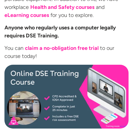
workplace
Health and Safety courses
and
eLearning courses
for you to explore.
Anyone who regularly uses a computer legally
requires DSE Training.
You can
claim a no-obligation free trial
to our
course today!