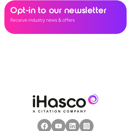
Opt-in to our newsletter
Receive industry news & offers