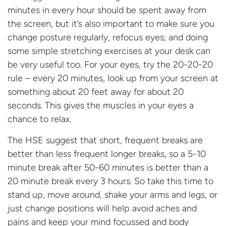
minutes in every hour should be spent away from
the screen, but it’s also important to make sure you
change posture regularly, refocus eyes; and doing
some simple stretching exercises at your desk can
be very useful too. For your eyes, try the 20-20-20
rule – every 20 minutes, look up from your screen at
something about 20 feet away for about 20
seconds. This gives the muscles in your eyes a
chance to relax.
The HSE suggest that short, frequent breaks are
better than less frequent longer breaks, so a 5-10
minute break after 50-60 minutes is better than a
20 minute break every 3 hours. So take this time to
stand up, move around, shake your arms and legs, or
just change positions will help avoid aches and
pains and keep your mind focussed and body