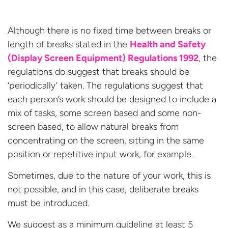
Although there is no fixed time between breaks or
length of breaks stated in the
Health and Safety
(
Display Screen Equipment
) Regulations 1992
, the
regulations do suggest that breaks should be
‘periodically’ taken. The regulations suggest that
each person’s work should be designed to include a
mix of tasks, some screen based and some non-
screen based, to allow natural breaks from
concentrating on the screen, sitting in the same
position or repetitive input work, for example.
Sometimes, due to the nature of your work, this is
not possible, and in this case, deliberate breaks
must be introduced.
We suggest as a minimum guideline at least 5