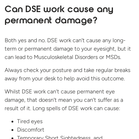
Can DSE work cause any
permanent damage?
Both yes and no. DSE work can’t cause any long-
term or permanent damage to your eyesight, but it
can lead to Musculoskeletal Disorders or MSDs.
Always check your posture and take regular breaks
away from your desk to help avoid this outcome.
Whilst DSE work can’t cause permanent eye
damage, that doesn’t mean you can’t suffer as a
result of it. Long spells of DSE work can cause:
Tired eyes
Discomfort
Temporary Short Sightedness, and