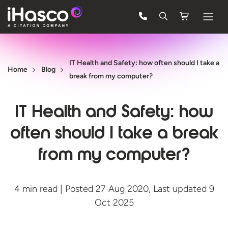
Features
IT Health and Safety: how often should I take a
Courses
Home
Blog
break from my computer?
Pricing
IT Health and Safety: how
Company
often should I take a break
Support
from my computer?
Quote
4 min read | Posted 27 Aug 2020, Last updated 9
FREE TRIAL
Oct 2025