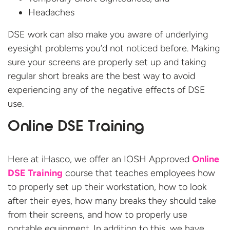
Headaches
DSE work can also make you aware of underlying
eyesight problems you’d not noticed before. Making
sure your screens are properly set up and taking
regular short breaks are the best way to avoid
experiencing any of the negative effects of DSE
use.
Online DSE Training
Here at iHasco, we offer an IOSH Approved
Online
DSE Training
course that teaches employees how
to properly set up their workstation, how to look
after their eyes, how many breaks they should take
from their screens, and how to properly use
portable equipment. In addition to this, we have