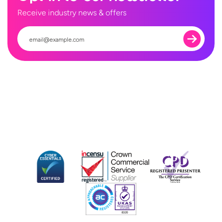
Receive industry news & offers