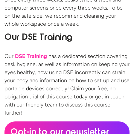
computer screens once every three weeks. To be
on the safe side, we recommend cleaning your
whole workspace once a week.
Our DSE Training
Our
DSE Training
has a dedicated section covering
desk hygiene, as well as information on keeping your
eyes healthy, how using DSE incorrectly can strain
your body and information on how to set up and use
portable devices correctly! Claim your free, no
obligation trial of this course today or get in touch
with our friendly team to discuss this course
further!
Opt-in to our newsletter