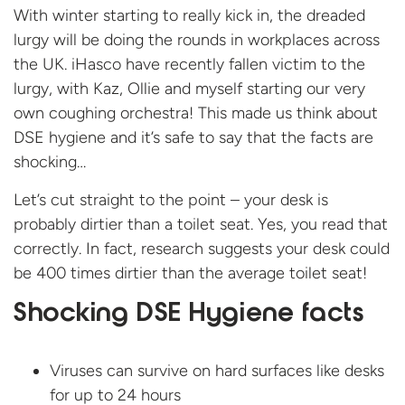
With winter starting to really kick in, the dreaded
lurgy will be doing the rounds in workplaces across
the UK. iHasco have recently fallen victim to the
lurgy, with Kaz, Ollie and myself starting our very
own coughing orchestra! This made us think about
DSE hygiene and it’s safe to say that the facts are
shocking…
Let’s cut straight to the point – your desk is
probably dirtier than a toilet seat. Yes, you read that
correctly. In fact, research suggests your desk could
be 400 times dirtier than the average toilet seat!
Shocking DSE Hygiene facts
Viruses can survive on hard surfaces like desks
for up to 24 hours