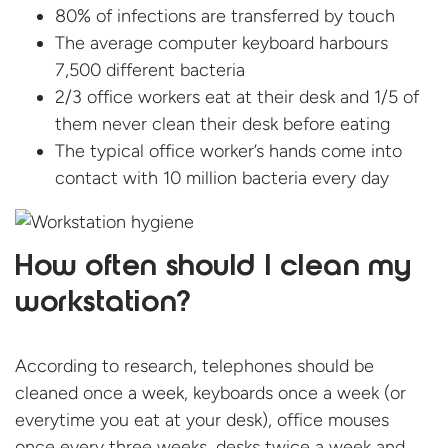
80% of infections are transferred by touch
The average computer keyboard harbours
7,500 different bacteria
2/3 office workers eat at their desk and 1/5 of
them never clean their desk before eating
The typical office worker’s hands come into
contact with 10 million bacteria every day
How often should I clean my
workstation?
According to research, telephones should be
cleaned once a week, keyboards once a week (or
everytime you eat at your desk), office mouses
once every three weeks, desks twice a week and