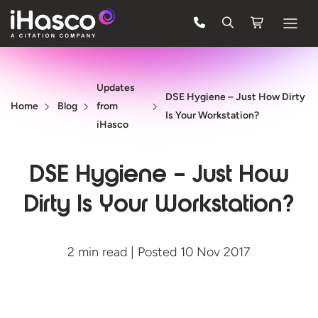
Features
Updates
Courses
DSE Hygiene – Just How Dirty
Home
Blog
from
Is Your Workstation?
Pricing
iHasco
Company
DSE Hygiene – Just How
Support
Dirty Is Your Workstation?
Quote
2 min read | Posted 10 Nov 2017
FREE TRIAL