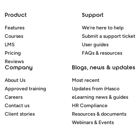
Product
Support
Features
We’re here to help
Courses
Submit a support ticket
LMS
User guides
Pricing
FAQs & resources
Reviews
Company
Blogs, news & updates
About Us
Most recent
Approved training
Updates from iHasco
Careers
eLearning news & guides
Contact us
HR Compliance
Client stories
Resources & documents
Webinars & Events