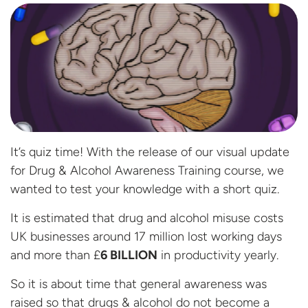
It’s quiz time! With the release of our visual update
for Drug & Alcohol Awareness Training course, we
wanted to test your knowledge with a short quiz.
It is estimated that drug and alcohol misuse costs
UK businesses around 17 million lost working days
and more than £
6 BILLION
in productivity yearly.
So it is about time that general awareness was
raised so that drugs & alcohol do not become a