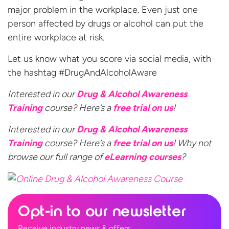
major problem in the workplace. Even just one
person affected by drugs or alcohol can put the
entire workplace at risk.
Let us know what you score via social media, with
the hashtag #DrugAndAlcoholAware
Interested in our
Drug & Alcohol Awareness
Training
course? Here’s a
free trial
on us
!
Interested in our
Drug & Alcohol Awareness
Training
course? Here’s a
free trial on us
! Why not
browse our full range of
eLearning courses
?
Opt-in to our newsletter
Receive industry news & offers