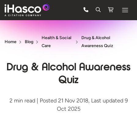
Features
Health & Social
Drug & Alcohol
Courses
Home
Blog
Care
Awareness Quiz
Pricing
Drug & Alcohol Awareness
Company
Quiz
Support
2 min read | Posted 21 Nov 2018, Last updated 9
Quote
Oct 2025
FREE TRIAL