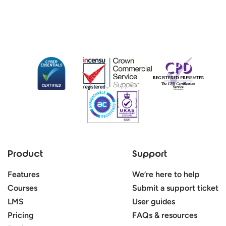
Product
Support
Features
We’re here to help
Courses
Submit a support ticket
LMS
User guides
Pricing
FAQs & resources