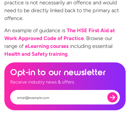
practice is not necessarily an offence and would
need to be directly linked back to the primary act
offence.
An example of guidance is
The HSE First Aid at
Work Approved Code of Practice
. Browse our
range of
eLearning courses
including essential
Health and
Safety training
.
Opt-in to our newsletter
Receive industry news & offers