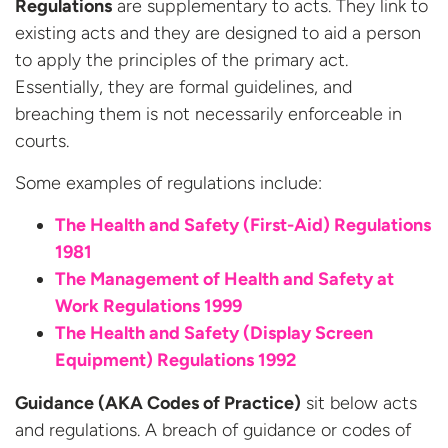
Regulations
are supplementary to acts. They link to
existing acts and they are designed to aid a person
to apply the principles of the primary act.
Essentially, they are formal guidelines, and
breaching them is not necessarily enforceable in
courts.
Some examples of regulations include:
The Health and Safety (First-Aid) Regulations
1981
The Management of Health and Safety at
Work Regulations 1999
The Health and Safety (Display Screen
Equipment) Regulations 1992
Guidance (AKA Codes of Practice)
sit below acts
and regulations. A breach of guidance or codes of