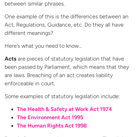
between similar phrases.
One example of this is the differences between an
Act, Regulations, Guidance, etc. Do they all have
different meanings?
Here’s what you need to know…
Acts
are pieces of statutory legislation that have
been passed by Parliament, which means that they
are laws. Breaching of an act creates liability
enforceable in court.
Some examples of statutory legislation include:
The Health & Safety at Work Act 1974
The Environment Act 1995
The Human Rights Act 1998