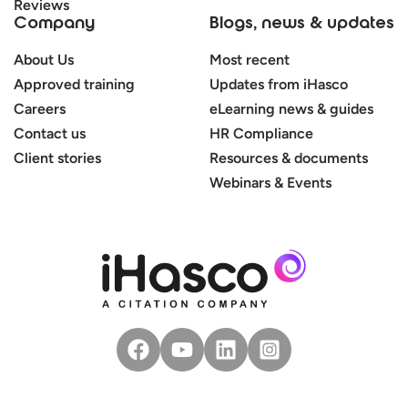
Reviews
Company
Blogs, news & updates
About Us
Most recent
Approved training
Updates from iHasco
Careers
eLearning news & guides
Contact us
HR Compliance
Client stories
Resources & documents
Webinars & Events