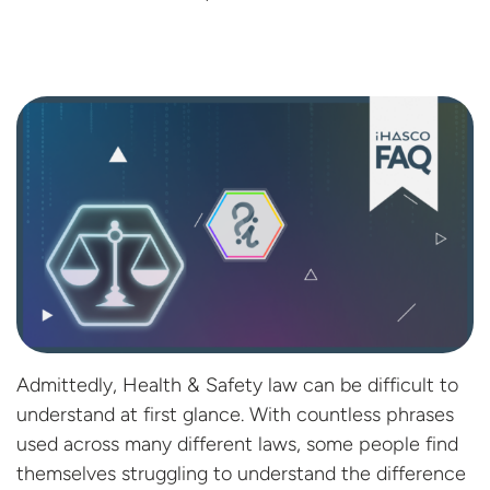
Admittedly, Health & Safety law can be difficult to
understand at first glance. With countless phrases
used across many different laws, some people find
themselves struggling to understand the difference