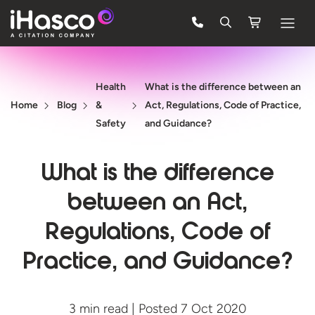
Features
Health
What is the difference between an
Courses
Home
Blog
&
Act, Regulations, Code of Practice,
Pricing
Safety
and Guidance?
Company
What is the difference
Support
between an Act,
Regulations, Code of
Quote
Practice, and Guidance?
FREE TRIAL
3 min read | Posted 7 Oct 2020