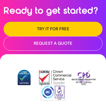
Ready to
get started?
TRY IT FOR FREE
REQUEST A QUOTE