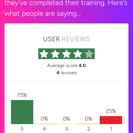
they’ve completed their training. Here’s
what people are saying…
USER
REVIEWS
Average score
4.0
4
reviews
75%
25%
0%
0%
0%
5
4
3
2
1