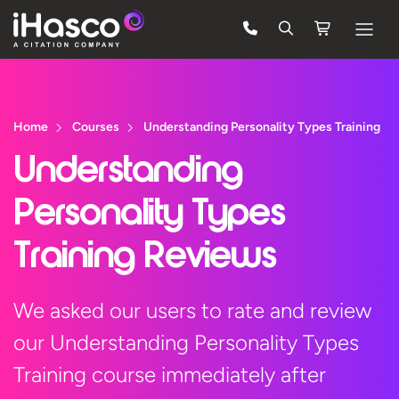
Features
Courses
Home
Courses
Understanding Personality Types Training
Pricing
Understanding
Company
Personality Types
Support
Training Reviews
Quote
We asked our users to rate and review
our Understanding Personality Types
FREE TRIAL
Training course immediately after