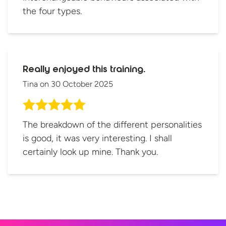
the four types.
Really enjoyed this training.
Tina
on
30 October 2025
The breakdown of the different personalities
is good, it was very interesting. I shall
certainly look up mine. Thank you.