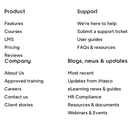
Product
Support
Features
We’re here to help
Courses
Submit a support ticket
LMS
User guides
Pricing
FAQs & resources
Reviews
Company
Blogs, news & updates
About Us
Most recent
Approved training
Updates from iHasco
Careers
eLearning news & guides
Contact us
HR Compliance
Client stories
Resources & documents
Webinars & Events