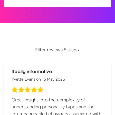
Filter reviews:
5 stars
Really informative.
Yvette Evans
on
15 May 2026
Great insight into the complexity of
understanding personality types and the
interchangeable behaviours associated with