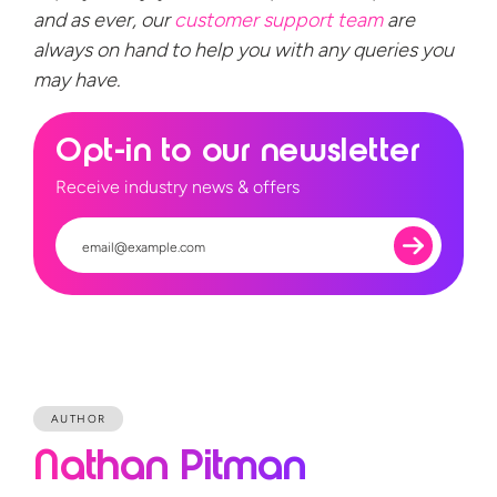
and as ever, our
customer support team
are
always on hand to help you with any queries you
may have.
Opt-in to our newsletter
Receive industry news & offers
AUTHOR
Nathan Pitman