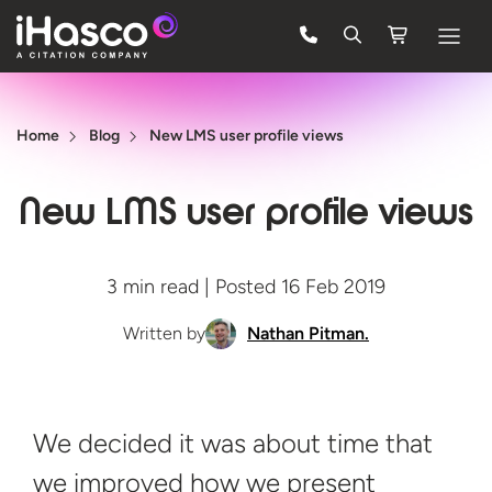
Features
Home
Blog
New LMS user profile views
Courses
Pricing
New LMS user profile views
Company
3 min read | Posted 16 Feb 2019
Support
Written by
Nathan Pitman.
Quote
FREE TRIAL
We decided it was about time that
we improved how we present