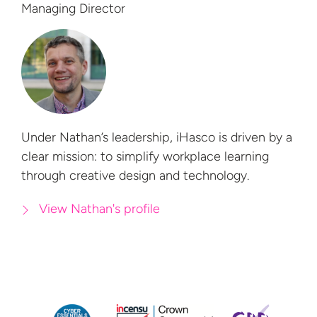
Managing Director
Under Nathan’s leadership, iHasco is driven by a
clear mission: to simplify workplace learning
through creative design
and technology.
View Nathan's profile