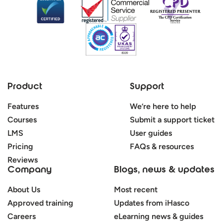
Product
Support
Features
We’re here to help
Courses
Submit a support ticket
LMS
User guides
Pricing
FAQs & resources
Reviews
Company
Blogs, news & updates
About Us
Most recent
Approved training
Updates from iHasco
Careers
eLearning news & guides