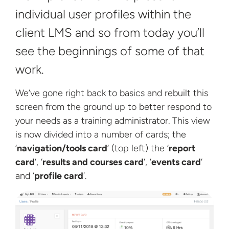
individual user profiles within the
client LMS and so from today you’ll
see the beginnings of some of
that
work.
We’ve gone right back to basics and rebuilt this
screen from the ground up to better respond to
your needs as a training administrator. This view
is now divided into a number of cards; the
‘
navigation/tools card
‘ (top left) the ‘
report
card
‘, ‘
results and courses card
‘, ‘
events card
‘
and
‘
profile card
‘.