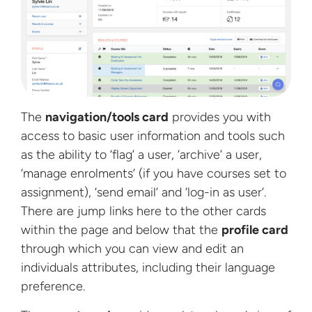
The
navigation/tools card
provides you with
access to basic user information and tools such
as the ability to ‘flag’ a user, ‘archive’ a user,
‘manage enrolments’ (if you have courses set to
assignment), ‘send email’ and ‘log-in as user’.
There are jump links here to the other cards
within the page and below that the
profile card
through which you can view and edit an
individuals attributes, including their language
preference.