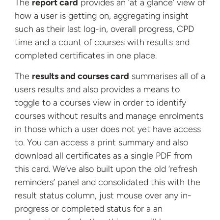
The
report card
provides an ‘at a glance’ view of
how a user is getting on, aggregating insight
such as their last log-in, overall progress, CPD
time and a count of courses with results and
completed certificates in one place.
The
results and courses card
summarises all of a
users results and also provides a means to
toggle to a courses view in order to identify
courses without results and manage enrolments
in those which a user does not yet have access
to. You can access a print summary and also
download all certificates as a single PDF from
this card. We’ve also built upon the old ‘refresh
reminders’ panel and consolidated this with the
result status column, just mouse over any in-
progress or completed status for a an