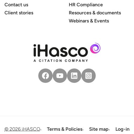
Contact us
HR Compliance
Client stories
Resources & documents
Webinars & Events
© 2026 iHASCO
Terms & Policies
Site map
Log-in