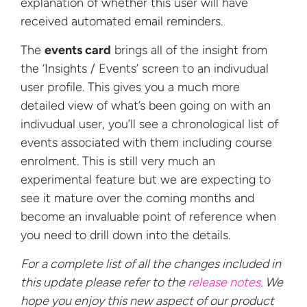
explanation of whether this user will have
received automated email reminders.
The
events card
brings all of the insight from
the ‘Insights / Events’ screen to an indivudual
user profile. This gives you a much more
detailed view of what’s been going on with an
indivudual user, you’ll see a chronological list of
events associated with them including course
enrolment. This is still very much an
experimental feature but we are expecting to
see it mature over the coming months and
become an invaluable point of reference when
you need to drill down into the details.
For a complete list of all the changes included in
this update please refer to the
release notes
. We
hope you enjoy this new aspect of our product