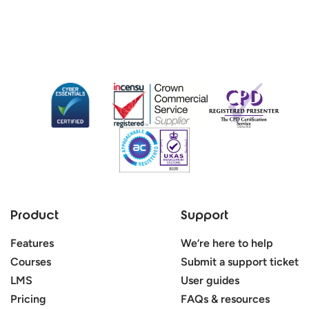
Product
Support
Features
We’re here to help
Courses
Submit a support ticket
LMS
User guides
Pricing
FAQs & resources