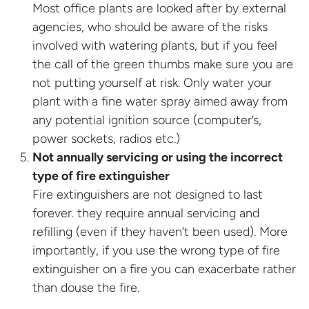
Most office plants are looked after by external
agencies, who should be aware of the risks
involved with watering plants, but if you feel
the call of the green thumbs make sure you are
not putting yourself at risk. Only water your
plant with a fine water spray aimed away from
any potential ignition source (computer’s,
power sockets, radios etc.)
Not annually servicing or using the incorrect
type of fire extinguisher
Fire extinguishers are not designed to last
forever. they require annual servicing and
refilling (even if they haven’t been used). More
importantly, if you use the wrong type of fire
extinguisher on a fire you can exacerbate rather
than douse the fire.