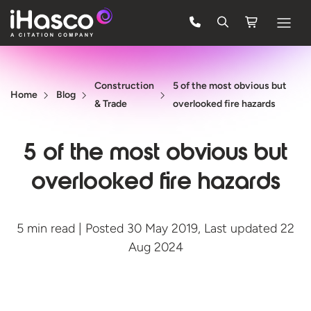
Features
Construction
5 of the most obvious but
Courses
Home
Blog
& Trade
overlooked fire hazards
Pricing
5 of the most obvious but
Company
overlooked fire hazards
Support
5 min read | Posted 30 May 2019, Last updated 22
Quote
Aug 2024
FREE TRIAL