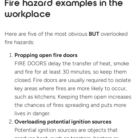
Fire hazard examples in the
workplace
Here are five of the most obvious
BUT
overlooked
fire hazards:
Propping open fire doors
FIRE DOORS delay the transfer of heat, smoke
and fire for at least 30 minutes, so keep them
closed. Fire doors are usually required to isolate
key areas where fires are more likely to occur,
such as kitchens. Keeping them open increases
the chances of fires spreading and puts more
lives in danger.
Overloading potential ignition sources
Potential ignition sources are objects that