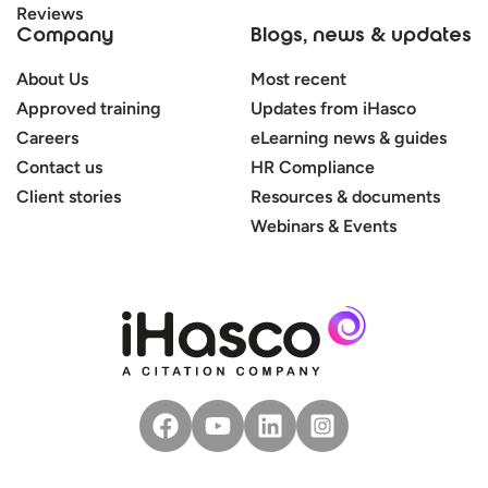
Reviews
Company
Blogs, news & updates
About Us
Most recent
Approved training
Updates from iHasco
Careers
eLearning news & guides
Contact us
HR Compliance
Client stories
Resources & documents
Webinars & Events