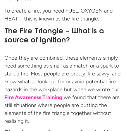
To create a fire, you need FUEL, OXYGEN and
HEAT – this is known as the fire triangle.
The Fire Triangle – What is a
source of ignition?
Once they are combined, these elements simply
need something as small as a match or a spark to
start a fire. Most people are pretty ‘fire savvy’ and
know what to look out for or avoid potential fire
hazards in the workplace but when we wrote our
Fire Awareness Training
we found that there are
still situations where people are putting the
elements of the fire triangle together without
realising it.