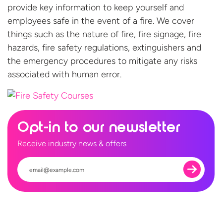
provide key information to keep yourself and
employees safe in the event of a fire. We cover
things such as the nature of fire, fire signage, fire
hazards, fire safety regulations, extinguishers and
the emergency procedures to mitigate any risks
associated with
human error.
Opt-in to our newsletter
Receive industry news & offers