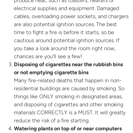
produce heat, such as toasters, heaters or
electrical supplies and equipment. Damaged
cables, overloading power sockets, and chargers
are also potential ignition sources. The best
time to fight a fire is before it starts, so be
cautious around potential ignition sources. If
you take a look around the room right now,
chances are you’ll see a few!
Disposing of cigarettes near the rubbish bins
or not emptying cigarette bins
Many fire-related deaths that happen in non-
residential buildings are caused by smoking. So
things like ONLY smoking in designated areas,
and disposing of cigarettes and other smoking
materials CORRECTLY is a MUST. It will greatly
reduce the risk of a fire starting.
Watering plants on top of or near computers