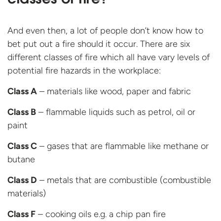
classes of fire?
And even then, a lot of people don’t know how to
bet put out a fire should it occur. There are six
different classes of fire which all have vary levels of
potential fire hazards in the workplace:
Class A
– materials like wood, paper and fabric
Class B
– flammable liquids such as petrol, oil or
paint
Class C
– gases that are flammable like methane or
butane
Class D
– metals that are combustible (combustible
materials)
Class F
– cooking oils e.g. a chip pan fire