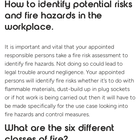
How to identify potential risks
and fire hazards in the
workplace.
It is important and vital that your appointed
responsible persons take a fire risk assessment to
identify fire hazards. Not doing so could lead to
legal trouble around negligence. Your appointed
persons will identify fire risks whether it’s to do with
flammable materials, dust-build up in plug sockets
or if hot work is being carried out then it will have to
be made specifically for the use case looking into
fire hazards and control measures.
What are the six different