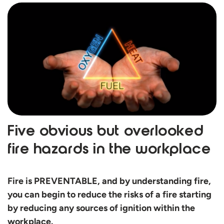
Five obvious but overlooked
fire hazards in the workplace
Fire is PREVENTABLE, and by understanding fire,
you can begin to reduce the risks of a fire starting
by reducing any sources of ignition within the
workplace.