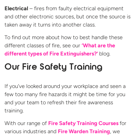
Electrical
– fires from faulty electrical equipment
and other electronic sources,
but once the source is
taken away it turns into another class.
To find out more about how to best handle these
different classes of fire, see our
‘What are the
different types of Fire Extinguishers?’
blog.
Our Fire Safety Training
If you’ve looked around your workplace and seen a
few too many fire hazards it might be time for you
and your team to refresh their fire awareness
training.
With our range of
Fire Safety Training Courses
for
various industries and
Fire Warden Training
, we