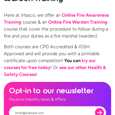
Here at iHasco, we offer an
Online Fire Awareness
Training
course & an
Online Fire Warden Training
course that cover the procedure to follow during a
fire and your duties as a fire marshal (warden).
Both courses are CPD Accredited & IOSH
Approved and will provide you with a printable
certificate upon completion!
You can
try our
courses for free today
! Or
see our other Health &
Safety Courses
!​
Opt-in to our newsletter
Receive industry news & offers