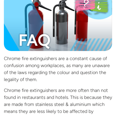
Chrome fire extinguishers are a constant cause of
confusion among workplaces, as many are unaware
of the laws regarding the colour and question the
legality of them.
Chrome fire extinguishers are more often than not
found in restaurants and hotels. This is because they
are made from stainless steel & aluminium which
means they are less likely to be affected by