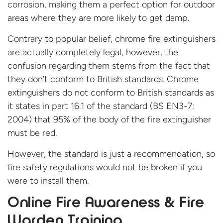
corrosion, making them a perfect option for outdoor
areas where they are more likely to get damp.
Contrary to popular belief, chrome fire extinguishers
are actually completely legal, however, the
confusion regarding them stems from the fact that
they don’t conform to British standards. Chrome
extinguishers do not conform to British standards as
it states in part 16.1 of the standard (BS EN3-7:
2004) that 95% of the body of the fire extinguisher
must be red.
However, the standard is just a recommendation, so
fire safety regulations would not be broken if you
were to install them.
Online Fire Awareness & Fire
Warden Training