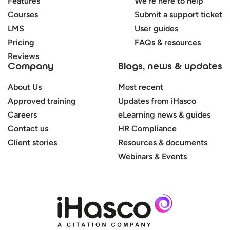
Features
We’re here to help
Courses
Submit a support ticket
LMS
User guides
Pricing
FAQs & resources
Reviews
Company
Blogs, news & updates
About Us
Most recent
Approved training
Updates from iHasco
Careers
eLearning news & guides
Contact us
HR Compliance
Client stories
Resources & documents
Webinars & Events