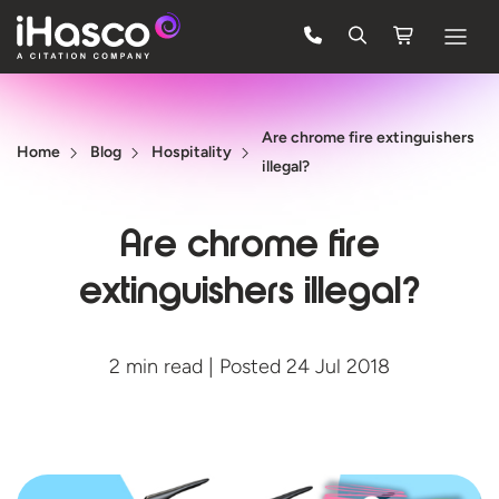
Features
Are chrome fire extinguishers
Courses
Home
Blog
Hospitality
illegal?
Pricing
Are chrome fire
Company
extinguishers illegal?
Support
2 min read | Posted 24 Jul 2018
Quote
FREE TRIAL