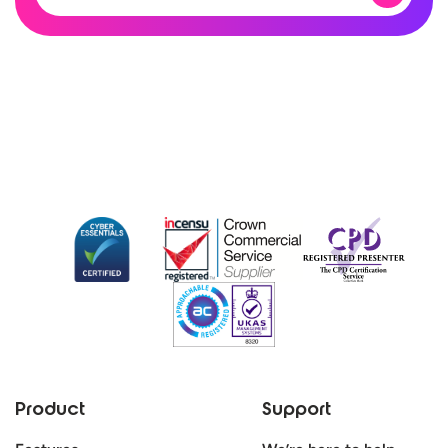
Product
Support