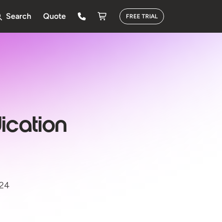
Search
Quote
FREE TRIAL
ication
024