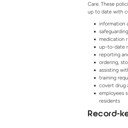
Care. These polic
up to date with cu
information 
safeguarding
medication 
up-to-date 
reporting an
ordering, st
assisting wi
training req
covert drug 
employees s
residents
Record-ke