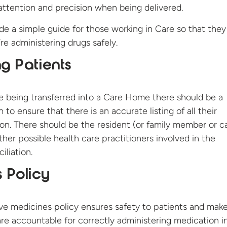
 attention and precision when being delivered.
e a simple guide for those working in Care so that they
re administering drugs safely.
ng Patients
e being transferred into a Care Home there should be a
to ensure that there is an accurate listing of all their
on. There should be the resident (or family member or ca
ther possible health care practitioners involved in the
iliation.
 Policy
ve medicines policy ensures safety to patients and make
are accountable for correctly administering medication i