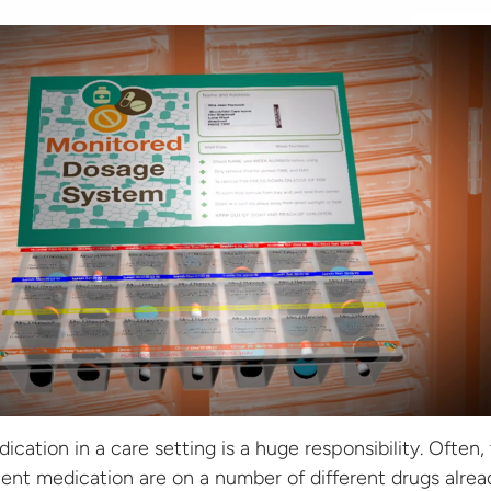
cation in a care setting is a huge responsibility. Often,
ent medication are on a number of different drugs alrea