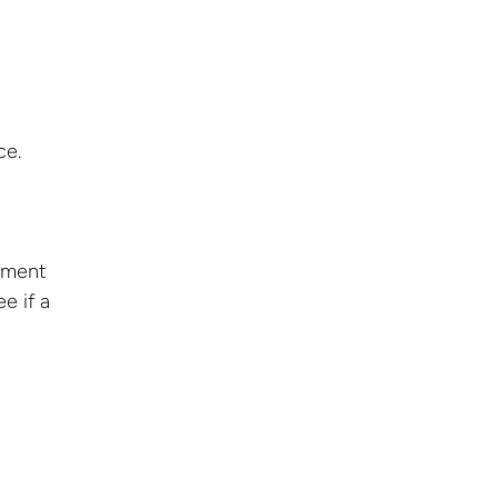
ce.
ssment
e if a