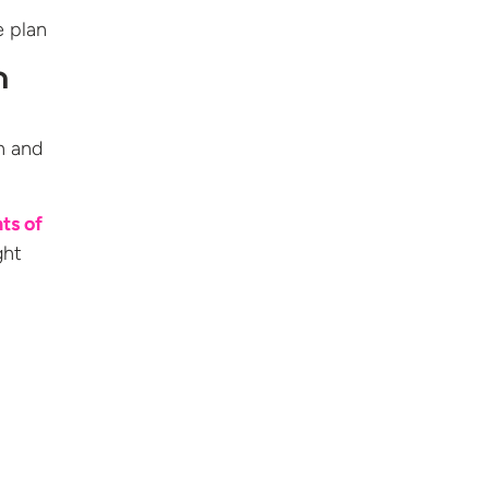
e plan
n
n and
ts of
ght