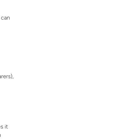
 can
rers),
s it
n