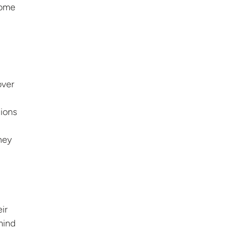
Home
over
ions
hey
ir
mind