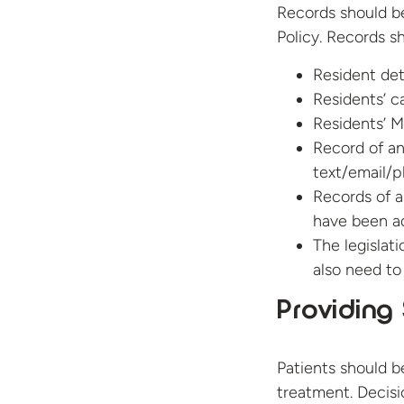
Records should b
Policy. Records s
Resident det
Residents’ c
Residents’ M
Record of a
text/email/p
Records of a
have been a
The legislat
also need t
Providing 
Patients should b
treatment. Decisi