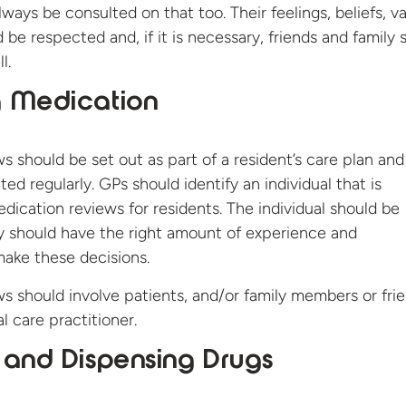
ways be consulted on that too. Their feelings, beliefs, v
be respected and, if it is necessary, friends and family 
l.
g Medication
s should be set out as part of a resident’s care plan and
d regularly. GPs should identify an individual that is
edication reviews for residents. The individual should be
y should have the right amount of experience and
 make these decisions.
s should involve patients, and/or family members or fri
l care practitioner.
 and Dispensing Drugs