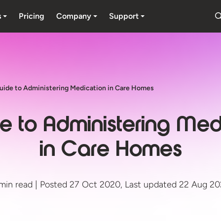
s
Pricing
Company
Support
uide to Administering Medication in Care Homes
e to Administering Med
in Care Homes
min read | Posted 27 Oct 2020, Last updated 22 Aug 2