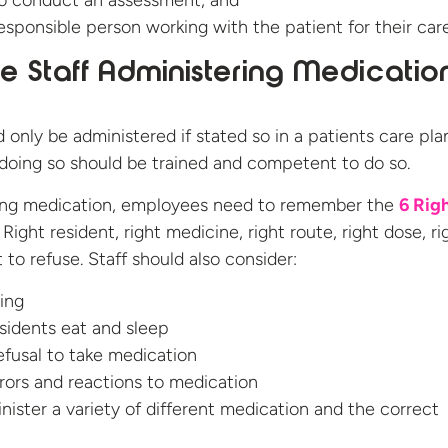
o conduct an assessment, and
esponsible person working with the patient for their car
 Staff Administering Medicatio
 only be administered if stated so in a patients care pla
doing so should be trained and competent to do so.
ing medication, employees need to remember the
6 Righ
Right resident, right medicine, right route, right dose, ri
 to refuse. Staff should also consider:
ing
sidents eat and sleep
refusal to take medication
rors and reactions to medication
ister a variety of different medication and the correct