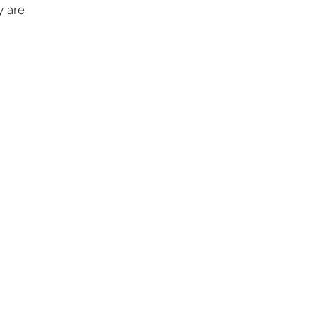
y are