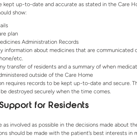
e kept up-to-date and accurate as stated in the Care 
hould show:
ails
are plan
edicines Administration Records
ny information about medicines that are communicated 
hone/etc.
ny transfer of residents and a summary of when medicat
dministered outside of the Care Home
ion requires records to be kept up-to-date and secure. T
o be destroyed securely when the time comes.
Support for Residents
e as involved as possible in the decisions made about the
ons should be made with the patient’s best interests in 