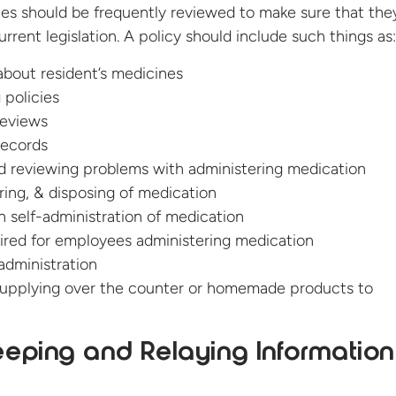
ies should be frequently reviewed to make sure that the
rrent legislation. A policy should include such things as:
about resident’s medicines
 policies
reviews
records
d reviewing problems with administering medication
oring, & disposing of medication
th self-administration of medication
uired for employees administering medication
administration
upplying over the counter or homemade products to
eping and Relaying Information