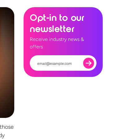
Opt-in to our
newsletter
Receive industry news &
offers
 those
dy