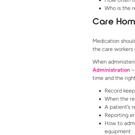
How often t
Who is the r
Care Home
Medication should
the care workers 
When administer
Administration
– 
time and the right
Record keep
When the re
A patient’s 
Reporting er
How to admin
equipment