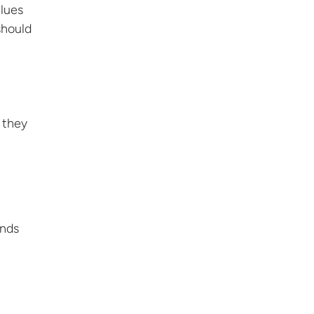
alues
should
 they
ends