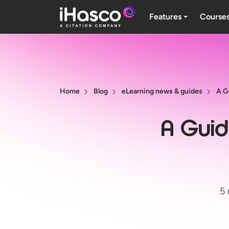
Features
Course
Home
Blog
eLearning news & guides
A G
A Guid
5 