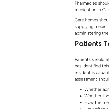
Pharmacies should
medication in Car
Care homes should
supplying medicin
administering the
Patients 
Patients should a
has identified th
resident is capab
assessment shoul
Whether admi
Whether the 
How the med