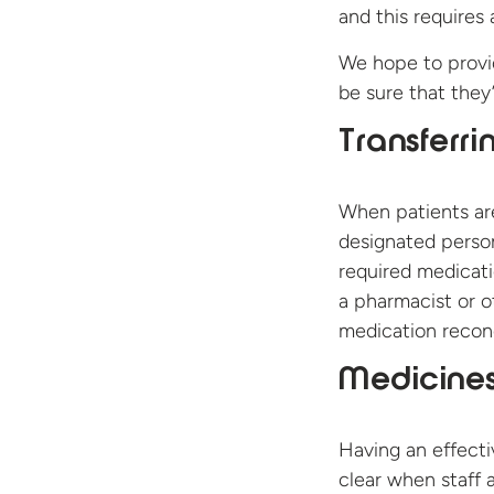
and this requires
We hope to provid
be sure that they’
Transferri
When patients ar
designated person 
required medicati
a pharmacist or o
medication reconc
Medicines
Having an effecti
clear when staff 