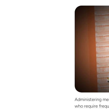
Administering medi
who require frequ