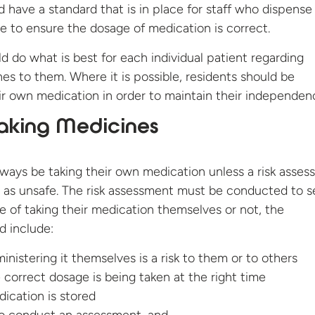
 have a standard that is in place for staff who dispense
e to ensure the dosage of medication is correct.
 do what is best for each individual patient regarding
es to them. Where it is possible, residents should be
ir own medication in order to maintain their independen
Taking Medicines
lways be taking their own medication unless a risk asse
is as unsafe. The risk assessment must be conducted to se
le of taking their medication themselves or not, the
d include:
nistering it themselves is a risk to them or to others
correct dosage is being taken at the right time
ication is stored