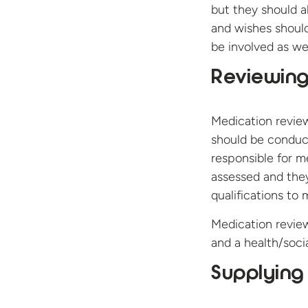
but they should al
and wishes should 
be involved as wel
Reviewin
Medication review
should be conducte
responsible for m
assessed and the
qualifications to
Medication review
and a health/socia
Supplying