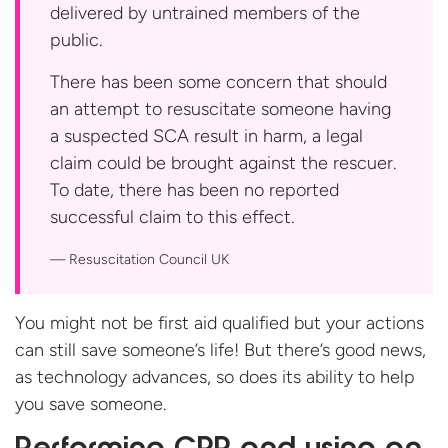
delivered by untrained members of the
public.
There has been some concern that should
an attempt to resuscitate someone having
a suspected SCA result in harm, a legal
claim could be brought against the rescuer.
To date, there has been no reported
successful claim to this effect.
Resuscitation
Council UK
You might not be first aid qualified but your actions
can still save someone’s life! But there’s good news,
as technology advances, so does its ability to help
you save someone.