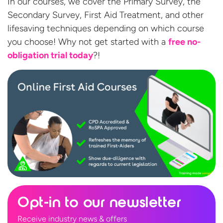
In our courses, we cover the Primary Survey, the
Secondary Survey, First Aid Treatment, and other
lifesaving techniques depending on which course
you choose! Why not get started with a
free no-
obligation
trial today
?!
Opt-in to our newsletter
Receive industry news & offers