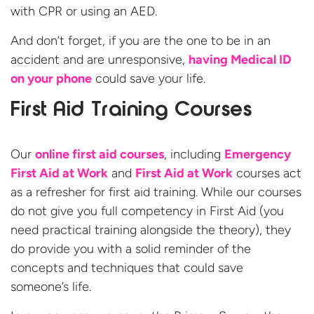
with CPR or using an AED.
And don’t forget, if you are the one to be in an
accident and are unresponsive,
having Medical ID
on your phone
could save your life.
First Aid Training Courses
Our
online first aid courses
, including
Emergency
First Aid at Work
and
First Aid at Work
courses act
as a refresher for first aid training. While our courses
do not give you full competency in First Aid (you
need practical training alongside the theory), they
do provide you with a solid reminder of the
concepts and techniques that could save
someone’s life.