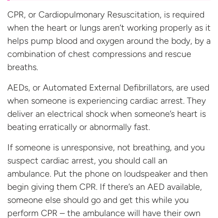
CPR, or Cardiopulmonary Resuscitation, is required
when the heart or lungs aren’t working properly as it
helps pump blood and oxygen around the body, by a
combination of chest compressions and rescue
breaths.
AEDs, or Automated External Defibrillators, are used
when someone is experiencing cardiac arrest. They
deliver an electrical shock when someone’s heart is
beating erratically or abnormally fast.
If someone is unresponsive, not breathing, and you
suspect cardiac arrest, you should call an
ambulance. Put the phone on loudspeaker and then
begin giving them CPR. If there’s an AED available,
someone else should go and get this while you
perform CPR – the ambulance will have their own