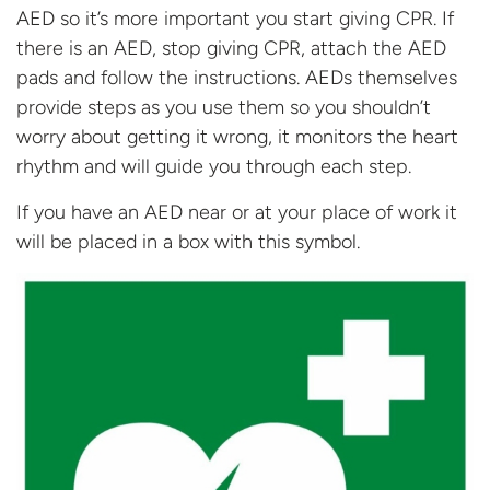
AED so it’s more important you start giving CPR. If
there is an AED, stop giving CPR, attach the AED
pads and follow the instructions. AEDs themselves
provide steps as you use them so you shouldn’t
worry about getting it wrong, it monitors the heart
rhythm and will guide you through
each step.
If you have an AED near or at your place of work it
will be placed in a box with
this symbol.