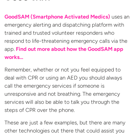
GoodSAM (Smartphone Activated Medics)
uses an
emergency alerting and dispatching platform with
trained and trusted volunteer responders who
respond to life-threatening emergency calls via the
app.
Find out more about how the GoodSAM app
works…
Remember, whether or not you feel equipped to
deal with CPR or using an AED you should always
call the emergency services if someone is
unresponsive and not breathing. The emergency
services will also be able to talk you through the
steps of CPR over the phone.
These are just a few examples, but there are many
other technologies out there that could assist you