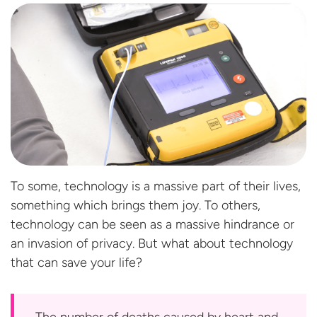
To some, technology is a massive part of their lives,
something which brings them joy. To others,
technology can be seen as a massive hindrance or
an invasion of privacy. But what about technology
that can save
your life?