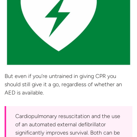
But even if you’re untrained in giving CPR you
should still give it a go, regardless of whether an
AED
is available.
Cardiopulmonary resuscitation and the use
of an automated external defibrillator
significantly improves survival. Both can be