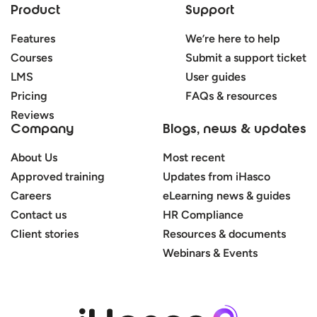
Product
Support
Features
We’re here to help
Courses
Submit a support ticket
LMS
User guides
Pricing
FAQs & resources
Reviews
Company
Blogs, news & updates
About Us
Most recent
Approved training
Updates from iHasco
Careers
eLearning news & guides
Contact us
HR Compliance
Client stories
Resources & documents
Webinars & Events