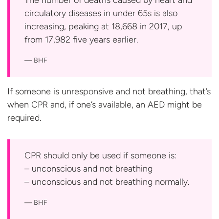
The number of deaths caused by heart and
circulatory diseases in under 65s is also
increasing, peaking at 18,668 in 2017, up
from 17,982 five
years earlier.
BHF
If someone is unresponsive and not breathing, that’s
when CPR and, if one’s available, an AED might
be
required.
CPR should only be used if someone is:
– unconscious and not breathing
– unconscious and not
breathing normally.
BHF