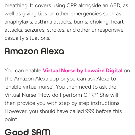
breathing. It covers using CPR alongside an AED, as
well as giving tips on other emergencies such as
anaphylaxis, asthma attacks, burns, choking, heart
attacks, seizures, strokes, and other unresponsive
casualty situations.
Amazon Alexa
You can enable
Virtual Nurse by Lowaire Digital
on
the Amazon Alexa app or you can ask Alexa to
‘enable virtual nurse’. You then need to ask the
Virtual Nurse “How do I perform CPR?” She will
then provide you with step by step instructions.
However, you should have called 999 before this
point.
Good SAM