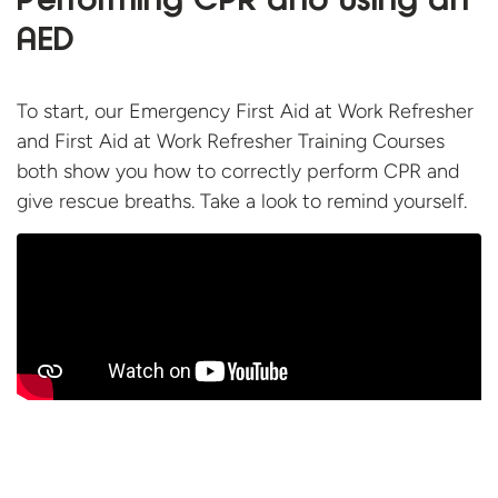
Performing CPR and using an
AED
To start, our Emergency First Aid at Work Refresher
and First Aid at Work Refresher Training Courses
both show you how to correctly perform CPR and
give rescue breaths. Take a look to
remind yourself.