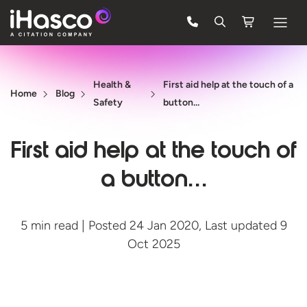
Features
Health &
First aid help at the touch of a
Courses
Home
Blog
Safety
button…
Pricing
First aid help at the touch of
Company
a button…
Support
5 min read | Posted 24 Jan 2020, Last updated 9
Quote
Oct 2025
FREE TRIAL