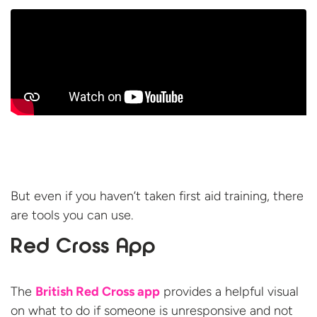
But even if you haven’t taken first aid training, there
are tools you can use.
Red Cross App
The
British Red Cross app
provides a helpful visual
on what to do if someone is unresponsive and not