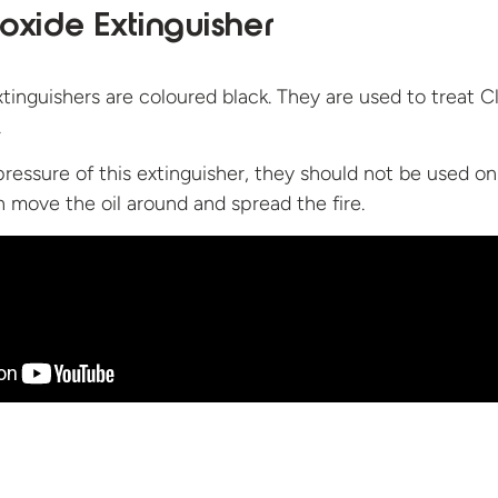
oxide Extinguisher
tinguishers are coloured black. They are used to treat C
.
pressure of this extinguisher, they should not be used on
an move the oil around and spread
the fire.