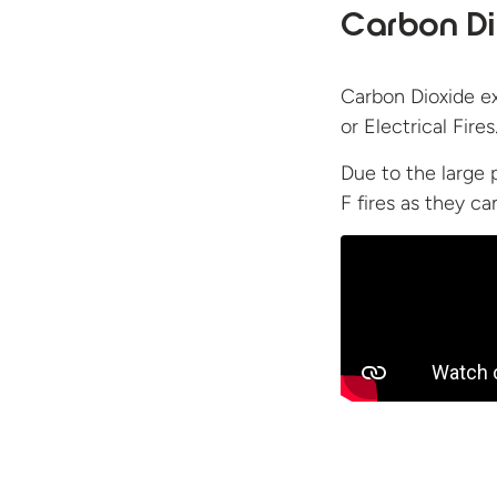
Carbon Di
Carbon Dioxide ex
or Electrical Fires
Due to the large 
F fires as they c