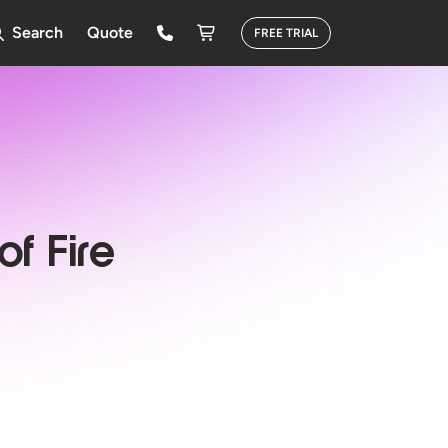
Search
Quote
FREE TRIAL
of Fire