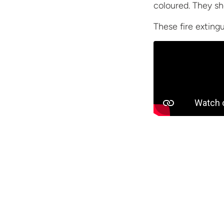
coloured. They sh
These fire exting