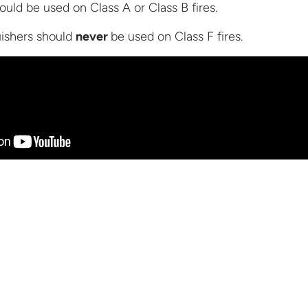
ould be used on Class A or Class B fires.
uishers should
never
be used on Class
F fires.