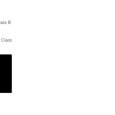
lass B
 Class