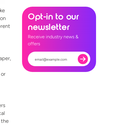
ake
Opt-in to our
 on
erent
newsletter
Receive industry news &
offers
aper,
 or
ers
cal
 the