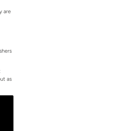
y are
shers
t
out
as