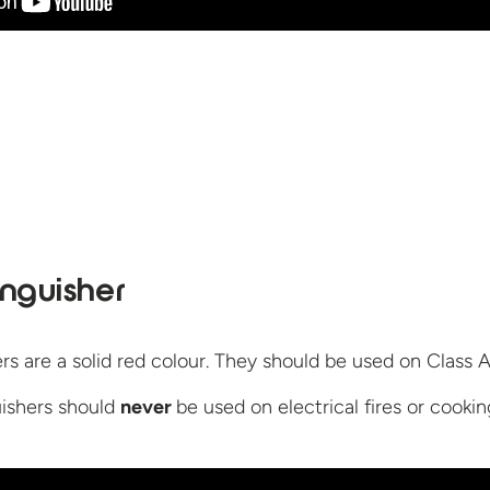
inguisher
s are a solid red colour. They should be used on Class A 
uishers should
never
be used on electrical fires or cooki