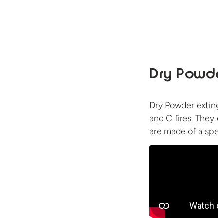
Dry Powde
Dry Powder exting
and C fires. They
are made of a spe