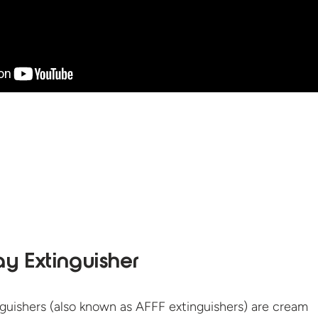
y Extinguisher
guishers (also known as AFFF extinguishers) are cream