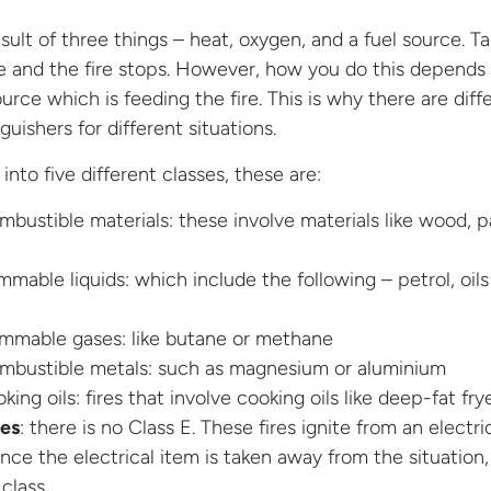
result of three things – heat, oxygen, and a fuel source. T
e and the fire stops. However, how you do this depends
ource which is feeding the fire. This is why there are diff
guishers for different situations.
into five different classes, these are:
bustible materials: these involve materials like wood, p
mmable liquids: which include the following – petrol, oils
ammable gases: like butane or methane
mbustible metals: such as magnesium or aluminium
king oils: fires that involve cooking oils like deep-fat fry
res
: there is no Class E. These fires ignite from an electri
nce the electrical item is taken away from the situation,
 class