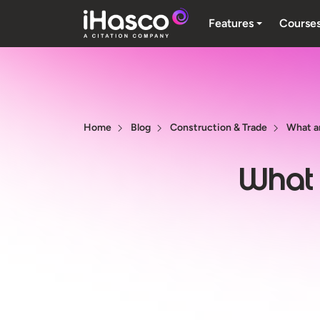
Features
Course
Home
Blog
Construction & Trade
What ar
What a