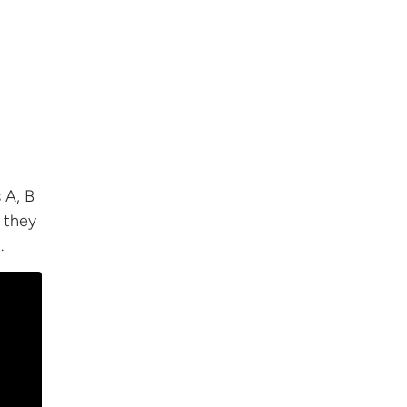
 A, B
f they
.