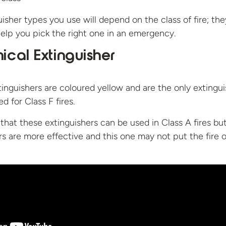
isher types you use will depend on the class of fire; the
elp you pick the right one in an emergency.
cal Extinguisher
nguishers are coloured yellow and are the only extingui
d for Class F fires.
 that these extinguishers can be used in Class A fires bu
rs are more effective and this one may not put the fire 