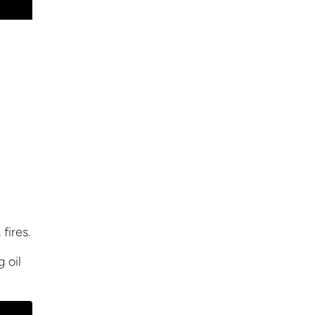
fires.
ng
oil