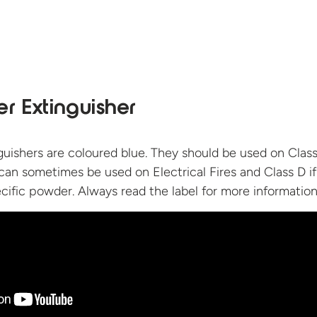
r Extinguisher
uishers are coloured blue. They should be used on Class
 can sometimes be used on Electrical Fires and Class D i
cific powder. Always read the label for
more information