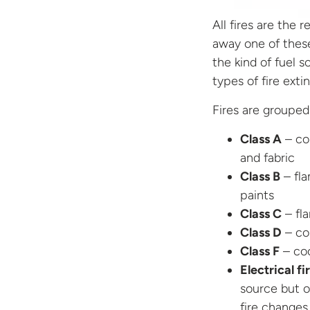
All fires are the 
away one of thes
the kind of fuel s
types of fire extin
Fires are grouped 
Class A
– com
and fabric
Class B
– fla
paints
Class C
– fl
Class D
– co
Class F
– coo
Electrical fi
source but o
fire changes