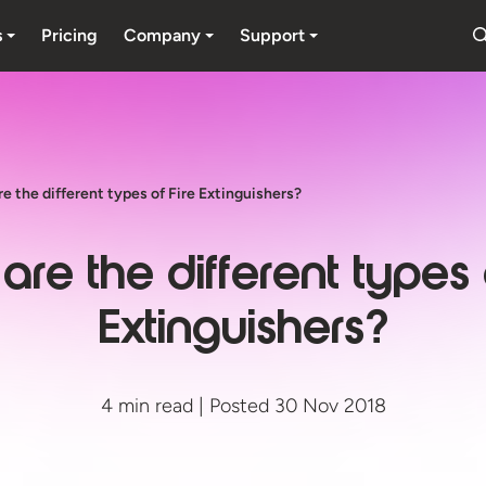
s
Pricing
Company
Support
e the different types of Fire Extinguishers?
re the different types 
Extinguishers?
4 min read | Posted 30 Nov 2018