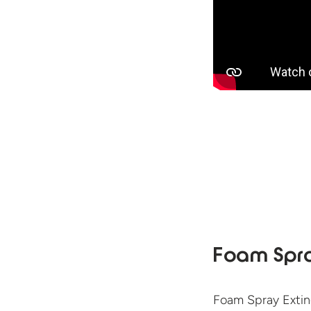
Foam Spra
Foam Spray Extin