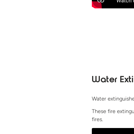
Water Ext
Water extinguisher
These fire exting
fires.