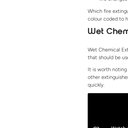
Which fire extingu
colour coded to h
Wet Chemi
Wet Chemical Exti
that should be use
It is worth noting
other extinguishe
quickly.